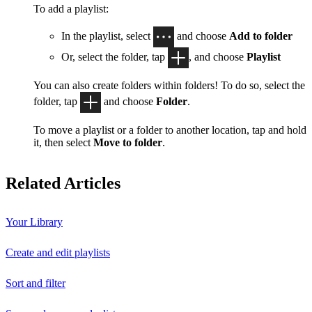
To add a playlist:
In the playlist, select
and choose
Add to folder
Or, select the folder, tap
, and choose
Playlist
You can also create folders within folders! To do so, select the
folder, tap
and choose
Folder
.
To move a playlist or a folder to another location, tap and hold
it, then select
Move to folder
.
Related Articles
Your Library
Create and edit playlists
Sort and filter