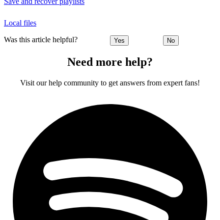
Save and recover playlists
Local files
Was this article helpful?
Yes
No
Need more help?
Visit our help community to get answers from expert fans!