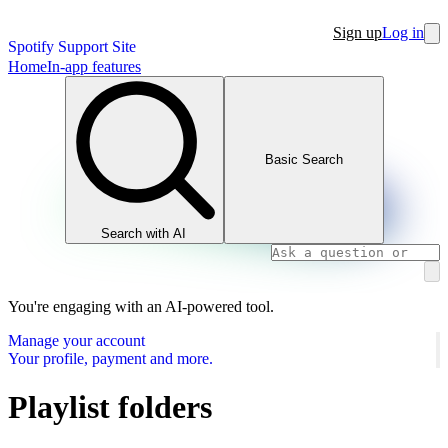
Sign up
Log in
Spotify Support Site
Home
In-app features
Basic Search
Search with AI
You're engaging with an AI-powered tool.
Manage your account
Your profile, payment and more.
Playlist folders