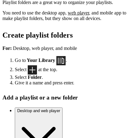
Playlist folders are a great way to organize your playlists.
You need to use the desktop app,
web player
, and mobile app to
make playlist folders, but they show on all devices.
Create playlist folders
For:
Desktop, web player, and mobile
Go to
Your Library
.
Select
at the top.
Select
Folder
.
Give it a name and press enter.
Add a playlist or a new folder
Desktop and web player