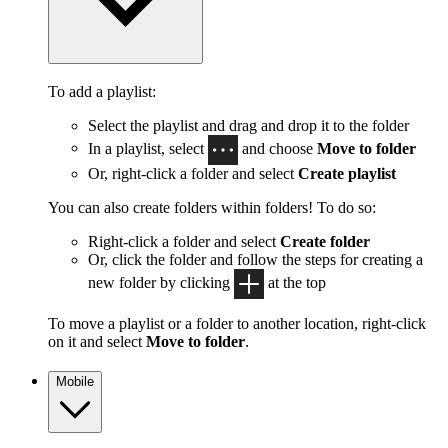
To add a playlist:
Select the playlist and drag and drop it to the folder
In a playlist, select
and choose
Move to folder
Or, right-click a folder and select
Create playlist
You can also create folders within folders! To do so:
Right-click a folder and select
Create folder
Or, click the folder and follow the steps for creating a
new folder by clicking
at the top
To move a playlist or a folder to another location, right-click
on it and select
Move to folder
.
Mobile