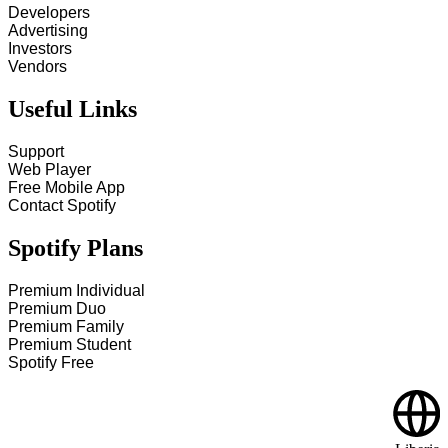
Developers
Advertising
Investors
Vendors
Useful Links
Support
Web Player
Free Mobile App
Contact Spotify
Spotify Plans
Premium Individual
Premium Duo
Premium Family
Premium Student
Spotify Free