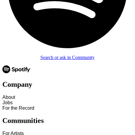
Search or ask in Community
Company
About
Jobs
For the Record
Communities
For Artists