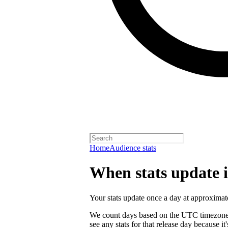
Home
Audience stats
When stats update in
Your stats update once a day at approxi
We count days based on the UTC timezone. 
see any stats for that release day because 