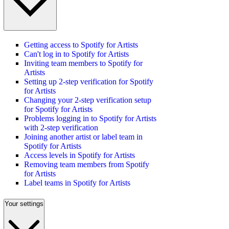
Getting access to Spotify for Artists
Can't log in to Spotify for Artists
Inviting team members to Spotify for
Artists
Setting up 2-step verification for Spotify
for Artists
Changing your 2-step verification setup
for Spotify for Artists
Problems logging in to Spotify for Artists
with 2-step verification
Joining another artist or label team in
Spotify for Artists
Access levels in Spotify for Artists
Removing team members from Spotify
for Artists
Label teams in Spotify for Artists
Your settings