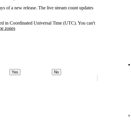
days of a new release. The live stream count updates
orded in Coordinated Universal Time (UTC). You can't
me zones
Yes
No