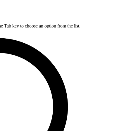
he Tab key to choose an option from the list.