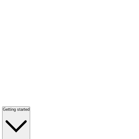
Getting started