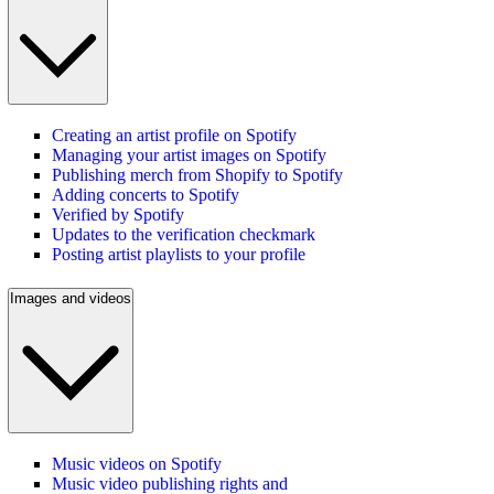
Creating an artist profile on Spotify
Managing your artist images on Spotify
Publishing merch from Shopify to Spotify
Adding concerts to Spotify
Verified by Spotify
Updates to the verification checkmark
Posting artist playlists to your profile
Images and videos
Music videos on Spotify
Music video publishing rights and