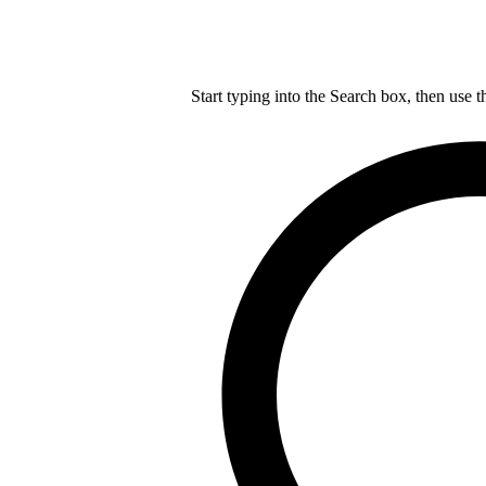
Start typing into the Search box, then use t