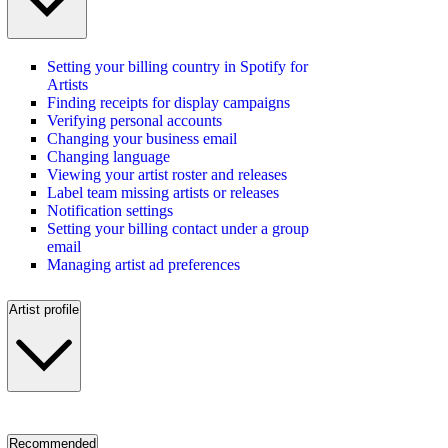
Setting your billing country in Spotify for
Artists
Finding receipts for display campaigns
Verifying personal accounts
Changing your business email
Changing language
Viewing your artist roster and releases
Label team missing artists or releases
Notification settings
Setting your billing contact under a group
email
Managing artist ad preferences
Artist profile
Recommended