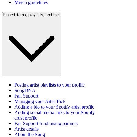
Merch guidelines
Pinned items, playlists, and bios
Posting artist playlists to your profile
SongDNA
Fan Support
Managing your Artist Pick
Adding a bio to your Spotify artist profile
Adding social media links to your Spotify
artist profile
Fan Support fundraising partners
Artist details
About the Song