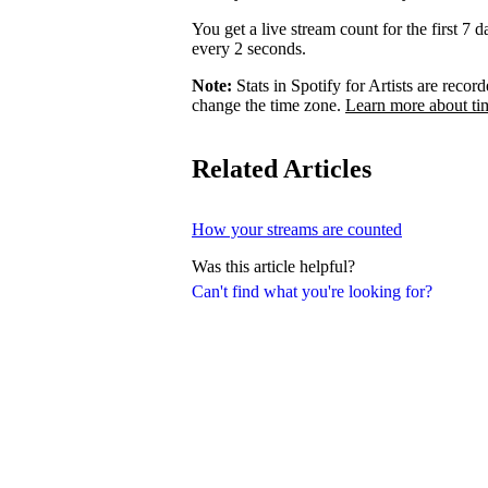
You get a live stream count for the first 7 
every 2 seconds.
Note:
Stats in Spotify for Artists are rec
change the time zone.
Learn more about ti
Related Articles
How your streams are counted
Was this article helpful?
Can't find what you're looking for?