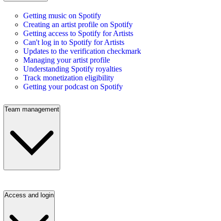
Getting music on Spotify
Creating an artist profile on Spotify
Getting access to Spotify for Artists
Can't log in to Spotify for Artists
Updates to the verification checkmark
Managing your artist profile
Understanding Spotify royalties
Track monetization eligibility
Getting your podcast on Spotify
Team management
Access and login