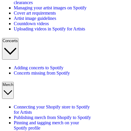
clearances
Managing your artist images on Spotify
Cover art requirements
Artist image guidelines
Countdown videos
Uploading videos in Spotify for Artists
Concerts
Adding concerts to Spotify
Concerts missing from Spotify
Merch
Connecting your Shopify store to Spotify
for Artists
Publishing merch from Shopify to Spotify
Pinning and tagging merch on your
Spotify profile