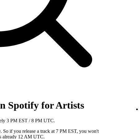
 Spotify for Artists
mately 3 PM EST / 8 PM UTC.
So if you release a track at 7 PM EST, you won't
it's already 12 AM UTC.