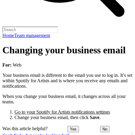
Home
Team management
Changing your business email
For:
Web
Your business email is different to the email you use to log in. It’s set
within Spotify for Artists and is where you receive any emails and
notifications.
When you change your business email, it changes across all your
teams.
Go to your Spotify for Artists notifications settings
Change your business email, then click
Save
.
Was this article helpful?
Yes
No