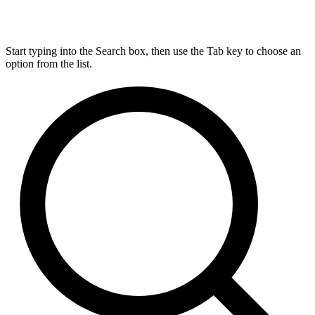
Start typing into the Search box, then use the Tab key to choose an
option from the list.