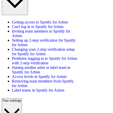
Getting access to Spotify for Artists
Can't log in to Spotify for Artists
Inviting team members to Spotify for
Artists
Setting up 2-step verification for Spotify
for Artists
Changing your 2-step verification setup
for Spotify for Artists
Problems logging in to Spotify for Artists
with 2-step verification
Joining another artist or label team in
Spotify for Artists
Access levels in Spotify for Artists
Removing team members from Spotify
for Artists
Label teams in Spotify for Artists
Your settings