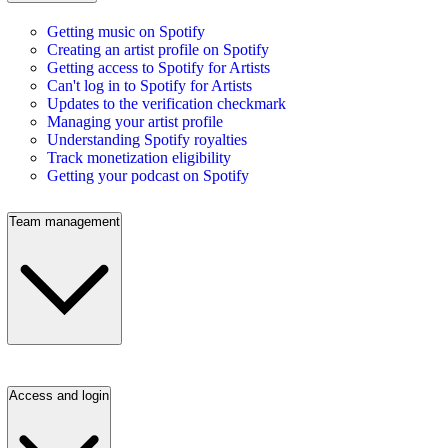
Getting music on Spotify
Creating an artist profile on Spotify
Getting access to Spotify for Artists
Can't log in to Spotify for Artists
Updates to the verification checkmark
Managing your artist profile
Understanding Spotify royalties
Track monetization eligibility
Getting your podcast on Spotify
Team management
Access and login