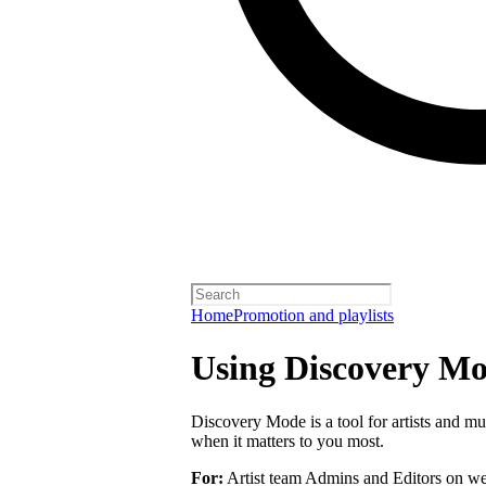
Home
Promotion and playlists
Using Discovery Mod
Discovery Mode is a tool for artists and mu
when it matters to you most.
For:
Artist team Admins and Editors on we