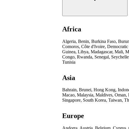
Africa
Algeria, Benin, Burkina Faso, Buru
Comoros, Côte d'Ivoire, Democratic
Guinea, Libya, Madagascar, Mali, Mo
Congo, Rwanda, Senegal, Seychelles
Tunisia
Asia
Bahrain, Brunei, Hong Kong, Indones
Macao, Malaysia, Maldives, Oman, Pa
Singapore, South Korea, Taiwan, Th
Europe
Andorra, Austria, Belgium, Cyprus,