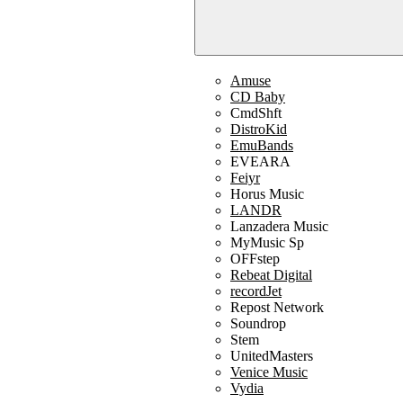
Amuse
CD Baby
CmdShft
DistroKid
EmuBands
EVEARA
Feiyr
Horus Music
LANDR
Lanzadera Music
MyMusic Sp
OFFstep
Rebeat Digital
recordJet
Repost Network
Soundrop
Stem
UnitedMasters
Venice Music
Vydia