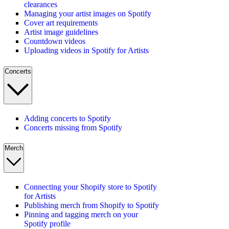
clearances
Managing your artist images on Spotify
Cover art requirements
Artist image guidelines
Countdown videos
Uploading videos in Spotify for Artists
Concerts
Adding concerts to Spotify
Concerts missing from Spotify
Merch
Connecting your Shopify store to Spotify
for Artists
Publishing merch from Shopify to Spotify
Pinning and tagging merch on your
Spotify profile