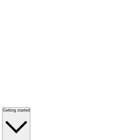
Getting started