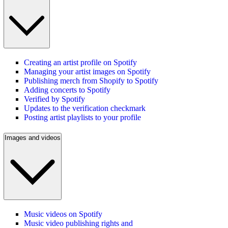
Creating an artist profile on Spotify
Managing your artist images on Spotify
Publishing merch from Shopify to Spotify
Adding concerts to Spotify
Verified by Spotify
Updates to the verification checkmark
Posting artist playlists to your profile
Images and videos
Music videos on Spotify
Music video publishing rights and