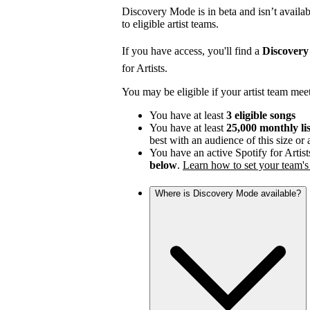
Discovery Mode is in beta and isn’t availabl
to eligible artist teams.
If you have access, you'll find a
Discover
for Artists.
You may be eligible if your artist team mee
You have at least
3 eligible songs
You have at least
25,000 monthly li
best with an audience of this size or
You have an active Spotify for Artist
below
.
Learn how to set your team's 
Where is Discovery Mode available?