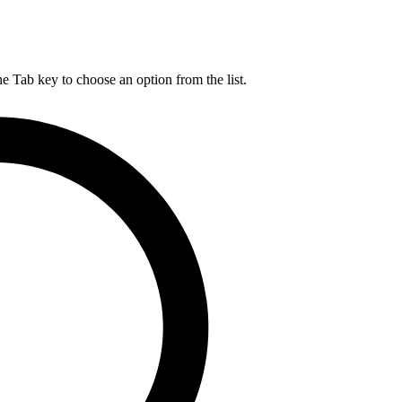
he Tab key to choose an option from the list.