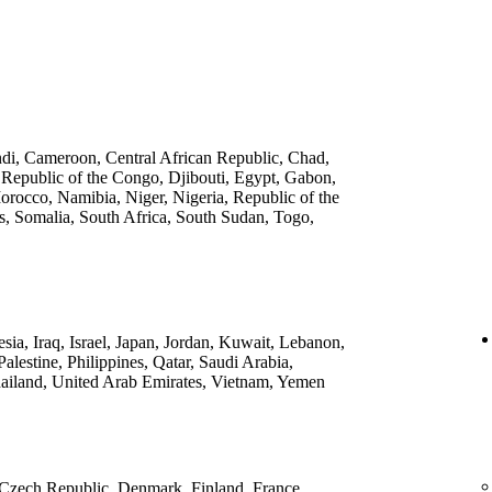
ndi, Cameroon, Central African Republic, Chad,
 Republic of the Congo, Djibouti, Egypt, Gabon,
rocco, Namibia, Niger, Nigeria, Republic of the
, Somalia, South Africa, South Sudan, Togo,
ia, Iraq, Israel, Japan, Jordan, Kuwait, Lebanon,
lestine, Philippines, Qatar, Saudi Arabia,
ailand, United Arab Emirates, Vietnam, Yemen
 Czech Republic, Denmark, Finland, France,