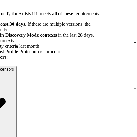
tify for Artists if it meets
all
of these requirements:
least 30 days
. If there are multiple versions, the
ility
s in Discovery Mode contexts
in the last 28 days.
ontexts
ty criteria
last month
st Profile Protection is turned on
sors
:
licensors