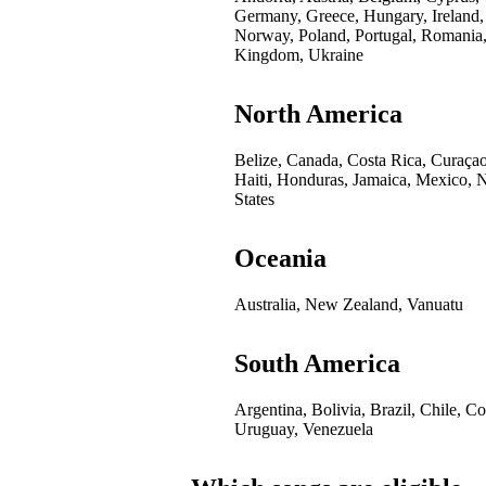
Germany, Greece, Hungary, Ireland,
Norway, Poland, Portugal, Romania,
Kingdom, Ukraine
North America
Belize, Canada, Costa Rica, Curaça
Haiti, Honduras, Jamaica, Mexico, 
States
Oceania
Australia, New Zealand, Vanuatu
South America
Argentina, Bolivia, Brazil, Chile, 
Uruguay, Venezuela