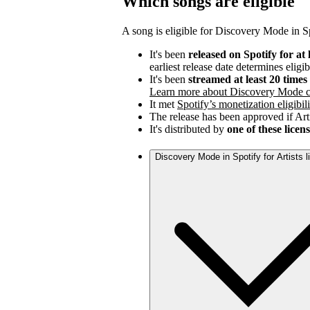
Which songs are eligible
A song is eligible for Discovery Mode in Spo
It's been
released on Spotify for at 
earliest release date determines eligib
It's been
streamed at least 20 time
Learn more about Discovery Mode c
It met
Spotify’s monetization eligibili
The release has been approved if Arti
It's distributed by
one of these licen
Discovery Mode in Spotify for Artists 