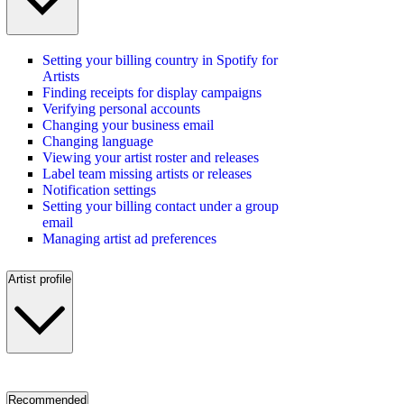
Setting your billing country in Spotify for
Artists
Finding receipts for display campaigns
Verifying personal accounts
Changing your business email
Changing language
Viewing your artist roster and releases
Label team missing artists or releases
Notification settings
Setting your billing contact under a group
email
Managing artist ad preferences
Artist profile
Recommended