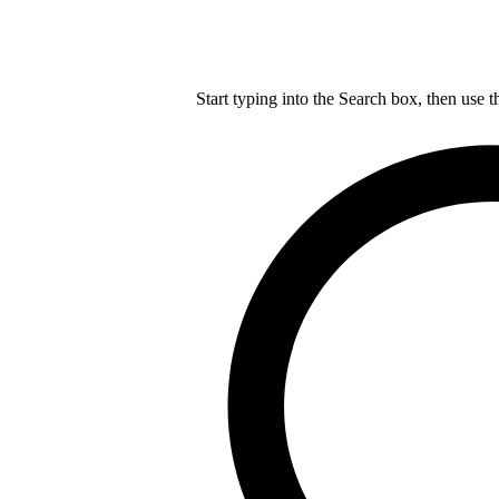
Start typing into the Search box, then use t