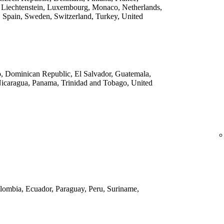
 Liechtenstein, Luxembourg, Monaco, Netherlands,
 Spain, Sweden, Switzerland, Turkey, United
o, Dominican Republic, El Salvador, Guatemala,
Nicaragua, Panama, Trinidad and Tobago, United
Colombia, Ecuador, Paraguay, Peru, Suriname,