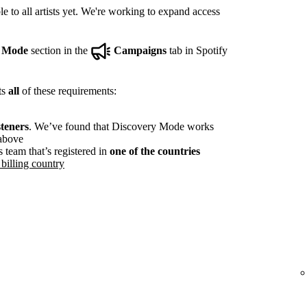
e to all artists yet. We're working to expand access
y Mode
section in the
Campaigns
tab in Spotify
ts
all
of these requirements:
steners
. We’ve found that Discovery Mode works
 above
s team that’s registered in
one of the countries
billing country