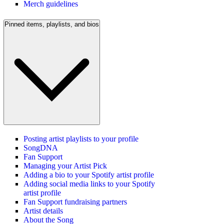
Merch guidelines
Pinned items, playlists, and bios
Posting artist playlists to your profile
SongDNA
Fan Support
Managing your Artist Pick
Adding a bio to your Spotify artist profile
Adding social media links to your Spotify
artist profile
Fan Support fundraising partners
Artist details
About the Song