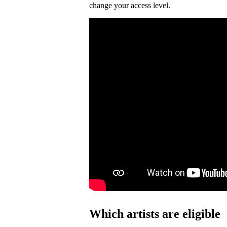
change your access level.
Which artists are eligible