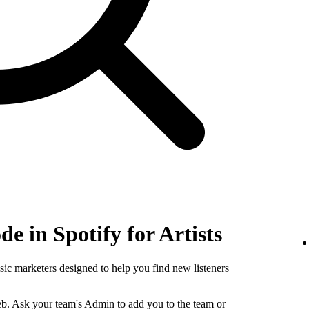
e in Spotify for Artists
sic marketers designed to help you find new listeners
b. Ask your team's Admin to add you to the team or