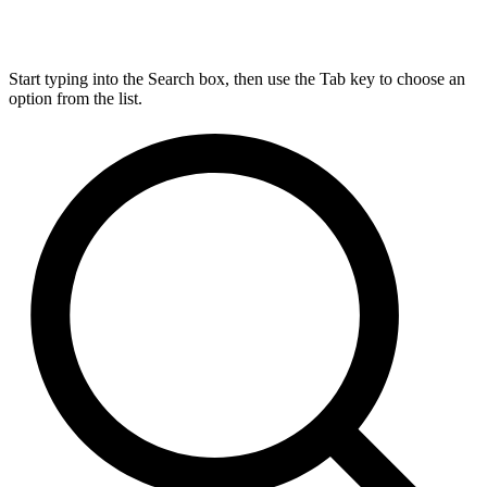
Start typing into the Search box, then use the Tab key to choose an
option from the list.