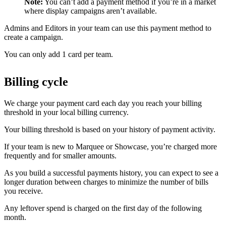
Note:
You can’t add a payment method if you’re in a market
where display campaigns aren’t available.
Admins and Editors in your team can use this payment method to
create a campaign.
You can only add 1 card per team.
Billing cycle
We charge your payment card each day you reach your billing
threshold in your local billing currency.
Your billing threshold is based on your history of payment activity.
If your team is new to Marquee or Showcase, you’re charged more
frequently and for smaller amounts.
As you build a successful payments history, you can expect to see a
longer duration between charges to minimize the number of bills
you receive.
Any leftover spend is charged on the first day of the following
month.