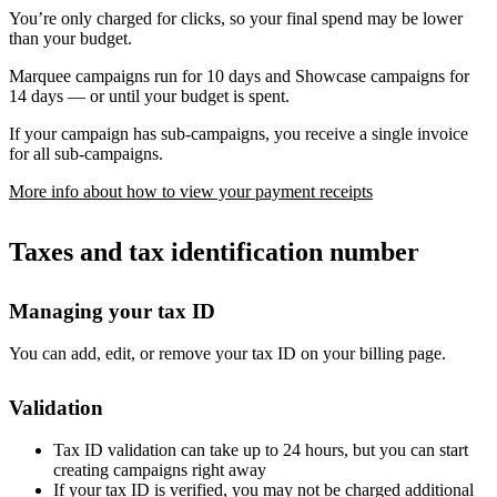
You’re only charged for clicks, so your final spend may be lower
than your budget.
Marquee campaigns run for 10 days and Showcase campaigns for
14 days — or until your budget is spent.
If your campaign has sub-campaigns, you receive a single invoice
for all sub-campaigns.
More info about how to view your payment receipts
Taxes and tax identification number
Managing your tax ID
You can add, edit, or remove your tax ID on your billing page.
Validation
Tax ID validation can take up to 24 hours, but you can start
creating campaigns right away
If your tax ID is verified, you may not be charged additional