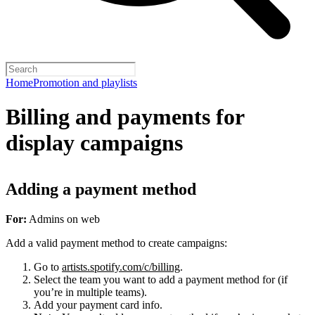
Home
Promotion and playlists
Billing and payments for
display campaigns
Adding a payment method
For:
Admins on web
Add a valid payment method to create campaigns:
Go to
artists.spotify.com/c/billing
.
Select the team you want to add a payment method for (if
you’re in multiple teams).
Add your payment card info.