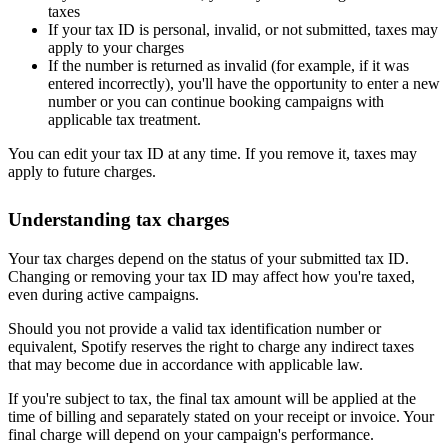
taxes
If your tax ID is personal, invalid, or not submitted, taxes may
apply to your charges
If the number is returned as invalid (for example, if it was
entered incorrectly), you'll have the opportunity to enter a new
number or you can continue booking campaigns with
applicable tax treatment.
You can edit your tax ID at any time. If you remove it, taxes may
apply to future charges.
Understanding tax charges
Your tax charges depend on the status of your submitted tax ID.
Changing or removing your tax ID may affect how you're taxed,
even during active campaigns.
Should you not provide a valid tax identification number or
equivalent, Spotify reserves the right to charge any indirect taxes
that may become due in accordance with applicable law.
If you're subject to tax, the final tax amount will be applied at the
time of billing and separately stated on your receipt or invoice. Your
final charge will depend on your campaign's performance.