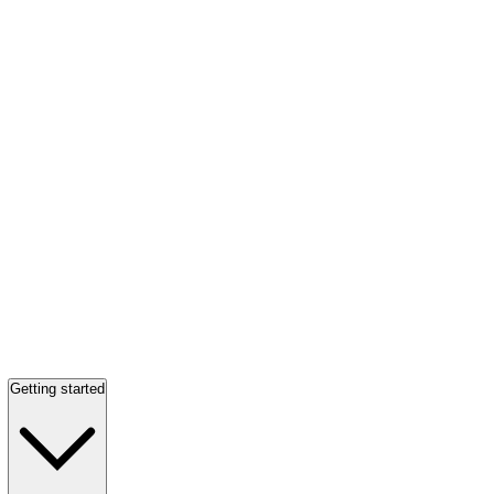
Getting started