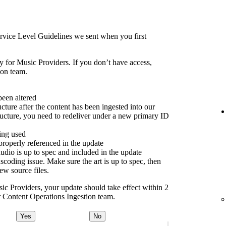
rvice Level Guidelines we sent when you first
y for Music Providers. If you don’t have access,
ion team.
been altered
cture after the content has been ingested into our
ructure, you need to redeliver under a new primary ID
ing used
properly referenced in the update
dio is up to spec and included in the update
scoding issue. Make sure the art is up to spec, then
new source files.
sic Providers, your update should take effect within 2
ur Content Operations Ingestion team.
Yes
No