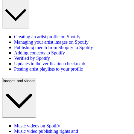
Creating an artist profile on Spotify
Managing your artist images on Spotify
Publishing merch from Shopify to Spotify
Adding concerts to Spotify
Verified by Spotify
Updates to the verification checkmark
Posting artist playlists to your profile
Images and videos
Music videos on Spotify
Music video publishing rights and