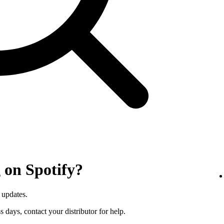
 on Spotify?
 updates.
s days, contact your distributor for help.