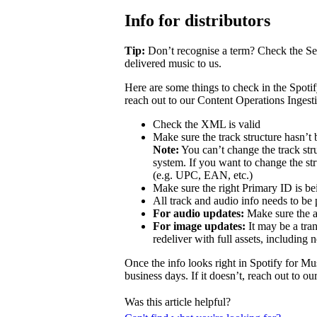
Info for distributors
Tip:
Don’t recognise a term? Check the Se
delivered music to us.
Here are some things to check in the Spotif
reach out to our Content Operations Ingest
Check the XML is valid
Make sure the track structure hasn’t 
Note:
You can’t change the track stru
system. If you want to change the st
(e.g. UPC, EAN, etc.)
Make sure the right Primary ID is be
All track and audio info needs to be 
For audio updates:
Make sure the au
For image updates:
It may be a tran
redeliver with full assets, including 
Once the info looks right in Spotify for Mu
business days. If it doesn’t, reach out to o
Was this article helpful?