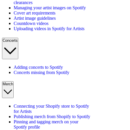
clearances
Managing your artist images on Spotify
Cover art requirements
Artist image guidelines
Countdown videos
Uploading videos in Spotify for Artists
Concerts
Adding concerts to Spotify
Concerts missing from Spotify
Merch
Connecting your Shopify store to Spotify
for Artists
Publishing merch from Shopify to Spotify
Pinning and tagging merch on your
Spotify profile