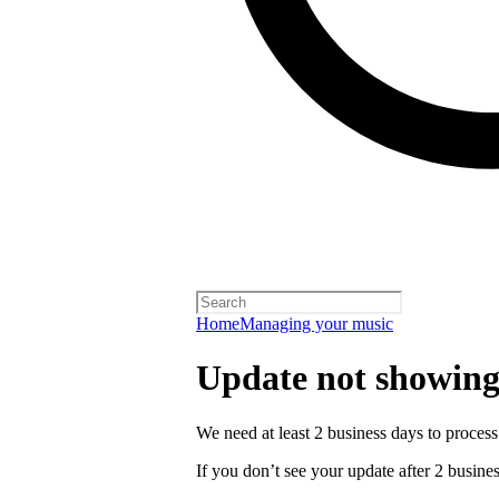
Home
Managing your music
Update not showing
We need at least 2 business days to process
If you don’t see your update after 2 busines