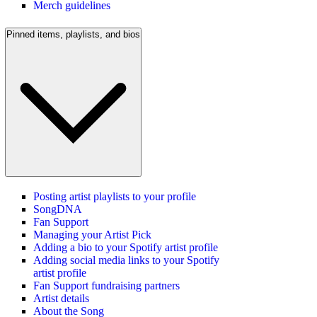
Merch guidelines
Pinned items, playlists, and bios
Posting artist playlists to your profile
SongDNA
Fan Support
Managing your Artist Pick
Adding a bio to your Spotify artist profile
Adding social media links to your Spotify
artist profile
Fan Support fundraising partners
Artist details
About the Song