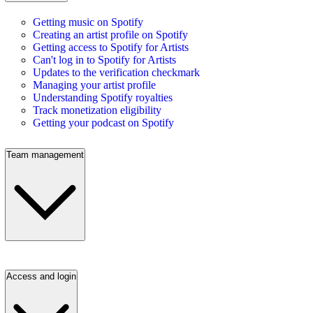
Getting music on Spotify
Creating an artist profile on Spotify
Getting access to Spotify for Artists
Can't log in to Spotify for Artists
Updates to the verification checkmark
Managing your artist profile
Understanding Spotify royalties
Track monetization eligibility
Getting your podcast on Spotify
Team management
Access and login