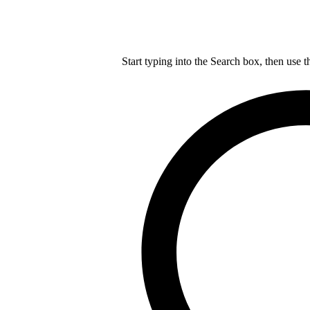
Start typing into the Search box, then use t