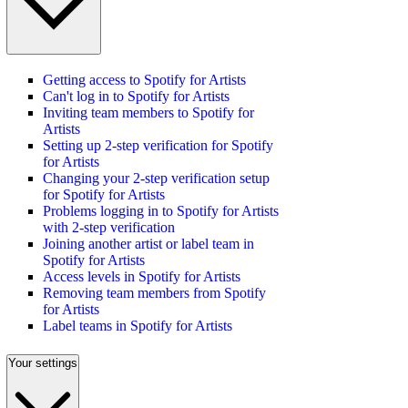
Getting access to Spotify for Artists
Can't log in to Spotify for Artists
Inviting team members to Spotify for
Artists
Setting up 2-step verification for Spotify
for Artists
Changing your 2-step verification setup
for Spotify for Artists
Problems logging in to Spotify for Artists
with 2-step verification
Joining another artist or label team in
Spotify for Artists
Access levels in Spotify for Artists
Removing team members from Spotify
for Artists
Label teams in Spotify for Artists
Your settings