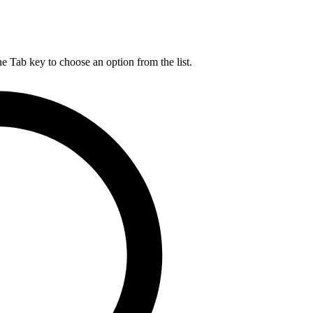
he Tab key to choose an option from the list.