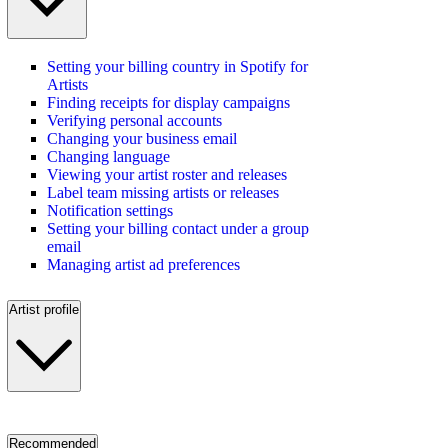
Setting your billing country in Spotify for
Artists
Finding receipts for display campaigns
Verifying personal accounts
Changing your business email
Changing language
Viewing your artist roster and releases
Label team missing artists or releases
Notification settings
Setting your billing contact under a group
email
Managing artist ad preferences
Artist profile
Recommended