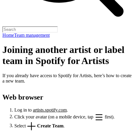
Home
Team management
Joining another artist or label
team in Spotify for Artists
If you already have access to Spotify for Artists, here’s how to create
a new team.
Web browser
Log in to
artists.spotify.com
.
Click your avatar (on a mobile device, tap
first).
Select
Create Team
.