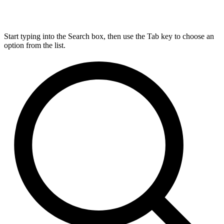
Start typing into the Search box, then use the Tab key to choose an
option from the list.