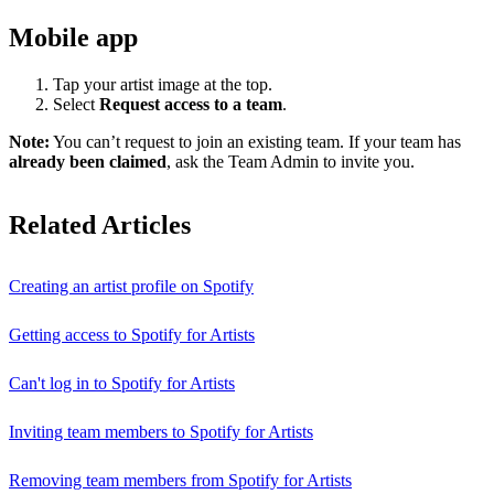
Mobile app
Tap your artist image at the top.
Select
Request access to a team
.
Note:
You can’t request to join an existing team. If your team has
already been claimed
, ask the Team Admin to invite you.
Related Articles
Creating an artist profile on Spotify
Getting access to Spotify for Artists
Can't log in to Spotify for Artists
Inviting team members to Spotify for Artists
Removing team members from Spotify for Artists