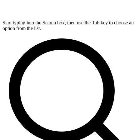
Start typing into the Search box, then use the Tab key to choose an
option from the list.