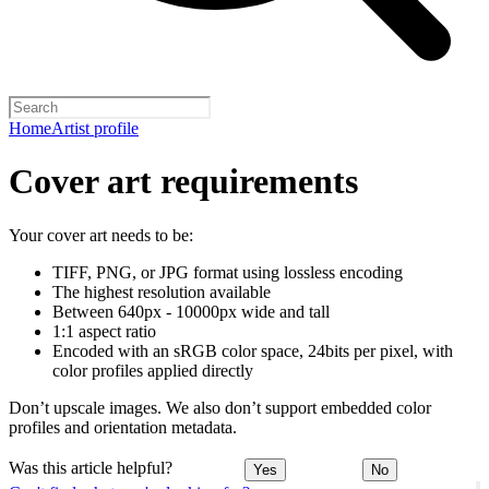
Home
Artist profile
Cover art requirements
Your cover art needs to be:
TIFF, PNG, or JPG format using lossless encoding
The highest resolution available
Between 640px - 10000px wide and tall
1:1 aspect ratio
Encoded with an sRGB color space, 24bits per pixel, with
color profiles applied directly
Don’t upscale images. We also don’t support embedded color
profiles and orientation metadata.
Was this article helpful?
Yes
No