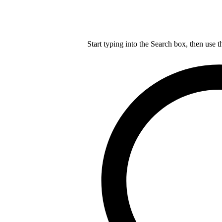
Start typing into the Search box, then use t