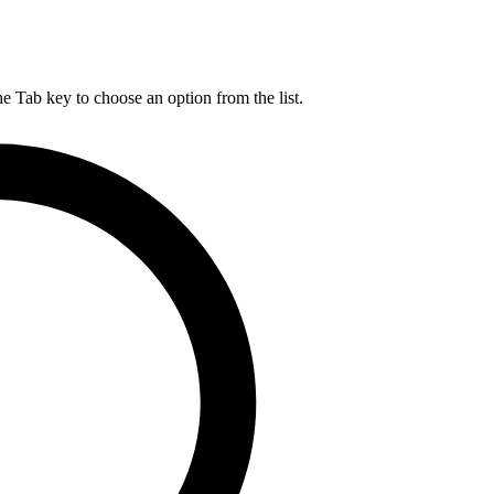
he Tab key to choose an option from the list.