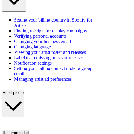
Setting your billing country in Spotify for
Artists
Finding receipts for display campaigns
Verifying personal accounts
Changing your business email
Changing language
Viewing your artist roster and releases
Label team missing artists or releases
Notification settings
Setting your billing contact under a group
email
Managing artist ad preferences
Artist profile
Recommended