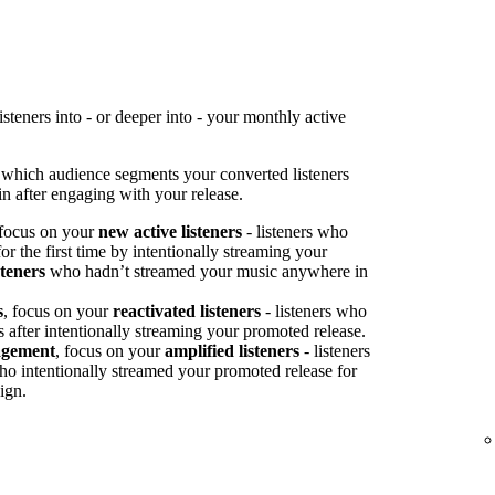
teners into - or deeper into - your monthly active
 which audience segments your converted listeners
n after engaging with your release.
 focus on your
new active listeners
- listeners who
or the first time by intentionally streaming your
steners
who hadn’t streamed your music anywhere in
s
, focus on your
reactivated listeners
- listeners who
s after intentionally streaming your promoted release.
agement
, focus on your
amplified listeners
- listeners
ho intentionally streamed your promoted release for
ign.