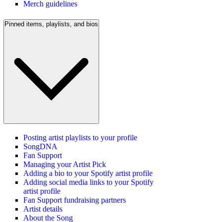
Merch guidelines
Pinned items, playlists, and bios
Posting artist playlists to your profile
SongDNA
Fan Support
Managing your Artist Pick
Adding a bio to your Spotify artist profile
Adding social media links to your Spotify
artist profile
Fan Support fundraising partners
Artist details
About the Song