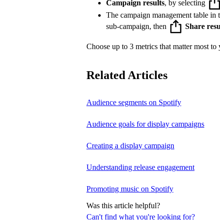
Campaign results
, by selecting
The campaign management table in 
sub-campaign, then
Share resu
Choose up to 3 metrics that matter most to y
Related Articles
Audience segments on Spotify
Audience goals for display campaigns
Creating a display campaign
Understanding release engagement
Promoting music on Spotify
Was this article helpful?
Can't find what you're looking for?