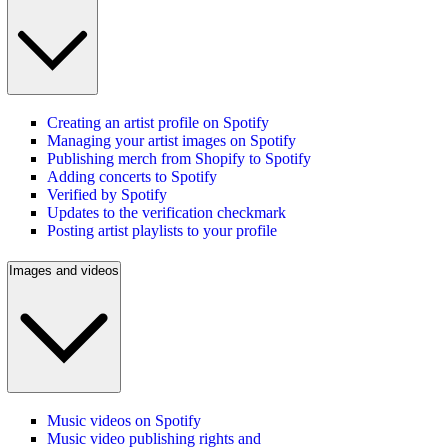
Creating an artist profile on Spotify
Managing your artist images on Spotify
Publishing merch from Shopify to Spotify
Adding concerts to Spotify
Verified by Spotify
Updates to the verification checkmark
Posting artist playlists to your profile
Images and videos
Music videos on Spotify
Music video publishing rights and