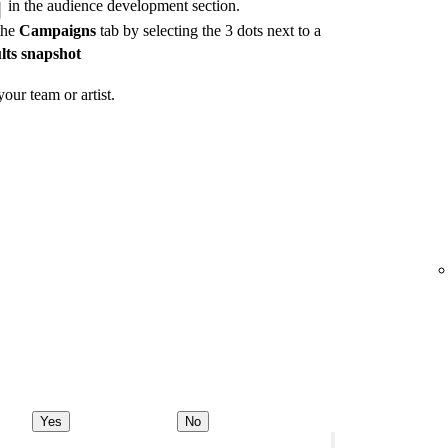
in the audience development section.
the
Campaigns
tab by selecting the 3 dots next to a
lts snapshot
our team or artist.
Yes
No