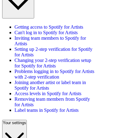
Getting access to Spotify for Artists
Can't log in to Spotify for Artists
Inviting team members to Spotify for
Artists
Setting up 2-step verification for Spotify
for Artists
Changing your 2-step verification setup
for Spotify for Artists
Problems logging in to Spotify for Artists
with 2-step verification
Joining another artist or label team in
Spotify for Artists
Access levels in Spotify for Artists
Removing team members from Spotify
for Artists
Label teams in Spotify for Artists
Your settings