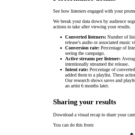
See how listeners engaged with your promot
We break your data down by audience segm
actions to take after viewing your results.
Converted listeners:
Number of list
release's audio or associated music v
Conversion rate:
Percentage of list
seeing the campaign.
Active streams per listener:
Averag
intentionally streamed the release.
Intent rate:
Percentage of converted
added them to a playlist. These action
Our research shows saves and playlist
an artist 6 months later.
Sharing your results
Download a visual recap to share your ca
You can do this from: