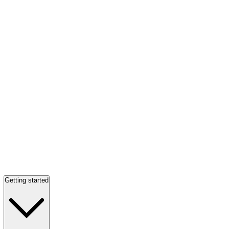
Getting started