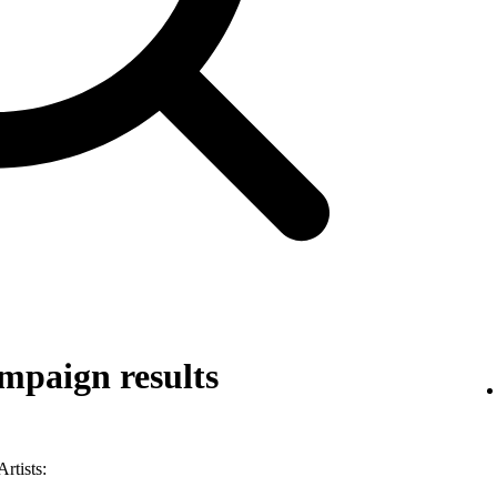
mpaign results
rtists: