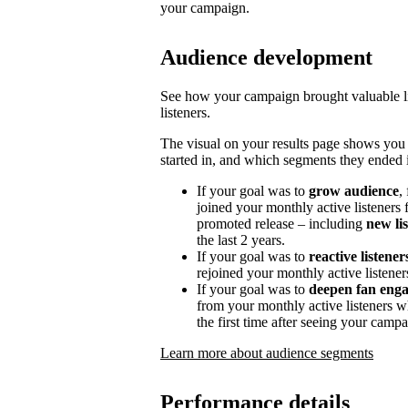
your campaign.
Audience development
See how your campaign brought valuable lis
listeners.
The visual on your results page shows you
started in, and which segments they ended i
If your goal was to
grow audience
,
joined your monthly active listeners f
promoted release – including
new li
the last 2 years.
If your goal was to
reactive listener
rejoined your monthly active listener
If your goal was to
deepen fan eng
from your monthly active listeners w
the first time after seeing your campa
Learn more about audience segments
Performance details