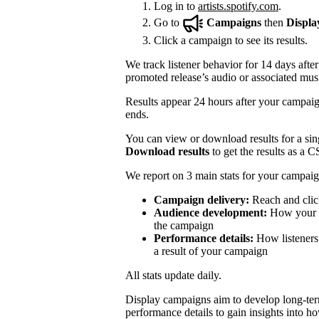
Log in to
artists.spotify.com
.
Go to
Campaigns
then
Displa
Click a campaign to see its results.
We track listener behavior for 14 days after
promoted release’s audio or associated mus
Results appear 24 hours after your campaign
ends.
You can view or download results for a sing
Download results
to get the results as a C
We report on 3 main stats for your campaig
Campaign delivery:
Reach and clic
Audience development:
How your mo
the campaign
Performance details:
How listeners 
a result of your campaign
All stats update daily.
Display campaigns aim to develop long-te
performance details to gain insights into h