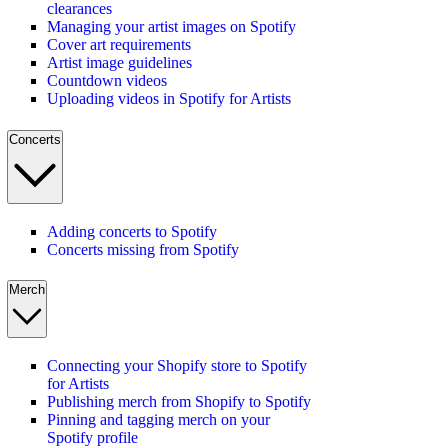
clearances
Managing your artist images on Spotify
Cover art requirements
Artist image guidelines
Countdown videos
Uploading videos in Spotify for Artists
Concerts
Adding concerts to Spotify
Concerts missing from Spotify
Merch
Connecting your Shopify store to Spotify
for Artists
Publishing merch from Shopify to Spotify
Pinning and tagging merch on your
Spotify profile