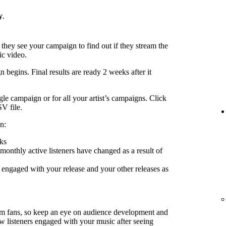
y
.
 they see your campaign to find out if they stream the
ic video.
 begins. Final results are ready 2 weeks after it
le campaign or for all your artist’s campaigns. Click
SV file.
n:
ks
nthly active listeners have changed as a result of
engaged with your release and your other releases as
rm fans, so keep an eye on audience development and
ow listeners engaged with your music after seeing