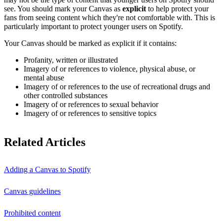
see. You should mark your Canvas as
explicit
to help protect your
fans from seeing content which they're not comfortable with. This is
particularly important to protect younger users on Spotify.
Your Canvas should be marked as explicit if it contains:
Profanity, written or illustrated
Imagery of or references to violence, physical abuse, or
mental abuse
Imagery of or references to the use of recreational drugs and
other controlled substances
Imagery of or references to sexual behavior
Imagery of or references to sensitive topics
Related Articles
Adding a Canvas to Spotify
Canvas guidelines
Prohibited content