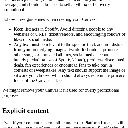
message, and shouldn't be used to sell anything or be overly
promotional.
Follow these guidelines when creating your Canvas:
Keep listeners in Spotify. Avoid directing people to any
websites or URLs, ticket vendors, and encouraging follows or
likes on social media.
Any text must be relevant to the specific track and not distract
from your underlying image/artwork. It shouldn't promote
other songs or unrelated albums, social media accounts,
brands (including use of Spotify’s logo), products, discounted
deals, fan experiences or encourage fans to take part in
contests or sweepstakes. Any text should support the image or
artwork you choose, which should always remain the primary
focus of the Canvas surface.
We might remove your Canvas if it's used for overly promotional
purposes.
Explicit content
Even if your content is permissible under our Platform Rules, it still
may not be the type of content that younger users on Spotify should