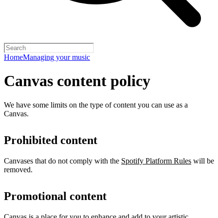
Home
Managing your music
Canvas content policy
We have some limits on the type of content you can use as a
Canvas.
Prohibited content
Canvases that do not comply with the
Spotify Platform Rules
will be
removed.
Promotional content
Canvas is a place for you to enhance and add to your artistic