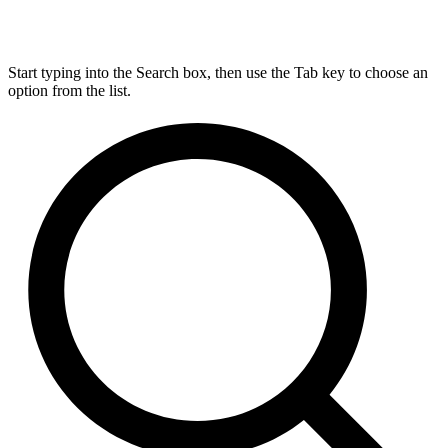
Start typing into the Search box, then use the Tab key to choose an
option from the list.