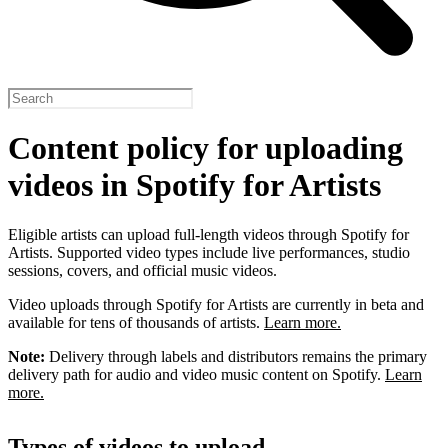
Content policy for uploading
videos in Spotify for Artists
Eligible artists can upload full-length videos through Spotify for
Artists. Supported video types include live performances, studio
sessions, covers, and official music videos.
Video uploads through Spotify for Artists are currently in beta and
available for tens of thousands of artists.
Learn more.
Note:
Delivery through labels and distributors remains the primary
delivery path for audio and video music content on Spotify.
Learn
more.
Types of videos to upload