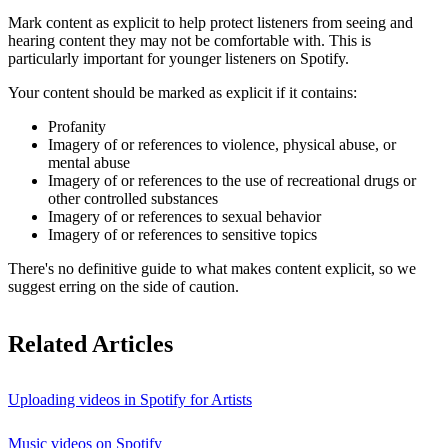
Mark content as explicit to help protect listeners from seeing and
hearing content they may not be comfortable with. This is
particularly important for younger listeners on Spotify.
Your content should be marked as explicit if it contains:
Profanity
Imagery of or references to violence, physical abuse, or
mental abuse
Imagery of or references to the use of recreational drugs or
other controlled substances
Imagery of or references to sexual behavior
Imagery of or references to sensitive topics
There's no definitive guide to what makes content explicit, so we
suggest erring on the side of caution.
Related Articles
Uploading videos in Spotify for Artists
Music videos on Spotify