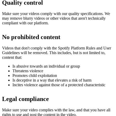
Quality control
Make sure your videos comply with our quality specifications. We
may remove blurry videos or other videos that aren't technically
compliant with our platform.
No prohibited content
Videos that don't comply with the Spotify Platform Rules and User
Guidelines will be removed. This includes, but is not limited to,
content that:
Is abusive towards an individual or group
Threatens violence
Promotes child exploitation
Is deceptive in a way that elevates a risk of harm
Incites violence against those of a protected characteristic
Legal compliance
Make sure your video complies with the law, and that you have all
rights to use and post the content in the video.