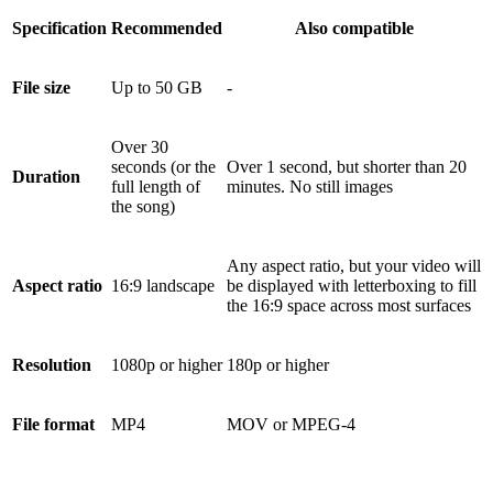
Specification
Recommended
Also compatible
File size
Up to 50 GB
-
Over 30
seconds (or the
Over 1 second, but shorter than 20
Duration
full length of
minutes. No still images
the song)
Any aspect ratio, but your video will
Aspect ratio
16:9 landscape
be displayed with letterboxing to fill
the 16:9 space across most surfaces
Resolution
1080p or higher
180p or higher
File format
MP4
MOV or MPEG-4