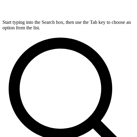
Start typing into the Search box, then use the Tab key to choose an
option from the list.