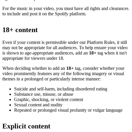
For the music in your video, you must have all rights and clearances
to include and post it on the Spotify platform.
18+ content
Even if your content is permissible under our Platform Rules, it still
may not be appropriate for all audiences. To help ensure your video
is shown to age-appropriate audiences, add an
18+
tag when it isn't
appropriate for viewers under 18.
When deciding whether to add an
18+
tag, consider whether your
video prominently features any of the following imagery or visual
themes in a prolonged or particularly intense manner:
Suicide and self-harm, including disordered eating
Substance use, misuse, or abuse
Graphic, shocking, or violent content
Sexual content and nudity
Repeated or prolonged visual profanity or vulgar language
Explicit content