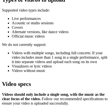
Supported video types include:
Live performances
Acoustic or studio sessions
Covers
Alternate versions, like dance videos
Official music videos
We do not currently support:
Videos with multiple songs, including full concerts: If your
video includes more than 1 song in a single performance, split
it into separate videos and upload each song on its own
Visualizers or lyric videos
Videos without music
Video specs
Videos should only include a single song, with the music as the
clear focus of the video.
Follow our recommended specifications to
ensure your video is uploaded successfully.