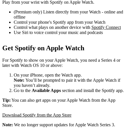
Play from your wrist with Spotify on Apple Watch.
(Premium only) Listen directly from your Watch - online and
offline
Control your phone's Spotify app from your Watch
Control what plays on another device with
Spotify Connect
Use Siri to voice control your music and podcasts
Get Spotify on Apple Watch
For Spotify to show on your Apple Watch, you need a Series 4 or
later with Watch OS 10 or above:
On your iPhone, open the Watch app.
Note:
You’ll be prompted to pair it with the Apple Watch if
you haven’t already.
Go to the
Available Apps
section and install the Spotify app.
Tip:
You can also get apps on your Apple Watch from the App
Store.
Download Spotify from the App Store
Note:
We no longer support updates for Apple Watch Series 3.