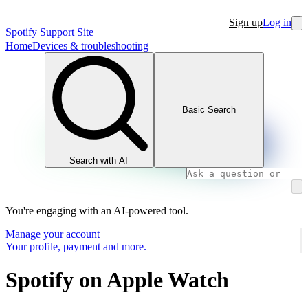
Sign up
Log in
Spotify Support Site
Home
Devices & troubleshooting
Basic Search
Search with AI
You're engaging with an AI-powered tool.
Manage your account
Your profile, payment and more.
Spotify on Apple Watch