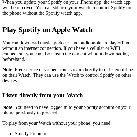
When you update your Spotify on your iPhone app, the watch app
will be removed. You can still use your watch to control Spotify on
the phone without the Spotify watch app.
Play Spotify on Apple Watch
You can download music, podcasts and audiobooks to play offline
without an internet connection. If you have a cellular or WiFi
connection, you can also stream the content without downloading
beforehand.
Note
: Free service customers can't stream directly to or listen offline
on their Watch. They can use the Watch to control Spotify on other
devices.
Listen directly from your Watch
Note:
You need to have logged in to your Spotify account on your
phone previously to proceed.
To play from your Watch without your phone, you need:
Spotify Premium