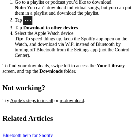
Go to a playlist or podcast you’d like to download.
Note:
You can’t download individual songs, but you can put
them in a playlist and download the playlist.
Tap
.
Tap
Download to other devices
.
Select the Apple Watch device.
Tip:
To speed things up, keep the Spotify app open on the
Watch, and download via WiFi instead of Bluetooth by
turning off Bluetooth from the Settings app (not the Control
Center).
To find your downloads, swipe left to access the
Your Library
screen, and tap the
Downloads
folder.
Not working?
Try
Apple’s steps to install
or
re-download
.
Related Articles
Bluetooth help for Spotify