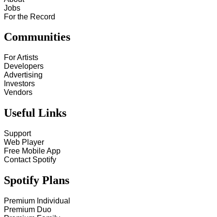
Jobs
For the Record
Communities
For Artists
Developers
Advertising
Investors
Vendors
Useful Links
Support
Web Player
Free Mobile App
Contact Spotify
Spotify Plans
Premium Individual
Premium Duo