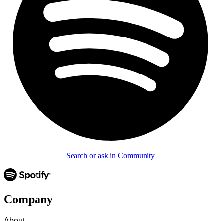
Search or ask in Community
Company
About