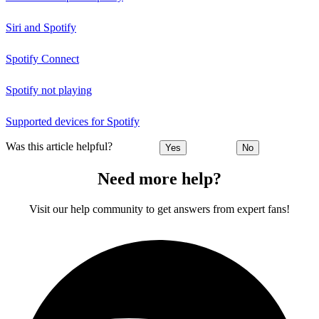
Siri and Spotify
Spotify Connect
Spotify not playing
Supported devices for Spotify
Was this article helpful?
Yes
No
Need more help?
Visit our help community to get answers from expert fans!