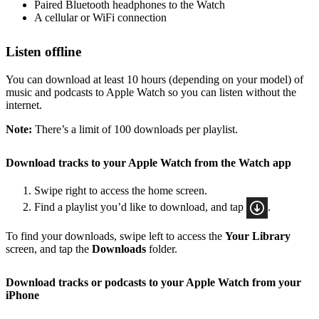
Paired Bluetooth headphones to the Watch
A cellular or WiFi connection
Listen offline
You can download at least 10 hours (depending on your model) of
music and podcasts to Apple Watch so you can listen without the
internet.
Note:
There’s a limit of 100 downloads per playlist.
Download tracks to your Apple Watch from the Watch app
Swipe right to access the home screen.
Find a playlist you’d like to download, and tap
.
To find your downloads, swipe left to access the
Your Library
screen, and tap the
Downloads
folder.
Download tracks or podcasts to your Apple Watch from your
iPhone