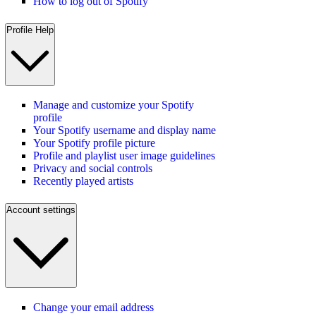
How to log out of Spotify
Profile Help
Manage and customize your Spotify
profile
Your Spotify username and display name
Your Spotify profile picture
Profile and playlist user image guidelines
Privacy and social controls
Recently played artists
Account settings
Change your email address