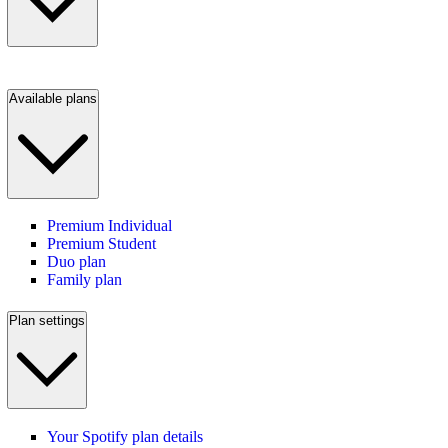
Available plans
Premium Individual
Premium Student
Duo plan
Family plan
Plan settings
Your Spotify plan details