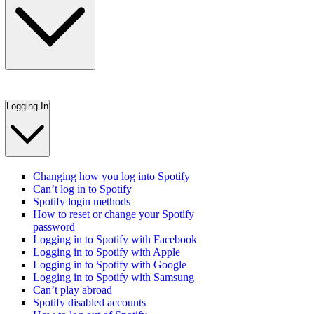
Logging In
Changing how you log into Spotify
Can’t log in to Spotify
Spotify login methods
How to reset or change your Spotify
password
Logging in to Spotify with Facebook
Logging in to Spotify with Apple
Logging in to Spotify with Google
Logging in to Spotify with Samsung
Can’t play abroad
Spotify disabled accounts