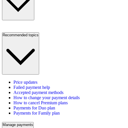
Recommended topics
Price updates
Failed payment help
Accepted payment methods
How to change your payment details
How to cancel Premium plans
Payments for Duo plan
Payments for Family plan
Manage payments