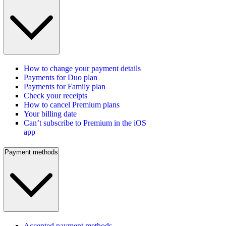
How to change your payment details
Payments for Duo plan
Payments for Family plan
Check your receipts
How to cancel Premium plans
Your billing date
Can’t subscribe to Premium in the iOS
app
Payment methods
Accepted payment methods