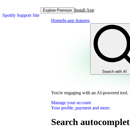
Install App
Explore Premium
Spotify Support Site
Home
In-app features
Search with AI
You're engaging with an AI-powered tool.
Manage your account
Your profile, payment and more.
Search autocomplet