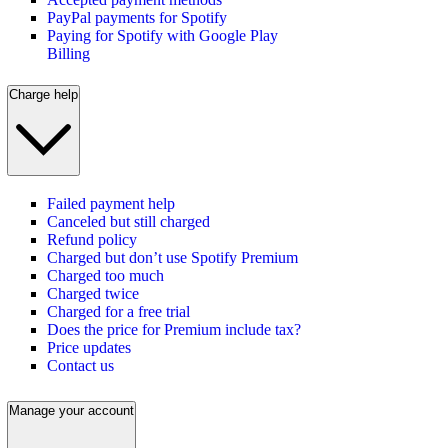
PayPal payments for Spotify
Paying for Spotify with Google Play
Billing
Charge help
Failed payment help
Canceled but still charged
Refund policy
Charged but don’t use Spotify Premium
Charged too much
Charged twice
Charged for a free trial
Does the price for Premium include tax?
Price updates
Contact us
Manage your account