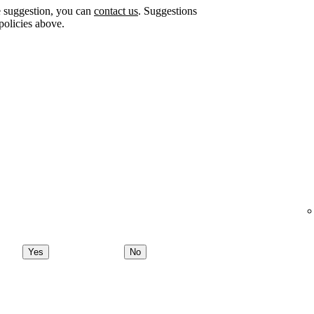
e suggestion, you can
contact us
. Suggestions
policies above.
Yes
No