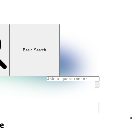
Basic Search
e