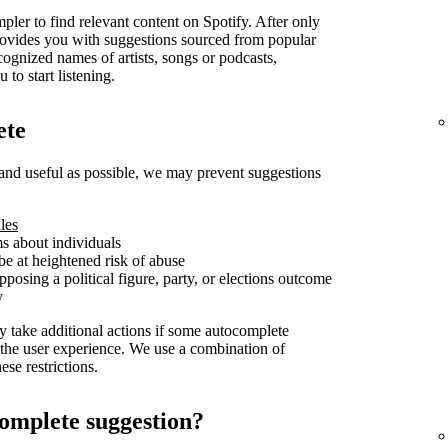
pler to find relevant content on Spotify. After only
t provides you with suggestions sourced from popular
cognized names of artists, songs or podcasts,
 to start listening.
ete
and useful as possible, we may prevent suggestions
les
ms about individuals
be at heightened risk of abuse
posing a political figure, party, or elections outcome
y
y take additional actions if some autocomplete
 the user experience. We use a combination of
se restrictions.
omplete suggestion?