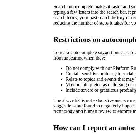
Search autocomplete makes it faster and sim
typing a few letters into the search bar, i
search terms, your past search history or re
reducing the number of steps it takes for you
Restrictions on autocompl
To make autocomplete suggestions as safe 
from appearing when they:
Do not comply with our
Platform Ru
Contain sensitive or derogatory clai
Relate to topics and events that may 
May be interpreted as endorsing or op
Include severe or gratuitous profanit
The above list is not exhaustive and we ma
suggestions are found to negatively impact
technology and human review to enforce the
How can I report an autoc