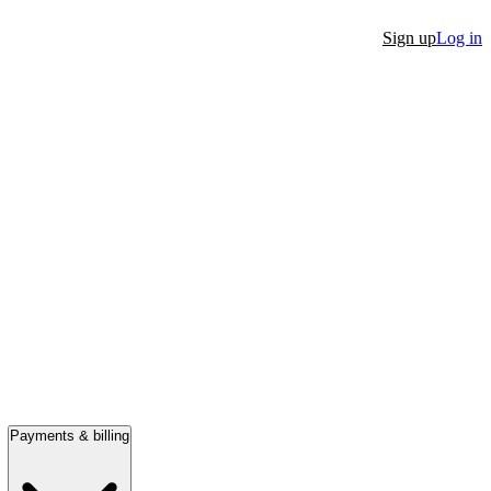
Sign up
Log in
Payments & billing