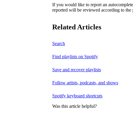
If you would like to report an autocomplet
reported will be reviewed according to the 
Related Articles
Search
Find playlists on Spotify
Save and recover playlists
Follow artists, podcasts, and shows
Spotify keyboard shortcuts
Was this article helpful?