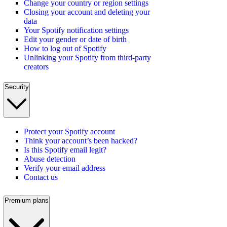
Change your country or region settings
Closing your account and deleting your
data
Your Spotify notification settings
Edit your gender or date of birth
How to log out of Spotify
Unlinking your Spotify from third-party
creators
Security
Protect your Spotify account
Think your account’s been hacked?
Is this Spotify email legit?
Abuse detection
Verify your email address
Contact us
Premium plans