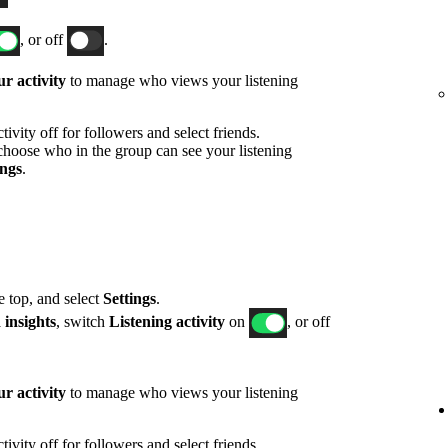
, or off
.
r activity
to manage who views your listening
ivity off for followers and select friends.
hoose who in the group can see your listening
ings
.
he top, and select
Settings
.
 insights
, switch
Listening activity
on
, or off
r activity
to manage who views your listening
ivity off for followers and select friends.