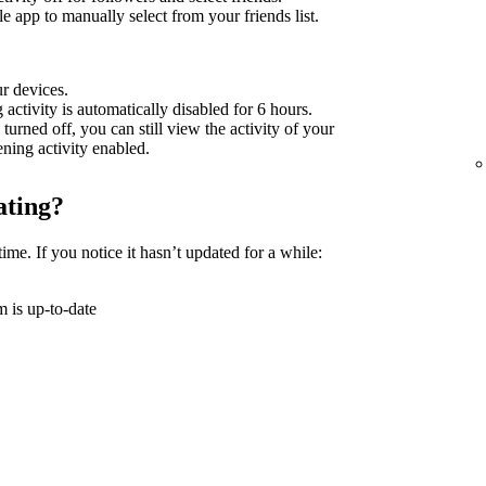
 app to manually select from your friends list.
ur devices.
g activity is automatically disabled for 6 hours.
 turned off, you can still view the activity of your
tening activity enabled.
ating?
time. If you notice it hasn’t updated for a while:
 is up-to-date