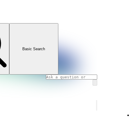
Basic Search