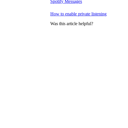
Spotify Messages
How to enable private listening
Was this article helpful?