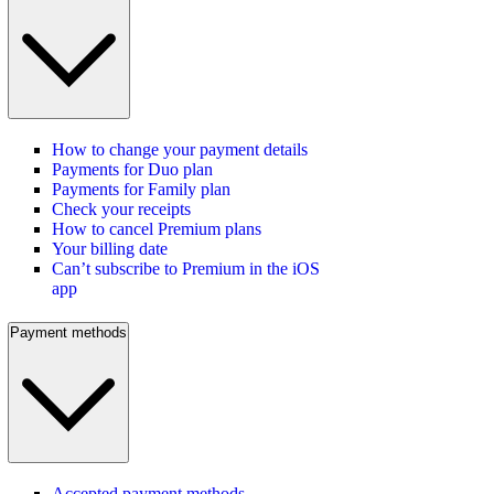
How to change your payment details
Payments for Duo plan
Payments for Family plan
Check your receipts
How to cancel Premium plans
Your billing date
Can’t subscribe to Premium in the iOS
app
Payment methods
Accepted payment methods