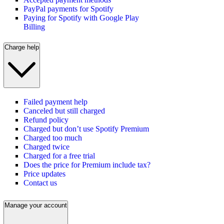
PayPal payments for Spotify
Paying for Spotify with Google Play
Billing
Charge help
Failed payment help
Canceled but still charged
Refund policy
Charged but don’t use Spotify Premium
Charged too much
Charged twice
Charged for a free trial
Does the price for Premium include tax?
Price updates
Contact us
Manage your account