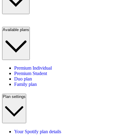
Available plans
Premium Individual
Premium Student
Duo plan
Family plan
Plan settings
Your Spotify plan details