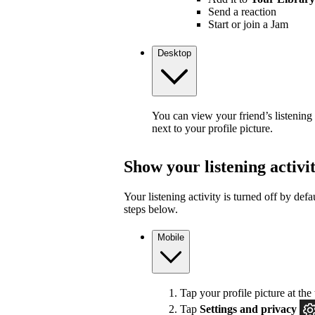
Send a reaction
Start or join a Jam
Desktop
You can view your friend’s listening
next to your profile picture.
Show your listening activi
Your listening activity is turned off by defa
steps below.
Mobile
Tap your profile picture at the 
Tap
Settings and privacy