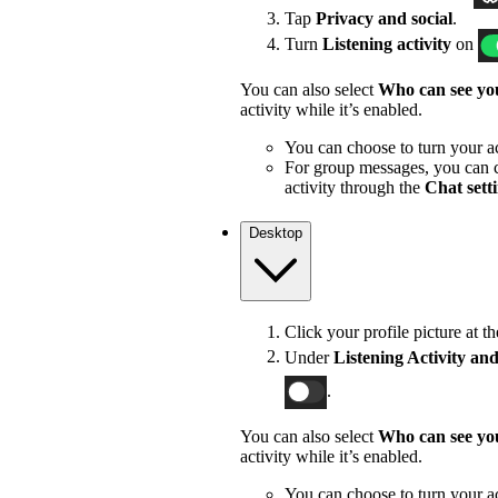
Tap
Privacy and social
.
Turn
Listening activity
on
You can also select
Who can see you
activity while it’s enabled.
You can choose to turn your act
For group messages, you can c
activity through the
Chat sett
Desktop
Click your profile picture at t
Under
Listening Activity and
.
You can also select
Who can see you
activity while it’s enabled.
You can choose to turn your act