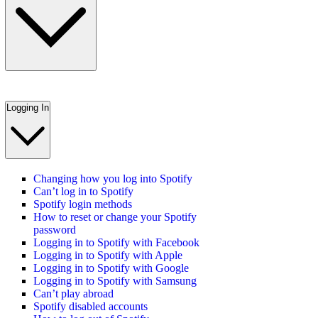
Logging In
Changing how you log into Spotify
Can’t log in to Spotify
Spotify login methods
How to reset or change your Spotify
password
Logging in to Spotify with Facebook
Logging in to Spotify with Apple
Logging in to Spotify with Google
Logging in to Spotify with Samsung
Can’t play abroad
Spotify disabled accounts