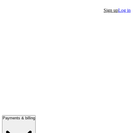
Sign up
Log in
Payments & billing