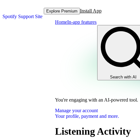
Install App
Explore Premium
Spotify Support Site
Home
In-app features
Search with AI
You're engaging with an AI-powered tool.
Manage your account
Your profile, payment and more.
Listening Activity