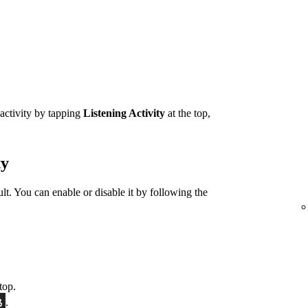
 activity by tapping
Listening Activity
at the top,
ty
ult. You can enable or disable it by following the
top.
.