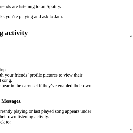
iends are listening to on Spotify.
acks you’re playing and ask to Jam.
g activity
top.
h your friends’ profile pictures to view their
d song.
ppear in the carousel if they’ve enabled their own
o
Messages
.
urrently playing or last played song appears under
heir own listening activity.
ck to: