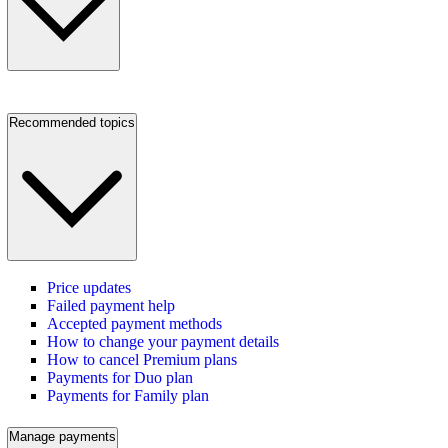
Recommended topics
Price updates
Failed payment help
Accepted payment methods
How to change your payment details
How to cancel Premium plans
Payments for Duo plan
Payments for Family plan
Manage payments