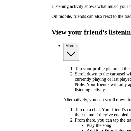
Listening activity shows what music your fr
On mobile, friends can also react to the tr
View your friend’s listenin
Mobile
Tap your profile picture at the 
Scroll down to the carousel wit
currently playing or last playe
Note:
Your friends will only a
listening activity.
Alternatively, you can scroll down t
Tap on a chat. Your friend’s c
their name if they’ve enabled t
From there, you can tap the tra
Play the song
Add it to
Your Library