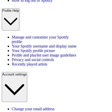
How to log out of Spotify
Profile Help
Manage and customize your Spotify
profile
Your Spotify username and display name
Your Spotify profile picture
Profile and playlist user image guidelines
Privacy and social controls
Recently played artists
Account settings
Change your email address