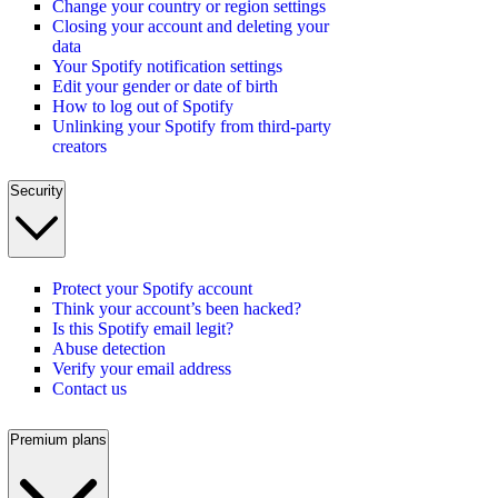
Change your country or region settings
Closing your account and deleting your
data
Your Spotify notification settings
Edit your gender or date of birth
How to log out of Spotify
Unlinking your Spotify from third-party
creators
Security
Protect your Spotify account
Think your account’s been hacked?
Is this Spotify email legit?
Abuse detection
Verify your email address
Contact us
Premium plans