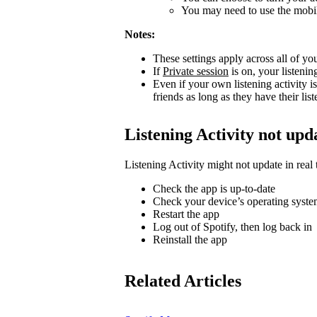
You may need to use the mobile
Notes:
These settings apply across all of yo
If
Private session
is on, your listenin
Even if your own listening activity is
friends as long as they have their lis
Listening Activity not upd
Listening Activity might not update in real 
Check the app is up-to-date
Check your device’s operating system
Restart the app
Log out of Spotify, then log back in
Reinstall the app
Related Articles