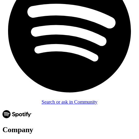
Search or ask in Community
Company