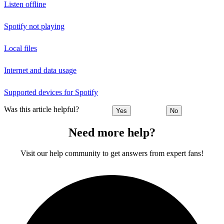
Listen offline
Spotify not playing
Local files
Internet and data usage
Supported devices for Spotify
Was this article helpful?
Yes
No
Need more help?
Visit our help community to get answers from expert fans!