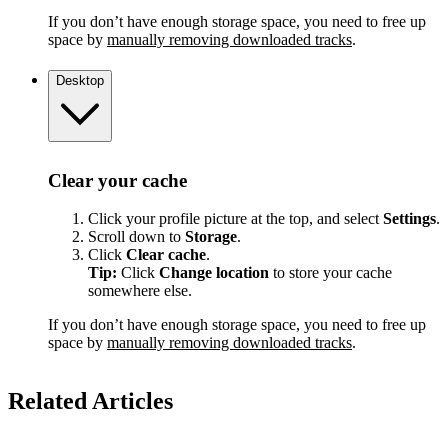
If you don’t have enough storage space, you need to free up
space by
manually removing downloaded tracks
.
Desktop
Clear your cache
Click your profile picture at the top, and select
Settings
.
Scroll down to
Storage
.
Click
Clear cache
.
Tip:
Click
Change location
to store your cache
somewhere else.
If you don’t have enough storage space, you need to free up
space by
manually removing downloaded tracks
.
Related Articles