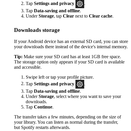
Tap
Settings
and privacy
.
Tap
Data-saving and offline
.
Under
Storage
, tap
Clear
next to
Clear cache
.
Downloads storage
If your Android device has an external SD card, you can store
your downloads there instead of the device's internal memory.
Tip:
Make sure your SD card has at least 1GB free space.
The storage option only appears if your SD card is available
and accessible.
Swipe left or tap your profile picture.
Tap
Settings and privacy
.
Tap
Data-saving and offline
.
Under
Storage
, select where you want to save your
downloads.
Tap
Continue
.
The transfer takes a few minutes, depending on the size of
your library. You can listen as normal during the transfer,
but Spotify restarts afterwards.