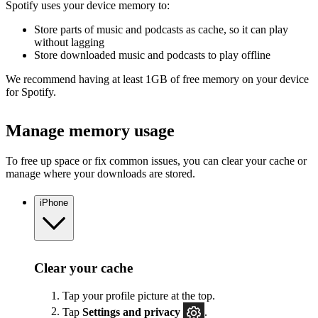
Spotify uses your device memory to:
Store parts of music and podcasts as cache, so it can play
without lagging
Store downloaded music and podcasts to play offline
We recommend having at least 1GB of free memory on your device
for Spotify.
Manage memory usage
To free up space or fix common issues, you can clear your cache or
manage where your downloads are stored.
iPhone
Clear your cache
Tap your profile picture at the top.
Tap
Settings
and privacy
.