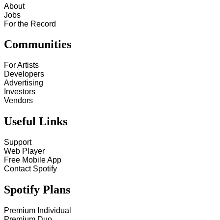
About
Jobs
For the Record
Communities
For Artists
Developers
Advertising
Investors
Vendors
Useful Links
Support
Web Player
Free Mobile App
Contact Spotify
Spotify Plans
Premium Individual
Premium Duo