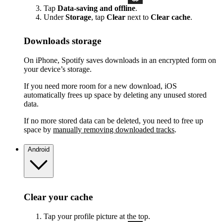
Tap
Data-saving and offline
.
Under
Storage
, tap
Clear
next to
Clear cache
.
Downloads storage
On iPhone, Spotify saves downloads in an encrypted form on
your device’s storage.
If you need more room for a new download, iOS
automatically frees up space by deleting any unused stored
data.
If no more stored data can be deleted, you need to free up
space by
manually removing downloaded tracks
.
Android
Clear your cache
Tap your profile picture at the top.