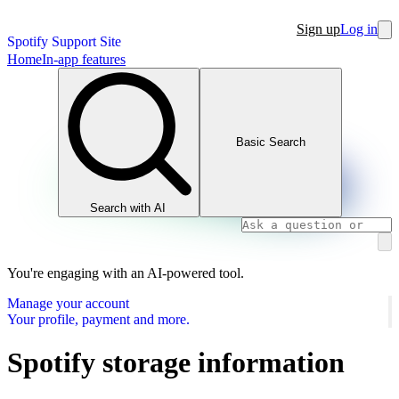
Sign up
Log in
Spotify Support Site
Home
In-app features
Basic Search
Search with AI
You're engaging with an AI-powered tool.
Manage your account
Your profile, payment and more.
Spotify storage information