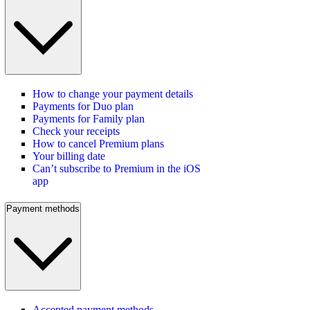
How to change your payment details
Payments for Duo plan
Payments for Family plan
Check your receipts
How to cancel Premium plans
Your billing date
Can’t subscribe to Premium in the iOS
app
Payment methods
Accepted payment methods