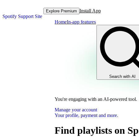
Install App
Explore Premium
Spotify Support Site
Home
In-app features
Search with AI
You're engaging with an AI-powered tool.
Manage your account
Your profile, payment and more.
Find playlists on Sp