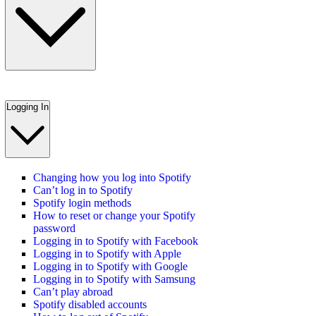
Logging In
Changing how you log into Spotify
Can’t log in to Spotify
Spotify login methods
How to reset or change your Spotify
password
Logging in to Spotify with Facebook
Logging in to Spotify with Apple
Logging in to Spotify with Google
Logging in to Spotify with Samsung
Can’t play abroad
Spotify disabled accounts