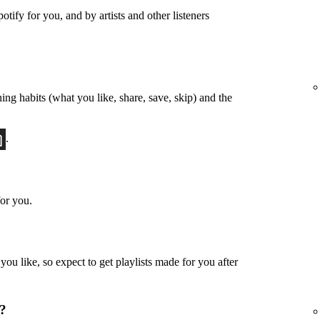
otify for you, and by artists and other listeners
ing habits (what you like, share, save, skip) and the
.
or you.
u like, so expect to get playlists made for you after
u?