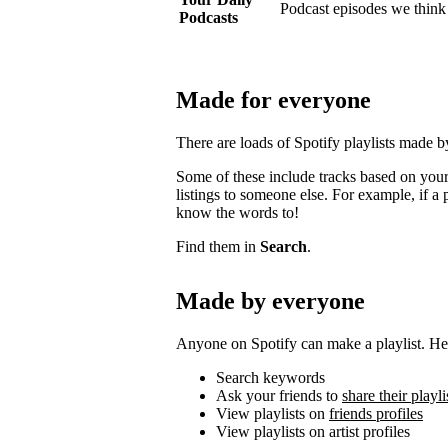
Podcast episodes we think 
Podcasts
Made for everyone
There are loads of Spotify playlists made 
Some of these include tracks based on your 
listings to someone else. For example, if a p
know the words to!
Find them in
Search
.
Made by everyone
Anyone on Spotify can make a playlist. Her
Search keywords
Ask your friends to
share their playli
View playlists on
friends profiles
View playlists on artist profiles