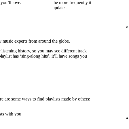
you’ll love.
the more frequently it
updates.
by music experts from around the globe.
listening history, so you may see different track
laylist has ‘sing-along hits’, it’ll have songs you
e are some ways to find playlists made by others:
sts
with you