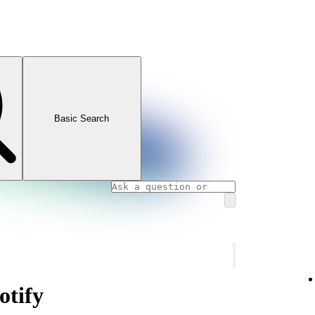
Basic Search
otify