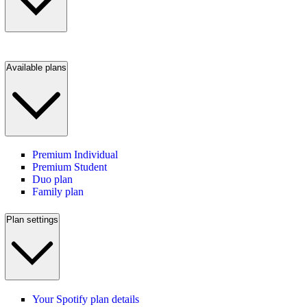
Available plans
Premium Individual
Premium Student
Duo plan
Family plan
Plan settings
Your Spotify plan details