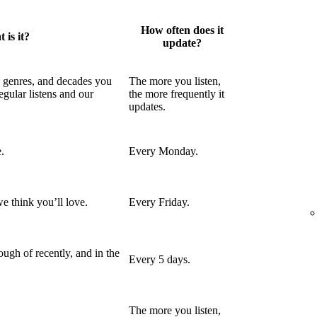
How often does it
 is it?
update?
, genres, and decades you
The more you listen,
egular listens and our
the more frequently it
updates.
.
Every Monday.
e think you’ll love.
Every Friday.
ugh of recently, and in the
Every 5 days.
The more you listen,