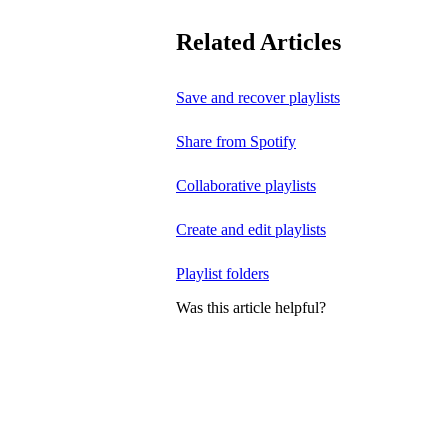
Related Articles
Save and recover playlists
Share from Spotify
Collaborative playlists
Create and edit playlists
Playlist folders
Was this article helpful?