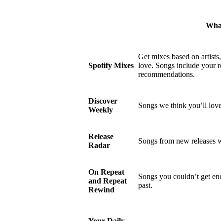
What
Get mixes based on artists
Spotify Mixes
love. Songs include your r
recommendations.
Discover
Songs we think you’ll love
Weekly
Release
Songs from new releases w
Radar
On Repeat
Songs you couldn’t get eno
and Repeat
past.
Rewind
Your Daily