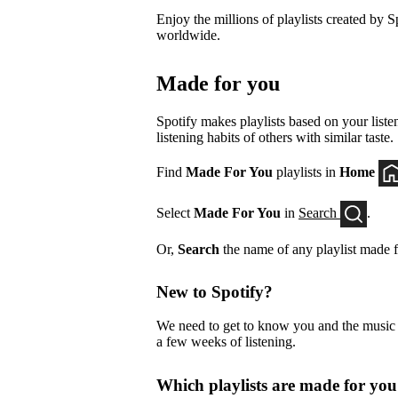
Enjoy the millions of playlists created by Sp
worldwide.
Made for you
Spotify makes playlists based on your listen
listening habits of others with similar taste.
Find
Made For You
playlists in
Home
Select
Made For You
in
Search
.
Or,
Search
the name of any playlist made f
New to Spotify?
We need to get to know you and the music yo
a few weeks of listening.
Which playlists are made for yo