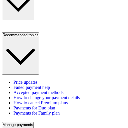
Recommended topics
Price updates
Failed payment help
Accepted payment methods
How to change your payment details
How to cancel Premium plans
Payments for Duo plan
Payments for Family plan
Manage payments