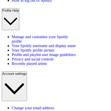
How to log out of Spotify
Profile Help
Manage and customize your Spotify
profile
Your Spotify username and display name
Your Spotify profile picture
Profile and playlist user image guidelines
Privacy and social controls
Recently played artists
Account settings
Change your email address