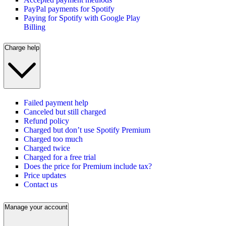
PayPal payments for Spotify
Paying for Spotify with Google Play
Billing
Charge help
Failed payment help
Canceled but still charged
Refund policy
Charged but don’t use Spotify Premium
Charged too much
Charged twice
Charged for a free trial
Does the price for Premium include tax?
Price updates
Contact us
Manage your account