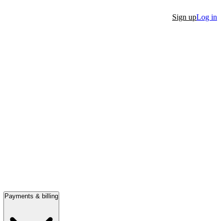
Sign up
Log in
Payments & billing