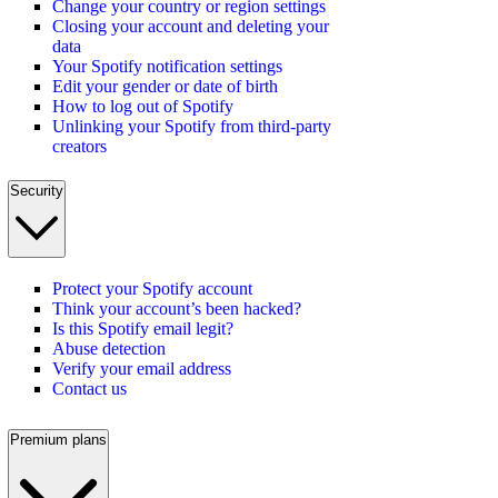
Change your country or region settings
Closing your account and deleting your
data
Your Spotify notification settings
Edit your gender or date of birth
How to log out of Spotify
Unlinking your Spotify from third-party
creators
Security
Protect your Spotify account
Think your account’s been hacked?
Is this Spotify email legit?
Abuse detection
Verify your email address
Contact us
Premium plans