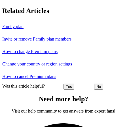
Related Articles
Family plan
Invite or remove Family plan members
How to change Premium plans
Change your country or region settings
How to cancel Premium plans
Was this article helpful?
Yes
No
Need more help?
Visit our help community to get answers from expert fans!