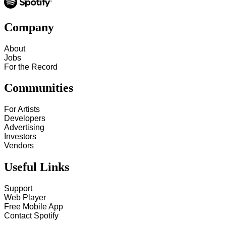
Company
About
Jobs
For the Record
Communities
For Artists
Developers
Advertising
Investors
Vendors
Useful Links
Support
Web Player
Free Mobile App
Contact Spotify