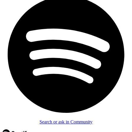
Search or ask in Community