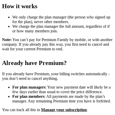
How it works
We only charge the plan manager (the person who signed up
for the plan), never other members.
We charge the plan manager the full amount, regardless of if
or how many members join.
Note:
You can’t pay for Premium Family by mobile, or with another
company. If you already pay this way, you first need to cancel and
wait for your current Premium to end.
Already have Premium?
If you already have Premium, your billing switches automatically -
you don’t need to cancel anything.
For plan managers
: Your new payment date will likely be a
few days earlier than usual to cover the price difference.
For plan members
: All payments are made by the plan’s
manager. Any remaining Premium time you have is forfeited.
You can track all this in
Manage your subscription
.