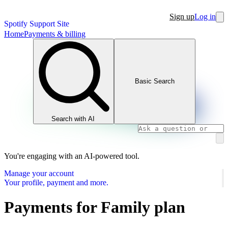
Sign up
Log in
Spotify Support Site
Home
Payments & billing
Basic Search
Search with AI
You're engaging with an AI-powered tool.
Manage your account
Your profile, payment and more.
Payments for Family plan