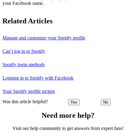
your Facebook name.
Related Articles
Manage and customize your Spotify profile
Can’t log in to Spotify
Spotify login methods
Logging in to Spotify with Facebook
Your Spotify profile picture
Was this article helpful?
Yes
No
Need more help?
Visit our help community to get answers from expert fans!