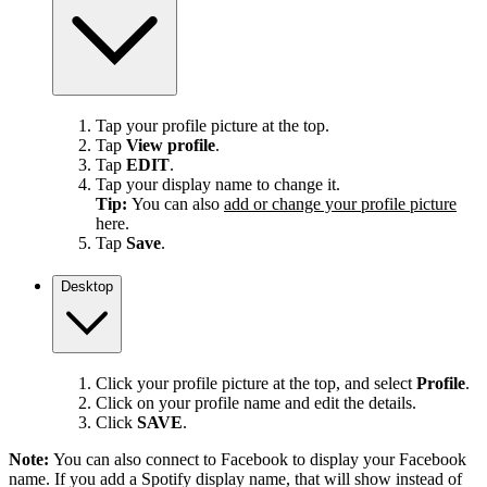
Tap your profile picture at the top.
Tap
View profile
.
Tap
EDIT
.
Tap your display name to change it.
Tip:
You can also
add or change your profile picture
here.
Tap
Save
.
Desktop
Click your profile picture at the top, and select
Profile
.
Click on your profile name and edit the details.
Click
SAVE
.
Note:
You can also connect to Facebook to display your Facebook
name. If you add a Spotify display name, that will show instead of