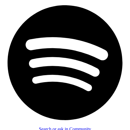
Search or ask in Community