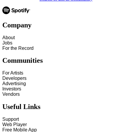
Company
About
Jobs
For the Record
Communities
For Artists
Developers
Advertising
Investors
Vendors
Useful Links
Support
Web Player
Free Mobile App