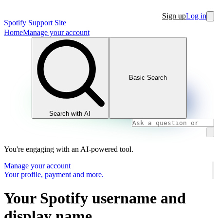
Sign up
Log in
Spotify Support Site
Home
Manage your account
Basic Search
Search with AI
You're engaging with an AI-powered tool.
Manage your account
Your profile, payment and more.
Your Spotify username and
display name