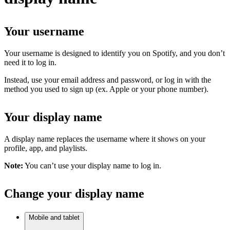
Your username
Your username is designed to identify you on Spotify, and you don’t
need it to log in.
Instead, use your email address and password, or log in with the
method you used to sign up (ex. Apple or your phone number).
Your display name
A display name replaces the username where it shows on your
profile, app, and playlists.
Note:
You can’t use your display name to log in.
Change your display name
Mobile and tablet