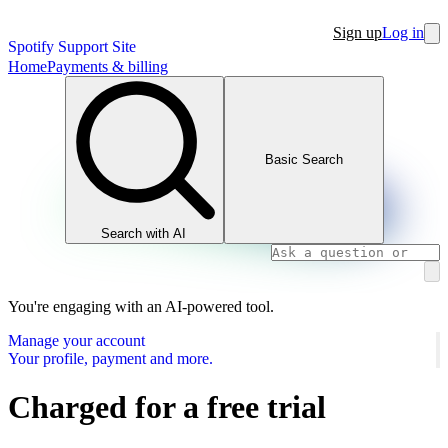
Sign up
Log in
Spotify Support Site
Home
Payments & billing
Basic Search
Search with AI
You're engaging with an AI-powered tool.
Manage your account
Your profile, payment and more.
Charged for a free trial