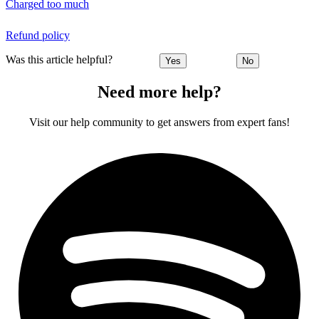
Charged too much
Refund policy
Was this article helpful?
Yes
No
Need more help?
Visit our help community to get answers from expert fans!