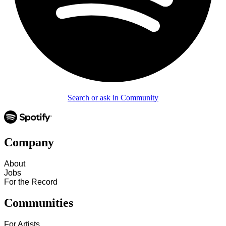
Search or ask in Community
Company
About
Jobs
For the Record
Communities
For Artists