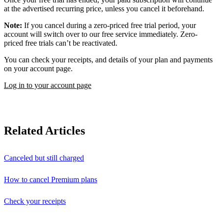
at the advertised recurring price, unless you cancel it beforehand.
Note:
If you cancel during a zero-priced free trial period, your
account will switch over to our free service immediately. Zero-
priced free trials can’t be reactivated.
You can check your receipts, and details of your plan and payments
on your account page.
Log in to your account page
Related Articles
Canceled but still charged
How to cancel Premium plans
Check your receipts