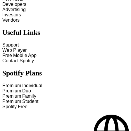
Developers
Advertising
Investors
Vendors
Useful Links
Support
Web Player
Free Mobile App
Contact Spotify
Spotify Plans
Premium Individual
Premium Duo
Premium Family
Premium Student
Spotify Free