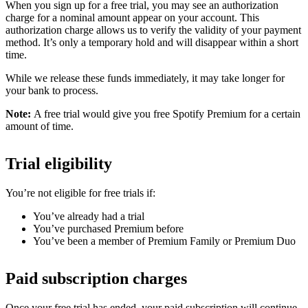
When you sign up for a free trial, you may see an authorization
charge for a nominal amount appear on your account. This
authorization charge allows us to verify the validity of your payment
method. It’s only a temporary hold and will disappear within a short
time.
While we release these funds immediately, it may take longer for
your bank to process.
Note:
A free trial would give you free Spotify Premium for a certain
amount of time.
Trial eligibility
You’re not eligible for free trials if:
You’ve already had a trial
You’ve purchased Premium before
You’ve been a member of Premium Family or Premium Duo
Paid subscription charges
Once your free trial has ended, your paid subscription will continue