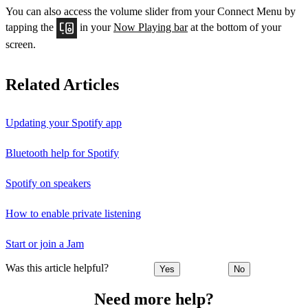
You can also access the volume slider from your Connect Menu by
tapping the
in your
Now Playing bar
at the bottom of your
screen.
Related Articles
Updating your Spotify app
Bluetooth help for Spotify
Spotify on speakers
How to enable private listening
Start or join a Jam
Was this article helpful?
Yes
No
Need more help?