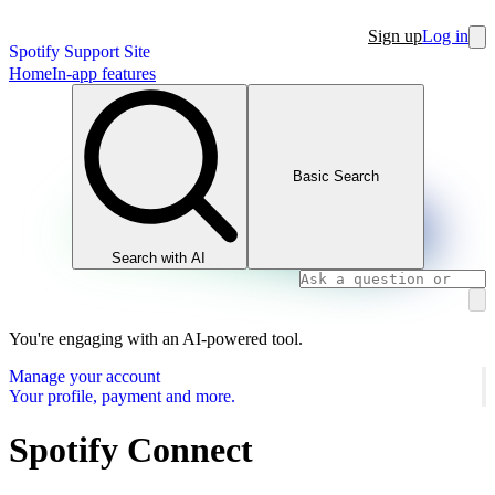
Sign up
Log in
Spotify Support Site
Home
In-app features
Basic Search
Search with AI
You're engaging with an AI-powered tool.
Manage your account
Your profile, payment and more.
Spotify Connect