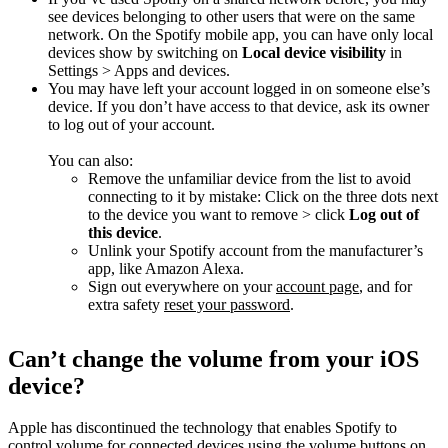
see devices belonging to other users that were on the same
network. On the Spotify mobile app, you can have only local
devices show by switching on
Local device visibility
in
Settings > Apps and devices.
You may have left your account logged in on someone else’s
device. If you don’t have access to that device, ask its owner
to log out of your account.
You can also:
Remove the unfamiliar device from the list to avoid
connecting to it by mistake: Click on the three dots next
to the device you want to remove > click
Log out of
this device
.
Unlink your Spotify account from the manufacturer’s
app, like Amazon Alexa.
Sign out everywhere on your
account page
, and for
extra safety
reset your password
.
Can’t change the volume from your iOS
device?
Apple has discontinued the technology that enables Spotify to
control volume for connected devices using the volume buttons on