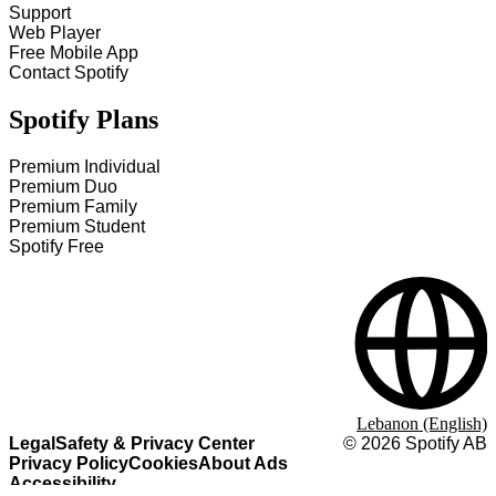
Support
Web Player
Free Mobile App
Contact Spotify
Spotify Plans
Premium Individual
Premium Duo
Premium Family
Premium Student
Spotify Free
Lebanon (English)
Legal
Safety & Privacy Center
©
2026
Spotify AB
Privacy Policy
Cookies
About Ads
Accessibility