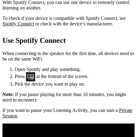
With Spotify Connect, you can use one device to remotely control
listening on another.
To check if your device is compatible with Spotify Connect, see
Spotify Connect
or check with the device’s manufacturer.
Use Spotify Connect
When connecting to the speaker for the first time, all devices need to
be on the same
WiFi.
Open Spotify and play something.
Press
at the bottom of the screen.
Pick the device you want to play on.
Note:
If you pause playing for more than 10 minutes, you might
need to reconnect.
If you want to pause your Listening Activity, you can start a
Private
Session
.