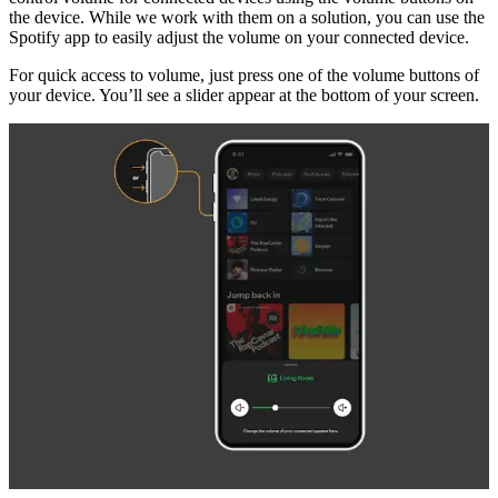
the device. While we work with them on a solution, you can use the
Spotify app to easily adjust the volume on your connected device.
For quick access to volume, just press one of the volume buttons of
your device. You’ll see a slider appear at the bottom of your screen.