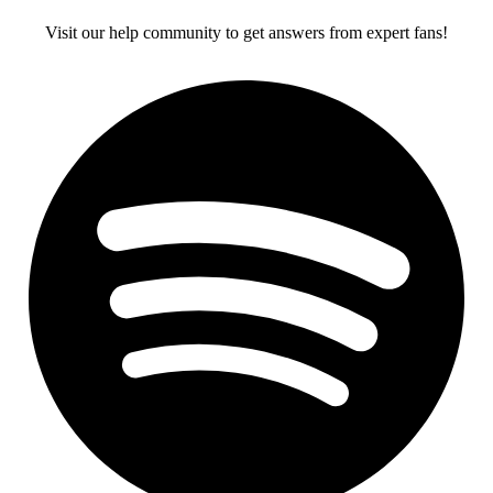
Visit our help community to get answers from expert fans!