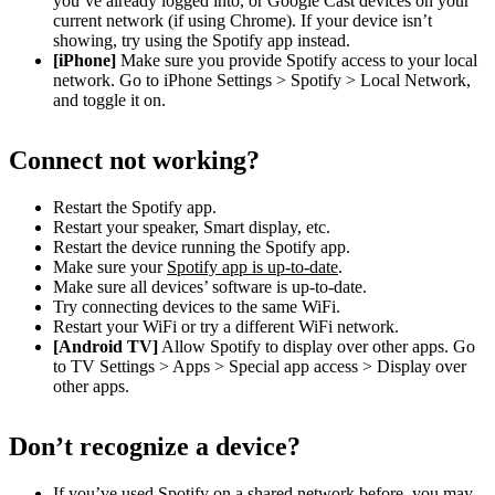
you’ve already logged into, or Google Cast devices on your
current network (if using Chrome). If your device isn’t
showing, try using the Spotify app instead.
[iPhone]
Make sure you provide Spotify access to your local
network. Go to iPhone Settings > Spotify > Local Network,
and toggle it on.
Connect not working?
Restart the Spotify app.
Restart your speaker, Smart display, etc.
Restart the device running the Spotify app.
Make sure your
Spotify app is up-to-date
.
Make sure all devices’ software is up-to-date.
Try connecting devices to the same WiFi.
Restart your WiFi or try a different WiFi network.
[Android TV]
Allow Spotify to display over other apps. Go
to TV Settings > Apps > Special app access > Display over
other apps.
Don’t recognize a device?
If you’ve used Spotify on a shared network before, you may