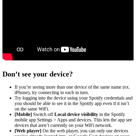
Don’t see your device?
If you’re seeing more than one device of the same name (ex.
iPhone), try connecting to each in turn.
Try logging into the device using your Spotify credentials and
you should be able to see it in the Spotify app even if it isn’t
on the same WiFi.
[Mobile]
Switch off
Local device visibility
in the Spotify
mobile app Settings > Apps and devices. This lets the app see
devices that aren’t currently on your WiFi network.
[Web player]
On the web player, you can only use devices