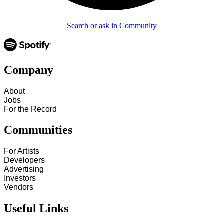
Search or ask in Community
Company
About
Jobs
For the Record
Communities
For Artists
Developers
Advertising
Investors
Vendors
Useful Links