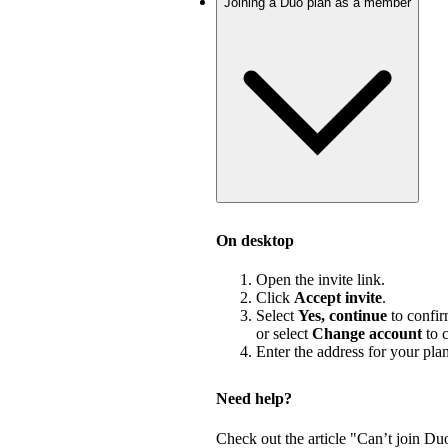
Joining a Duo plan as a member
On desktop
Open the invite link.
Click
Accept invite
.
Select
Yes, continue
to confir
or select
Change account
to c
Enter the address for your pla
Need help?
Check out the article "Can’t join Du