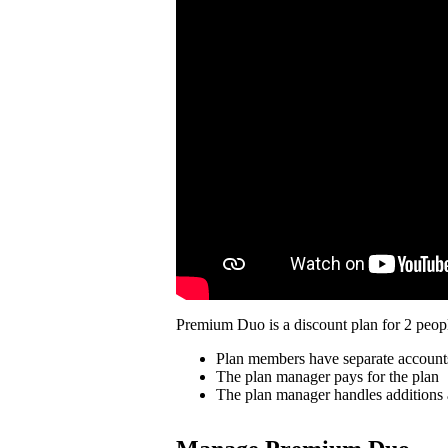
Premium Duo is a discount plan for 2 peopl
Plan members have separate account
The plan manager pays for the plan
The plan manager handles additions