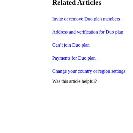
Related Articles
Invite or remove Duo plan members
Address and verification for Duo plan
Can’t join Duo plan
Payments for Duo plan
Change your country or region settings
Was this article helpful?