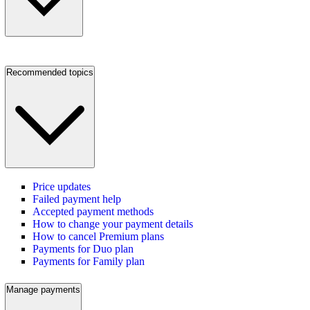
Recommended topics
Price updates
Failed payment help
Accepted payment methods
How to change your payment details
How to cancel Premium plans
Payments for Duo plan
Payments for Family plan
Manage payments