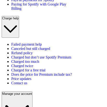
Paying for Spotify with Google Play
Billing
Charge help
Failed payment help
Canceled but still charged
Refund policy
Charged but don’t use Spotify Premium
Charged too much
Charged twice
Charged for a free trial
Does the price for Premium include tax?
Price updates
Contact us
Manage your account