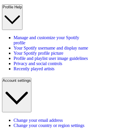
Profile Help
Manage and customize your Spotify
profile
Your Spotify username and display name
Your Spotify profile picture
Profile and playlist user image guidelines
Privacy and social controls
Recently played artists
Account settings
Change your email address
Change your country or region settings