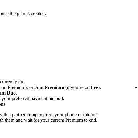
ce the plan is created.
 current plan.
e on Premium), or
Join Premium
(if you’re on free).
um Duo
.
e your preferred payment method.
ons.
ith a partner company (ex. your phone or internet
with them and wait for your current Premium to end.