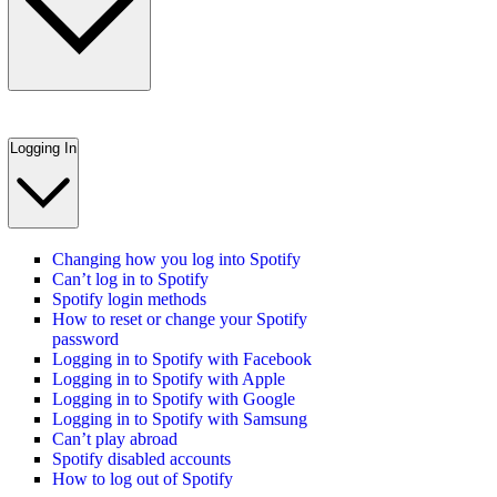
Logging In
Changing how you log into Spotify
Can’t log in to Spotify
Spotify login methods
How to reset or change your Spotify
password
Logging in to Spotify with Facebook
Logging in to Spotify with Apple
Logging in to Spotify with Google
Logging in to Spotify with Samsung
Can’t play abroad
Spotify disabled accounts
How to log out of Spotify