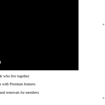
e who live together.
s with Premium features
 and removals for members