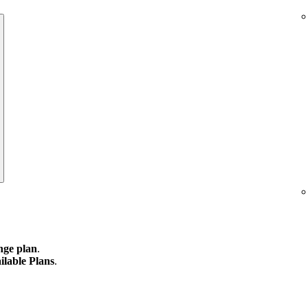
ge plan
.
ilable Plans
.