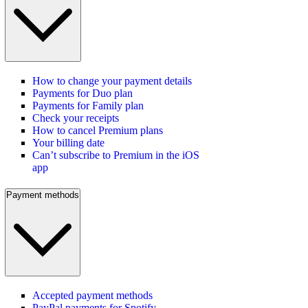
How to change your payment details
Payments for Duo plan
Payments for Family plan
Check your receipts
How to cancel Premium plans
Your billing date
Can’t subscribe to Premium in the iOS
app
Payment methods
Accepted payment methods
PayPal payments for Spotify