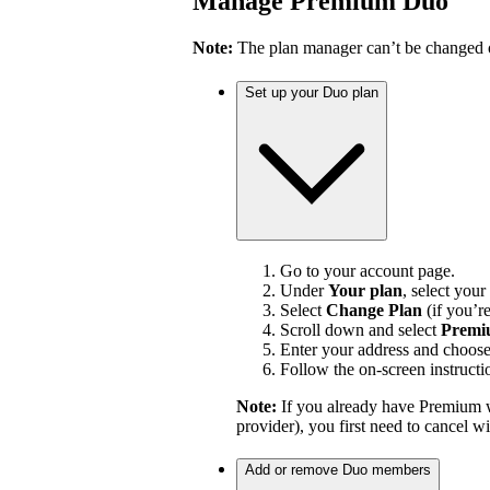
Manage Premium Duo
Note:
The plan manager can’t be changed on
Set up your Duo plan
Go to your account page.
Under
Your plan
, select your
Select
Change Plan
(if you’r
Scroll down and select
Premi
Enter your address and choos
Follow the on-screen instructi
Note:
If you already have Premium w
provider), you first need to cancel 
Add or remove Duo members