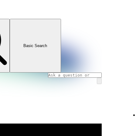
Basic Search