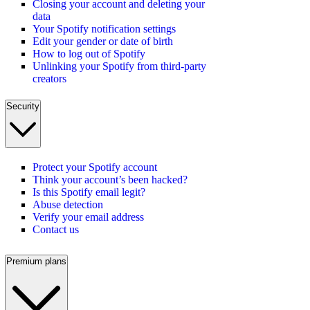
Closing your account and deleting your
data
Your Spotify notification settings
Edit your gender or date of birth
How to log out of Spotify
Unlinking your Spotify from third-party
creators
Security
Protect your Spotify account
Think your account’s been hacked?
Is this Spotify email legit?
Abuse detection
Verify your email address
Contact us
Premium plans