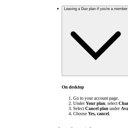
Leaving a Duo plan if you're a member
On desktop
Go to your account page.
Under
Your plan
, select
Chan
Select
Cancel plan
under
Ava
Choose
Yes, cancel
.