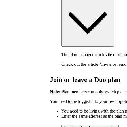
The plan manager can invite or rem
Check out the article "Invite or rem
Join or leave a Duo plan
Note:
Plan members can only switch plans
You need to be logged into your own Spotif
You need to be living with the plan
Enter the same address as the plan m