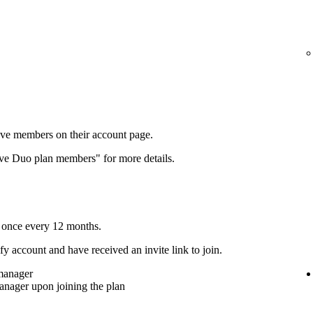
ove members on their account page.
ove Duo plan members" for more details.
 once every 12 months.
y account and have received an invite link to join.
 manager
anager upon joining the plan