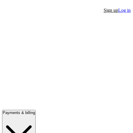
Sign up
Log in
Payments & billing