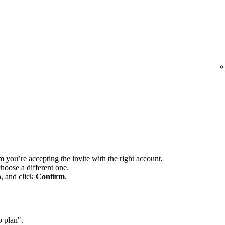
m you’re accepting the invite with the right account,
hoose a different one.
n, and click
Confirm
.
o plan".