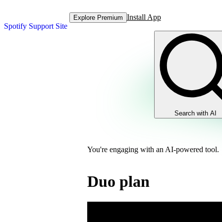
Install App
Explore Premium
Spotify Support Site
Search with AI
You're engaging with an AI-powered tool.
Duo plan