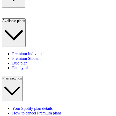
Available plans
Premium Individual
Premium Student
Duo plan
Family plan
Plan settings
Your Spotify plan details
How to cancel Premium plans