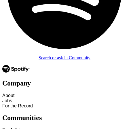
Search or ask in Community
Company
About
Jobs
For the Record
Communities