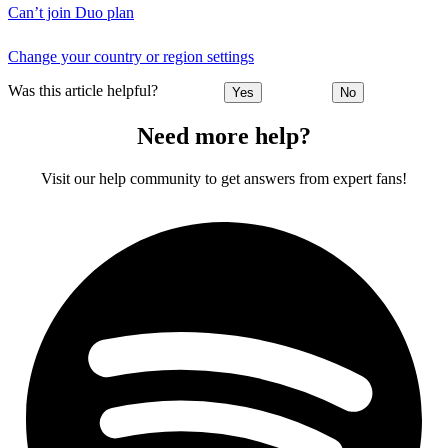
Can’t join Duo plan
Change your country or region settings
Was this article helpful?
Yes
No
Need more help?
Visit our help community to get answers from expert fans!