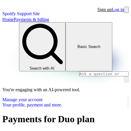
Sign up
Log in
Spotify Support Site
Home
Payments & billing
Basic Search
Search with AI
You're engaging with an AI-powered tool.
Manage your account
Your profile, payment and more.
Payments for Duo plan