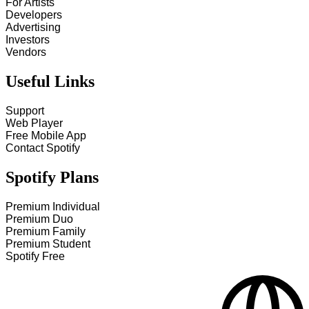
For Artists
Developers
Advertising
Investors
Vendors
Useful Links
Support
Web Player
Free Mobile App
Contact Spotify
Spotify Plans
Premium Individual
Premium Duo
Premium Family
Premium Student
Spotify Free