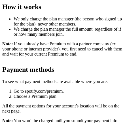
How it works
We only charge the plan manager (the person who signed up
for the plan), never other members.
We charge the plan manager the full amount, regardless of if
or how many members join.
Note:
If you already have Premium with a partner company (ex.
your phone or internet provider), you first need to cancel with them
and wait for your current Premium to end.
Payment methods
To see what payment methods are available where you are:
Go to
spotify.com/premium
.
Choose a Premium plan.
All the payment options for your account’s location will be on the
next page.
Note:
You won’t be charged until you submit your payment info.