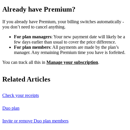
Already have Premium?
If you already have Premium, your billing switches automatically -
you don’t need to cancel anything.
For plan managers
: Your new payment date will likely be a
few days earlier than usual to cover the price difference.
For plan members
: All payments are made by the plan’s
manager. Any remaining Premium time you have is forfeited.
You can track all this in
Manage your subscription
.
Related Articles
Check your receipts
Duo plan
Invite or remove Duo plan members