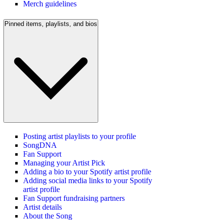
Merch guidelines
Pinned items, playlists, and bios
Posting artist playlists to your profile
SongDNA
Fan Support
Managing your Artist Pick
Adding a bio to your Spotify artist profile
Adding social media links to your Spotify
artist profile
Fan Support fundraising partners
Artist details
About the Song