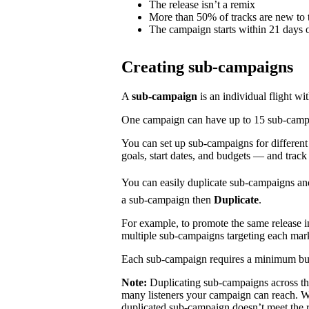
The release isn’t a remix
More than 50% of tracks are new to t
The campaign starts within 21 days o
Creating sub-campaigns
A
sub-campaign
is an individual flight wi
One campaign can have up to 15 sub-campaig
You can set up sub-campaigns for differen
goals, start dates, and budgets — and track
You can easily duplicate sub-campaigns an
a sub-campaign then
Duplicate
.
For example, to promote the same release 
multiple sub-campaigns targeting each mar
Each sub-campaign requires a minimum bu
Note:
Duplicating sub-campaigns across t
many listeners your campaign can reach. We
duplicated sub-campaign doesn’t meet the 