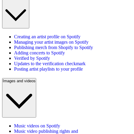
Creating an artist profile on Spotify
Managing your artist images on Spotify
Publishing merch from Shopify to Spotify
Adding concerts to Spotify
Verified by Spotify
Updates to the verification checkmark
Posting artist playlists to your profile
Images and videos
Music videos on Spotify
Music video publishing rights and