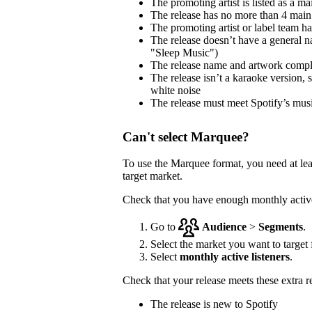
The promoting artist is listed as a mai
The release has no more than 4 main 
The promoting artist or label team has 
The release doesn’t have a general na
"Sleep Music")
The release name and artwork comp
The release isn’t a karaoke version, 
white noise
The release must meet Spotify’s musi
Can't select Marquee?
To use the Marquee format, you need at le
target market.
Check that you have enough monthly active 
Go to
Audience
>
Segments
.
Select the market you want to target f
Select
monthly active listeners
.
Check that your release meets these extra 
The release is new to Spotify