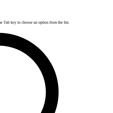
he Tab key to choose an option from the list.