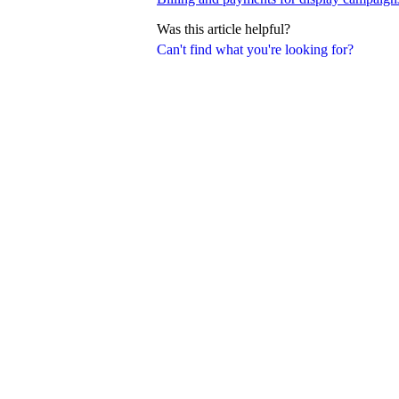
Was this article helpful?
Can't find what you're looking for?