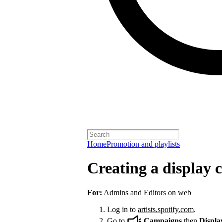
Home
Promotion and playlists
Creating a display
For:
Admins and Editors on web
Log in to
artists.spotify.com
.
Go to
Campaigns
then
Displa