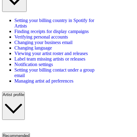
Setting your billing country in Spotify for
Artists
Finding receipts for display campaigns
Verifying personal accounts
Changing your business email
Changing language
Viewing your artist roster and releases
Label team missing artists or releases
Notification settings
Setting your billing contact under a group
email
Managing artist ad preferences
Artist profile
Recommended