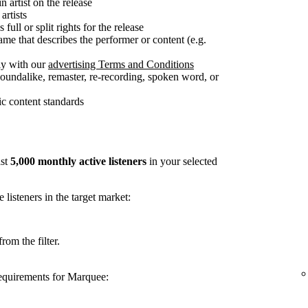
n artist on the release
artists
full or split rights for the release
me that describes the performer or content (e.g.
ly with our
advertising Terms and Conditions
soundalike, remaster, re-recording, spoken word, or
c content standards
ast
5,000 monthly active listeners
in your selected
listeners in the target market:
rom the filter.
requirements for Marquee: