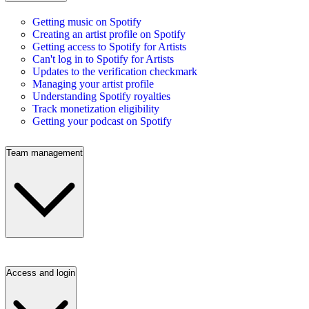
Getting music on Spotify
Creating an artist profile on Spotify
Getting access to Spotify for Artists
Can't log in to Spotify for Artists
Updates to the verification checkmark
Managing your artist profile
Understanding Spotify royalties
Track monetization eligibility
Getting your podcast on Spotify
Team management
Access and login