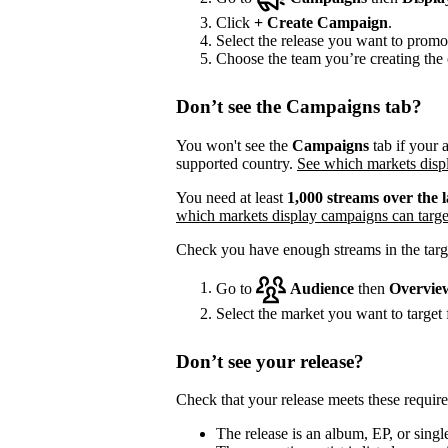
Click
+
Create Campaign
.
Select the release you want to promo
Choose the team you’re creating the 
Don’t see the Campaigns tab?
You won't see the
Campaigns
tab if your a
supported country.
See which markets displ
You need at least
1,000 streams over the l
which markets display campaigns can targe
Check you have enough streams in the targ
Go to
Audience
then
Overvie
Select the market you want to target f
Don’t see your release?
Check that your release meets these requir
The release is an album, EP, or single