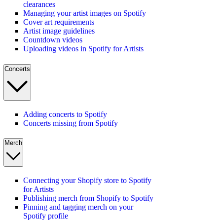
clearances
Managing your artist images on Spotify
Cover art requirements
Artist image guidelines
Countdown videos
Uploading videos in Spotify for Artists
Concerts
Adding concerts to Spotify
Concerts missing from Spotify
Merch
Connecting your Shopify store to Spotify
for Artists
Publishing merch from Shopify to Spotify
Pinning and tagging merch on your
Spotify profile