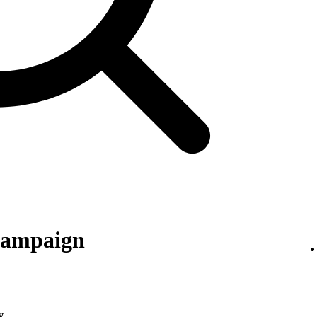
 campaign
y
.