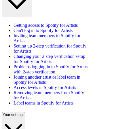
Getting access to Spotify for Artists
Can't log in to Spotify for Artists
Inviting team members to Spotify for
Artists
Setting up 2-step verification for Spotify
for Artists
Changing your 2-step verification setup
for Spotify for Artists
Problems logging in to Spotify for Artists
with 2-step verification
Joining another artist or label team in
Spotify for Artists
Access levels in Spotify for Artists
Removing team members from Spotify
for Artists
Label teams in Spotify for Artists
Your settings