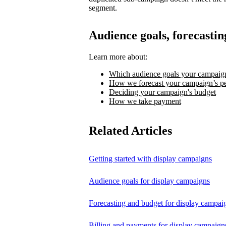
segment.
Audience goals, forecastin
Learn more about:
Which audience goals your campaign
How we forecast your campaign’s p
Deciding your campaign's budget
How we take payment
Related Articles
Getting started with display campaigns
Audience goals for display campaigns
Forecasting and budget for display campai
Billing and payments for display campaign