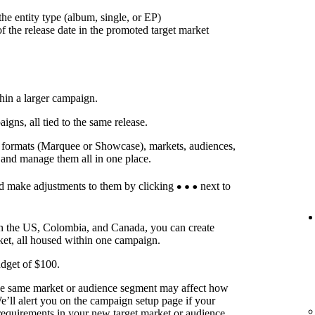
he entity type (album, single, or EP)
f the release date in the promoted target market
thin a larger campaign.
ns, all tied to the same release.
t formats (Marquee or Showcase), markets, audiences,
 and manage them all in one place.
d make adjustments to them by clicking
next to
in the US, Colombia, and Canada, you can create
ket, all housed within one campaign.
dget of $100.
he same market or audience segment may affect how
’ll alert you on the campaign setup page if your
requirements in your new target market or audience