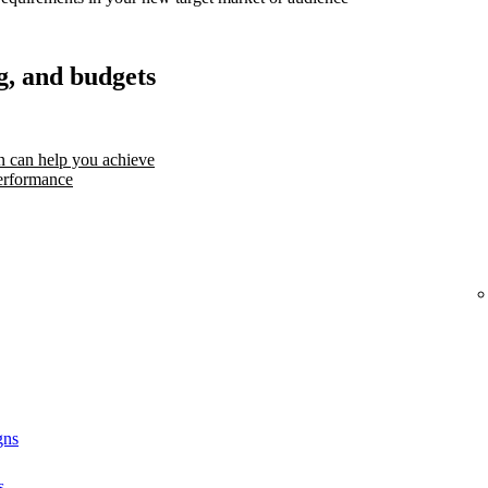
g, and budgets
 can help you achieve
erformance
gns
s