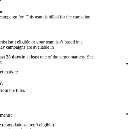
te.
campaign for. This team is billed for the campaign.
rtist isn’t eligible or your team isn’t based in a
ay campaigns are available in
ast 28 days
in at least one of the target markets.
See
t
et market:
w
.
rom the filter.
ements:
 (compilations aren’t eligible)