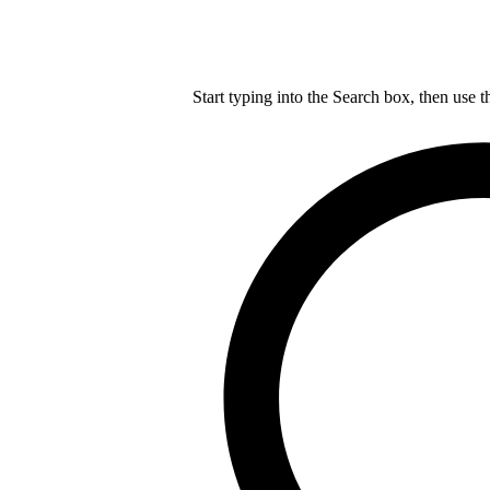
Start typing into the Search box, then use t