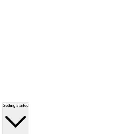
Getting started