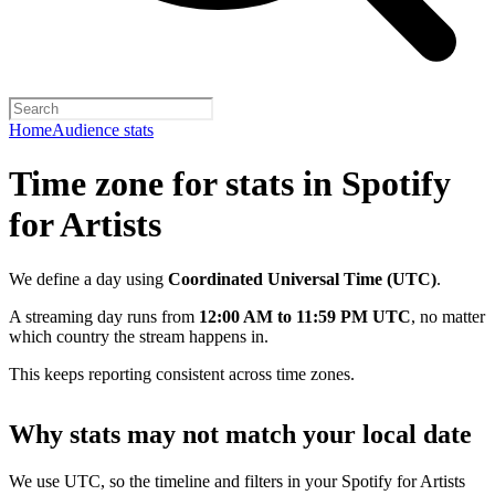
Home
Audience stats
Time zone for stats in Spotify
for Artists
We define a day using
Coordinated Universal Time (UTC)
.
A streaming day runs from
12:00 AM to 11:59 PM UTC
, no matter
which country the stream happens in.
This keeps reporting consistent across time zones.
Why stats may not match your local date
We use UTC, so the timeline and filters in your Spotify for Artists