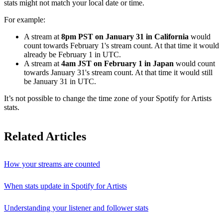
stats might not match your local date or time.
For example:
A stream at
8pm PST on January 31 in California
would
count towards February 1's stream count. At that time it would
already be February 1 in UTC.
A stream at
4am JST on February 1 in Japan
would count
towards January 31's stream count. At that time it would still
be January 31 in UTC.
It’s not possible to change the time zone of your Spotify for Artists
stats.
Related Articles
How your streams are counted
When stats update in Spotify for Artists
Understanding your listener and follower stats