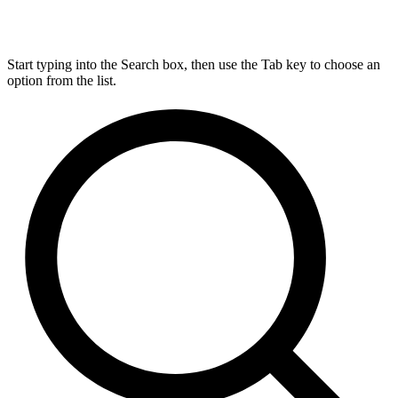
Start typing into the Search box, then use the Tab key to choose an
option from the list.