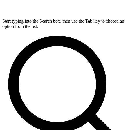
Start typing into the Search box, then use the Tab key to choose an
option from the list.