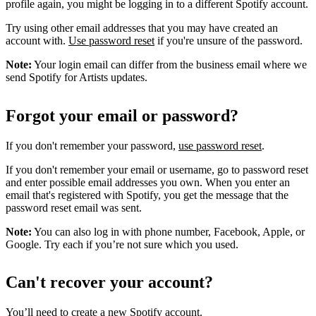
profile again, you might be logging in to a different Spotify account.
Try using other email addresses that you may have created an
account with.
Use password reset
if you're unsure of the password.
Note:
Your login email can differ from the business email where we
send Spotify for Artists updates.
Forgot your email or password?
If you don't remember your password,
use password reset
.
If you don't remember your email or username, go to password reset
and enter possible email addresses you own. When you enter an
email that's registered with Spotify, you get the message that the
password reset email was sent.
Note:
You can also log in with phone number, Facebook, Apple, or
Google. Try each if you’re not sure which you used.
Can't recover your account?
You’ll need to
create a new Spotify account
.