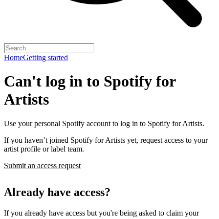
Home
Getting started
Can't log in to Spotify for
Artists
Use your personal Spotify account to log in to Spotify for Artists.
If you haven’t joined Spotify for Artists yet, request access to your
artist profile or label team.
Submit an access request
Already have access?
If you already have access but you're being asked to claim your