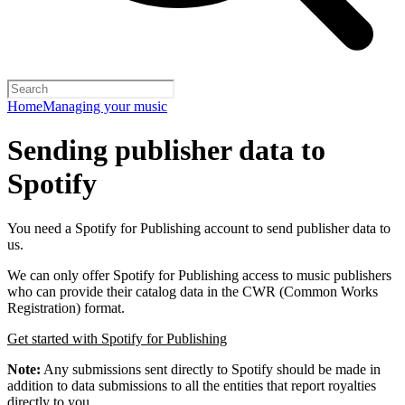
Home
Managing your music
Sending publisher data to
Spotify
You need a Spotify for Publishing account to send publisher data to
us.
We can only offer Spotify for Publishing access to music publishers
who can provide their catalog data in the CWR (Common Works
Registration) format.
Get started with Spotify for Publishing
Note:
Any submissions sent directly to Spotify should be made in
addition to data submissions to all the entities that report royalties
directly to you.