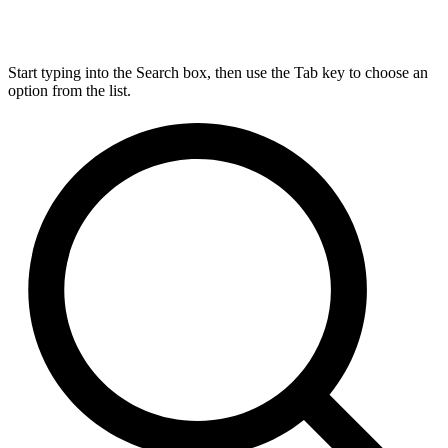
Start typing into the Search box, then use the Tab key to choose an
option from the list.