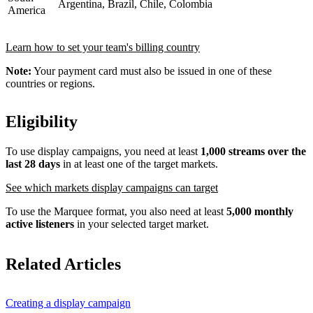
Argentina, Brazil, Chile, Colombia
America
Learn how to set your team's billing country
Note:
Your payment card must also be issued in one of these
countries or regions.
Eligibility
To use display campaigns, you need at least
1,000 streams over the
last 28 days
in at least one of the target markets.
See which markets display campaigns can target
To use the Marquee format, you also need at least
5,000 monthly
active listeners
in your selected target market.
Related Articles
Creating a display campaign