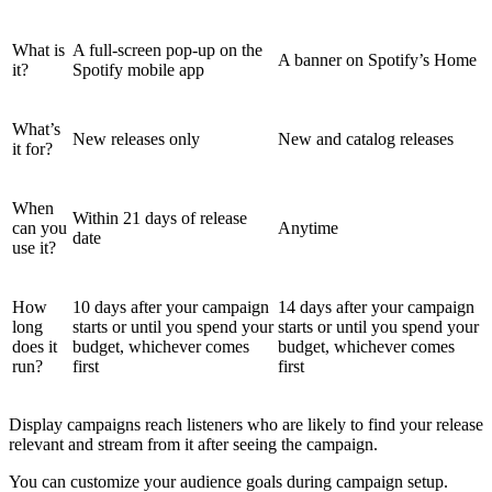
What is
A full-screen pop-up on the
A banner on Spotify’s Home
it?
Spotify mobile app
What’s
New releases only
New and catalog releases
it for?
When
Within 21 days of release
can you
Anytime
date
use it?
How
10 days after your campaign
14 days after your campaign
long
starts or until you spend your
starts or until you spend your
does it
budget, whichever comes
budget, whichever comes
run?
first
first
Display campaigns reach listeners who are likely to find your release
relevant and stream from it after seeing the campaign.
You can customize your audience goals during campaign setup.