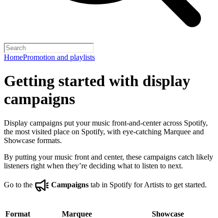
Home
Promotion and playlists
Getting started with display
campaigns
Display campaigns put your music front-and-center across Spotify,
the most visited place on Spotify, with eye-catching Marquee and
Showcase formats.
By putting your music front and center, these campaigns catch likely
listeners right when they’re deciding what to listen to next.
Go to the
Campaigns
tab in Spotify for Artists to get started.
Format
Marquee
Showcase