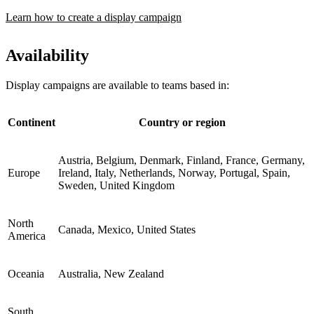
Learn how to create a display campaign
Availability
Display campaigns are available to teams based in:
Continent
Country or region
Austria, Belgium, Denmark, Finland, France, Germany,
Europe
Ireland, Italy, Netherlands, Norway, Portugal, Spain,
Sweden, United Kingdom
North
Canada, Mexico, United States
America
Oceania
Australia, New Zealand
South