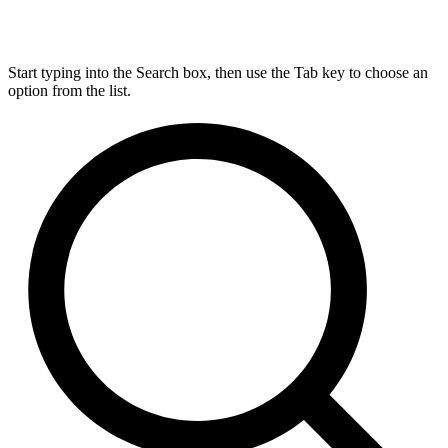
Start typing into the Search box, then use the Tab key to choose an
option from the list.