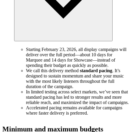
Starting February 23, 2026, all display campaigns will
deliver over the full period—about 10 days for
Marquee and 14 days for Showcase—instead of
spending their budget as quickly as possible.
We call this delivery method
standard pacing
. It’s
designed to sustain momentum and share your music
with the most likely listeners throughout the full
duration of the campaign.
In limited testing across select markets, we’ve seen that
standard pacing has led to stronger results and more
reliable reach, and maximized the impact of campaigns.
Accelerated pacing remains available for campaigns
where faster delivery is preferred.
Minimum and maximum budgets