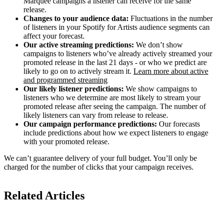
Marquee campaigns a listener can receive for the same
release.
Changes to your audience data:
Fluctuations in the number
of listeners in your Spotify for Artists audience segments can
affect your forecast.
Our active streaming predictions:
We don’t show
campaigns to listeners who’ve already actively streamed your
promoted release in the last 21 days - or who we predict are
likely to go on to actively stream it.
Learn more about active
and programmed streaming
Our likely listener predictions:
We show campaigns to
listeners who we determine are most likely to stream your
promoted release after seeing the campaign. The number of
likely listeners can vary from release to release.
Our campaign performance predictions:
Our forecasts
include predictions about how we expect listeners to engage
with your promoted release.
We can’t guarantee delivery of your full budget. You’ll only be
charged for the number of clicks that your campaign receives.
Related Articles