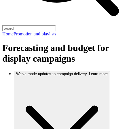
Home
Promotion and playlists
Forecasting and budget for
display campaigns
We’ve made updates to campaign delivery. Learn more