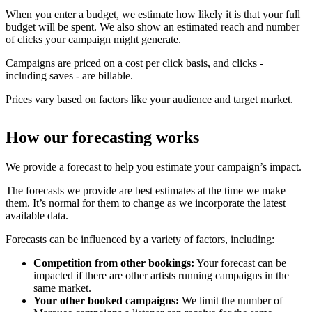
When you enter a budget, we estimate how likely it is that your full
budget will be spent. We also show an estimated reach and number
of clicks your campaign might generate.
Campaigns are priced on a cost per click basis, and clicks -
including saves - are billable.
Prices vary based on factors like your audience and target market.
How our forecasting works
We provide a forecast to help you estimate your campaign’s impact.
The forecasts we provide are best estimates at the time we make
them. It’s normal for them to change as we incorporate the latest
available data.
Forecasts can be influenced by a variety of factors, including:
Competition from other bookings:
Your forecast can be
impacted if there are other artists running campaigns in the
same market.
Your other booked campaigns:
We limit the number of