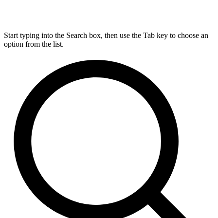
Start typing into the Search box, then use the Tab key to choose an
option from the list.