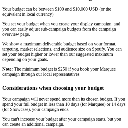
Your budget can be between $100 and $10,000 USD (or the
equivalent in local currency).
You set your budget when you create your display campaign, and
you can easily adjust sub-campaign budgets from the campaign
overview page.
We show a maximum deliverable budget based on your format,
targeting, market selections, and audience size on Spotify. You can
set your budget higher or lower than our suggested maximum
depending on your goals.
Note:
The minimum budget is $250 if you book your Marquee
campaign through our local representatives.
Considerations when choosing your budget
Your campaign will never spend more than its chosen budget. If you
spend your full budget in less than 10 days (for Marquee) or 14 days
(for Showcase), your campaign ends.
You can't increase your budget after your campaign starts, but you
can create an additional campaign.