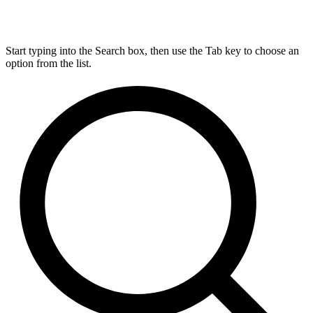
Start typing into the Search box, then use the Tab key to choose an
option from the list.