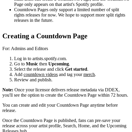
Page only appears on that artist's Spotify profile.
Countdown Pages only support a limited number of split
rights releases for now. We hope to support more split rights
releases in the future.
Creating a Countdown Page
For: Admins and Editors
Log in to artists.spotify.com.
Go to
Music
then
Upcoming
.
Select the release and click
Get started
.
Add
countdown videos
and tag your
merch
.
Review and publish.
Note:
Once your licensor delivers release metadata via DDEX,
you'll see the option to create the Countdown Page within 72 hours.
You can create and edit your Countdown Page anytime before
release.
Once the Countdown Page is published, fans can pre-save your
release across your artist profile, Search, Home, and the Upcoming
Releases hub.