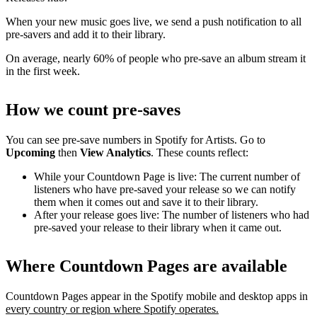
When your new music goes live, we send a push notification to all
pre-savers and add it to their library.
On average, nearly 60% of people who pre-save an album stream it
in the first week.
How we count pre-saves
You can see pre-save numbers in Spotify for Artists. Go to
Upcoming
then
View Analytics
. These counts reflect:
While your Countdown Page is live: The current number of
listeners who have pre-saved your release so we can notify
them when it comes out and save it to their library.
After your release goes live: The number of listeners who had
pre-saved your release to their library when it came out.
Where Countdown Pages are available
Countdown Pages appear in the Spotify mobile and desktop apps in
every country or region where Spotify operates.