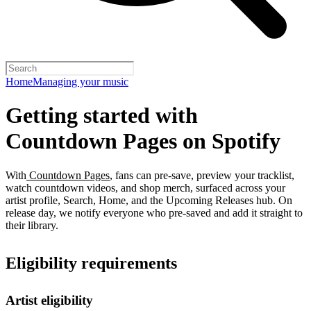
Home
Managing your music
Getting started with
Countdown Pages on Spotify
With
Countdown Pages
, fans can pre-save, preview your tracklist,
watch countdown videos, and shop merch, surfaced across your
artist profile, Search, Home, and the Upcoming Releases hub. On
release day, we notify everyone who pre-saved and add it straight to
their library.
Eligibility requirements
Artist eligibility