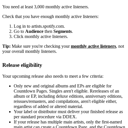
You need at least 3,000 monthly active listeners.
Check that you have enough monthly active listeners:
Log in to artists.spotify.com.
Go to
Audience
then
Segments
.
Click monthly active listeners.
Tip:
Make sure you're checking your
monthly active listeners
, not
your overall monthly listeners.
Release eligibility
Your upcoming release also needs to meet a few criteria:
Only new and original albums and EPs are eligible for
Countdown Pages. Singles aren't eligible. Rereleases of an
album or EP, including deluxe editions, anniversary editions,
reissues/remasters, and compilations, aren't eligible either,
regardless of added or altered material.
Your label or distributor must deliver your finished release as
per standard procedure via DDEX.
If your release has multiple main artists, only the first-named
main artist can create a Countdown Page, and the Countdown