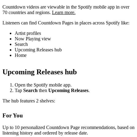
Countdown videos are viewable in the Spotify mobile app in over
70 countries and regions.
Learn more.
Listeners can find Countdown Pages in places across Spotify like:
Artist profiles
Now Playing view
Search
Upcoming Releases hub
Home
Upcoming Releases hub
Open the Spotify mobile app.
Tap
Search
then
Upcoming Releases
.
The hub features 2 shelves:
For You
Up to 10 personalized Countdown Page recommendations, based on
listening history and ordered by release date.