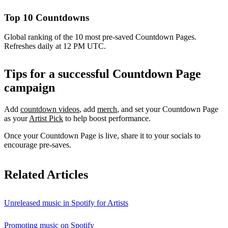
Top 10 Countdowns
Global ranking of the 10 most pre-saved Countdown Pages.
Refreshes daily at 12 PM UTC.
Tips for a successful Countdown Page
campaign
Add
countdown videos
, add
merch
, and set your Countdown Page
as your
Artist Pick
to help boost performance.
Once your Countdown Page is live, share it to your socials to
encourage pre-saves.
Related Articles
Unreleased music in Spotify for Artists
Promoting music on Spotify