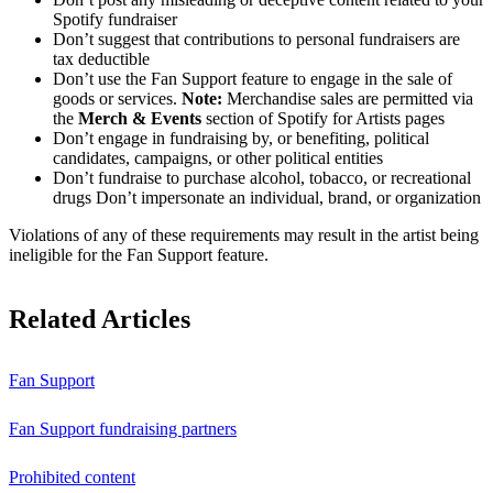
Spotify fundraiser
Don’t suggest that contributions to personal fundraisers are
tax deductible
Don’t use the Fan Support feature to engage in the sale of
goods or services.
Note:
Merchandise sales are permitted via
the
Merch & Events
section of Spotify for Artists pages
Don’t engage in fundraising by, or benefiting, political
candidates, campaigns, or other political entities
Don’t fundraise to purchase alcohol, tobacco, or recreational
drugs Don’t impersonate an individual, brand, or organization
Violations of any of these requirements may result in the artist being
ineligible for the Fan Support feature.
Related Articles
Fan Support
Fan Support fundraising partners
Prohibited content