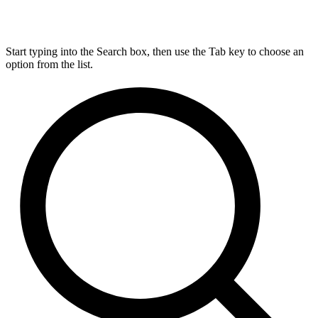
Start typing into the Search box, then use the Tab key to choose an
option from the list.