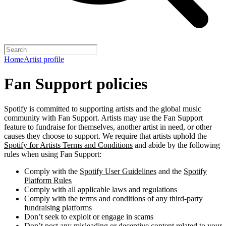
Home
Artist profile
Fan Support policies
Spotify is committed to supporting artists and the global music
community with Fan Support. Artists may use the Fan Support
feature to fundraise for themselves, another artist in need, or other
causes they choose to support. We require that artists uphold the
Spotify for Artists Terms and Conditions
and abide by the following
rules when using Fan Support:
Comply with the
Spotify User Guidelines
and the
Spotify
Platform Rules
Comply with all applicable laws and regulations
Comply with the terms and conditions of any third-party
fundraising platforms
Don’t seek to exploit or engage in scams
Don’t post any misleading or deceptive content related to your