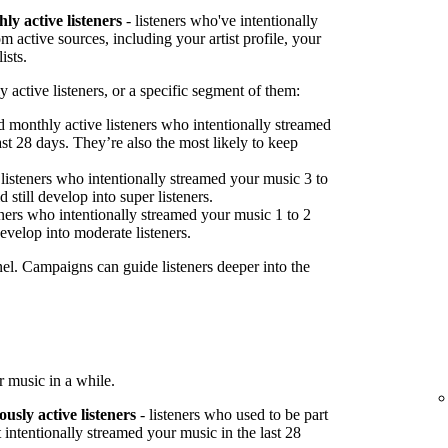
ly active listeners
- listeners who've intentionally
 active sources, including your artist profile, your
ists.
 active listeners, or a specific segment of them:
 monthly active listeners who intentionally streamed
st 28 days. They’re also the most likely to keep
listeners who intentionally streamed your music 3 to
 still develop into super listeners.
ners who intentionally streamed your music 1 to 2
develop into moderate listeners.
nel. Campaigns can guide listeners deeper into the
 music in a while.
ously active listeners
- listeners who used to be part
 intentionally streamed your music in the last 28