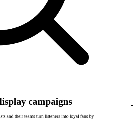
display campaigns
ts and their teams turn listeners into loyal fans by