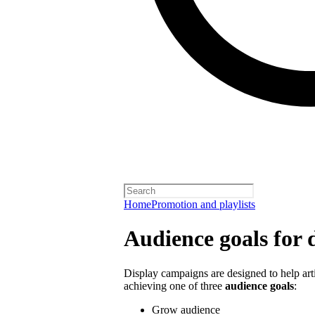
Home
Promotion and playlists
Audience goals for 
Display campaigns are designed to help artis
achieving one of three
audience goals
:
Grow audience