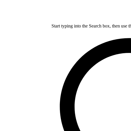
Start typing into the Search box, then use t