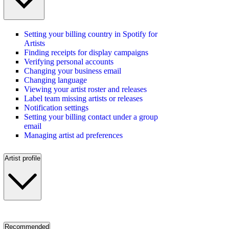
Setting your billing country in Spotify for
Artists
Finding receipts for display campaigns
Verifying personal accounts
Changing your business email
Changing language
Viewing your artist roster and releases
Label team missing artists or releases
Notification settings
Setting your billing contact under a group
email
Managing artist ad preferences
Artist profile
Recommended