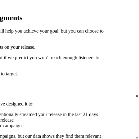
egments
ill help you achieve your goal, but you can choose to
ts on your release.
t if we predict you won’t reach enough listeners to
to target.
ve designed it to:
ntionally streamed your release in the last 21 days
release
er campaign
mpaigns, but our data shows they find them relevant