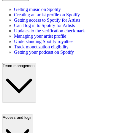
Getting music on Spotify
Creating an artist profile on Spotify
Getting access to Spotify for Artists
Can't log in to Spotify for Artists
Updates to the verification checkmark
Managing your artist profile
Understanding Spotify royalties
Track monetization eligibility
Getting your podcast on Spotify
Team management
Access and login