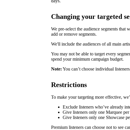
days.
Changing your targeted s
We pre-select the audience segments that w
add or remove segments.
We'll include the audiences of all main artis
You may not be able to target every segmen
spend your minimum campaign budget.
Note:
You can’t choose individual listeners 
Restrictions
To make your targeting more effective, we’
Exclude listeners who’ve already inte
Give listeners only one Marquee per 
Give listeners only one Showcase p
Premium listeners can choose not to see ca