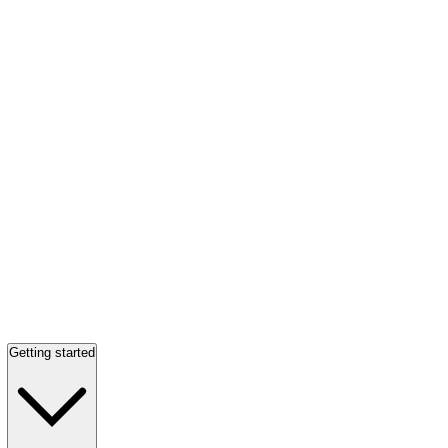
Getting started