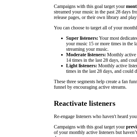
Campaigns with this goal target your
month
streamed your music in the past 28 days from
release pages, or their own library and playl
You can choose to target all of your monthly
Super listeners:
Your most dedicated
your music 15 or more times in the la
streaming your music.
Moderate listeners:
Monthly active 
14 times in the last 28 days, and could
Light listeners:
Monthly active liste
times in the last 28 days, and could 
These three segments help create a fan fun
funnel by encouraging active streams.
Reactivate listeners
Re-engage listeners who haven't heard your
Campaigns with this goal target your
previ
of your monthly active listeners but haven’t