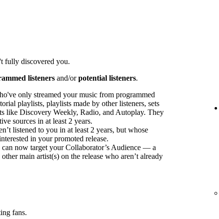
t fully discovered you.
rammed listeners
and/or
potential listeners
.
ho've only streamed your music from programmed
orial playlists, playlists made by other listeners, sets
sts like Discovery Weekly, Radio, and Autoplay. They
ve sources in at least 2 years.
t listened to you in at least 2 years, but whose
interested in your promoted release.
ou can now target your Collaborator’s Audience — a
 other main artist(s) on the release who aren’t already
ing fans.