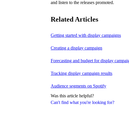
and listen to the releases promoted.
Related Articles
Getting started with display campaigns
Creating a display campaign
Forecasting and budget for display campai
Tracking display campaign results
Audience segments on Spotify
Was this article helpful?
Can't find what you're looking for?