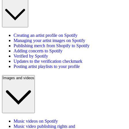
Creating an artist profile on Spotify
Managing your artist images on Spotify
Publishing merch from Shopify to Spotify
Adding concerts to Spotify
Verified by Spotify
Updates to the verification checkmark
Posting artist playlists to your profile
Images and videos
Music videos on Spotify
Music video publishing rights and