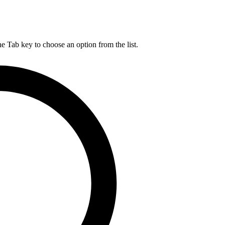
he Tab key to choose an option from the list.