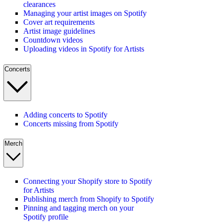
clearances
Managing your artist images on Spotify
Cover art requirements
Artist image guidelines
Countdown videos
Uploading videos in Spotify for Artists
Concerts
Adding concerts to Spotify
Concerts missing from Spotify
Merch
Connecting your Shopify store to Spotify
for Artists
Publishing merch from Shopify to Spotify
Pinning and tagging merch on your
Spotify profile