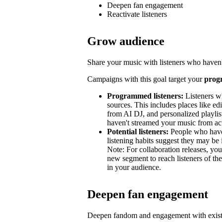
Deepen fan engagement
Reactivate listeners
Grow audience
Share your music with listeners who haven'
Campaigns with this goal target your
prog
Programmed listeners:
Listeners w
sources. This includes places like edit
from AI DJ, and personalized playli
haven't streamed your music from acti
Potential listeners:
People who haven’
listening habits suggest they may be 
Note: For collaboration releases, y
new segment to reach listeners of the
in your audience.
Deepen fan engagement
Deepen fandom and engagement with exist