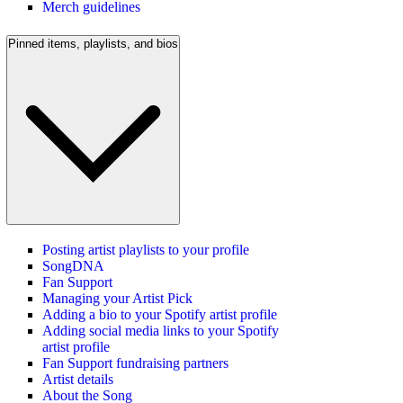
Merch guidelines
Pinned items, playlists, and bios
Posting artist playlists to your profile
SongDNA
Fan Support
Managing your Artist Pick
Adding a bio to your Spotify artist profile
Adding social media links to your Spotify
artist profile
Fan Support fundraising partners
Artist details
About the Song