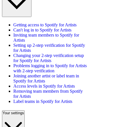
Getting access to Spotify for Artists
Can't log in to Spotify for Artists
Inviting team members to Spotify for
Artists
Setting up 2-step verification for Spotify
for Artists
Changing your 2-step verification setup
for Spotify for Artists
Problems logging in to Spotify for Artists
with 2-step verification
Joining another artist or label team in
Spotify for Artists
Access levels in Spotify for Artists
Removing team members from Spotify
for Artists
Label teams in Spotify for Artists
Your settings