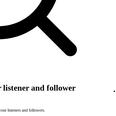
listener and follower
 your listeners and followers.