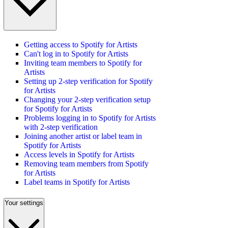
Getting access to Spotify for Artists
Can't log in to Spotify for Artists
Inviting team members to Spotify for
Artists
Setting up 2-step verification for Spotify
for Artists
Changing your 2-step verification setup
for Spotify for Artists
Problems logging in to Spotify for Artists
with 2-step verification
Joining another artist or label team in
Spotify for Artists
Access levels in Spotify for Artists
Removing team members from Spotify
for Artists
Label teams in Spotify for Artists
Your settings