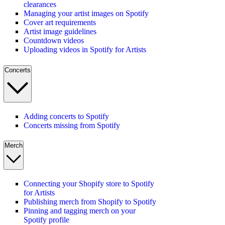
clearances
Managing your artist images on Spotify
Cover art requirements
Artist image guidelines
Countdown videos
Uploading videos in Spotify for Artists
Concerts
Adding concerts to Spotify
Concerts missing from Spotify
Merch
Connecting your Shopify store to Spotify
for Artists
Publishing merch from Shopify to Spotify
Pinning and tagging merch on your
Spotify profile