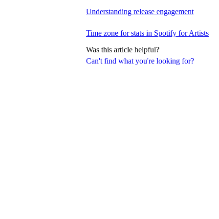
Understanding release engagement
Time zone for stats in Spotify for Artists
Was this article helpful?
Can't find what you're looking for?