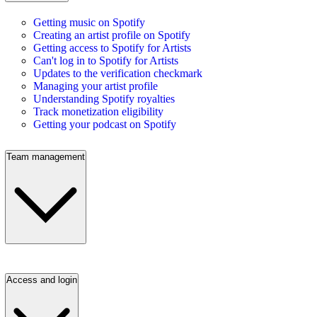
Getting music on Spotify
Creating an artist profile on Spotify
Getting access to Spotify for Artists
Can't log in to Spotify for Artists
Updates to the verification checkmark
Managing your artist profile
Understanding Spotify royalties
Track monetization eligibility
Getting your podcast on Spotify
Team management
Access and login