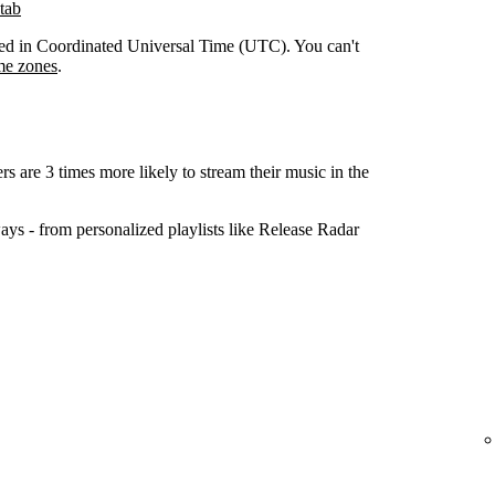
tab
orded in Coordinated Universal Time (UTC). You can't
me zones
.
ers are 3 times more likely to stream their music in the
ys - from personalized playlists like Release Radar