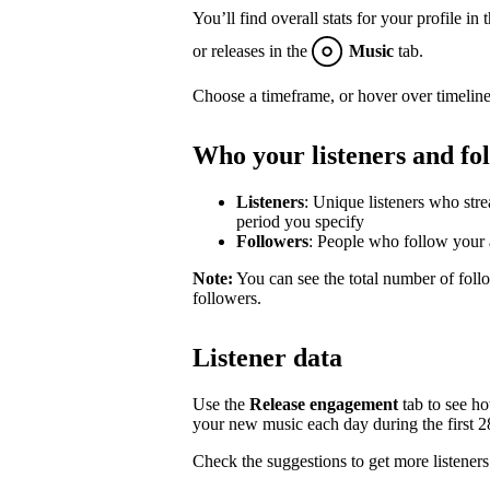
You’ll find overall stats for your profile in 
or releases in the
Music
tab.
Choose a timeframe, or hover over timeline
Who your listeners and fo
Listeners
: Unique listeners who str
period you specify
Followers
: People who follow your a
Note:
You can see the total number of follo
followers.
Listener data
Use the
Release engagement
tab to see h
your new music each day during the first 28 
Check the suggestions to get more listeners 