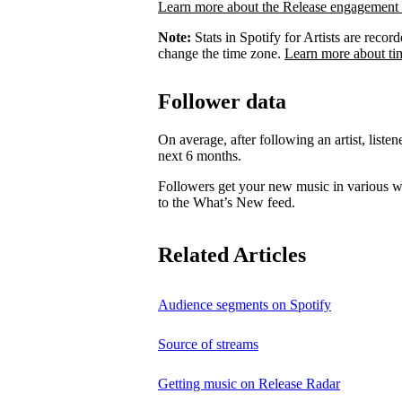
Learn more about the Release engagement 
Note:
Stats in Spotify for Artists are rec
change the time zone.
Learn more about ti
Follower data
On average, after following an artist, listen
next 6 months.
Followers get your new music in various wa
to the What’s New feed.
Related Articles
Audience segments on Spotify
Source of streams
Getting music on Release Radar