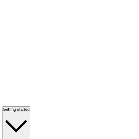
Getting started