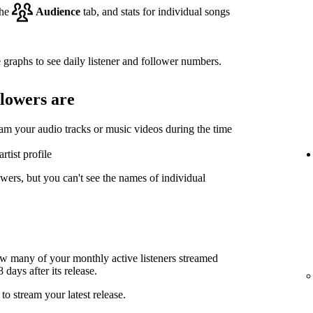
the
Audience
tab, and stats for individual songs
 graphs to see daily listener and follower numbers.
llowers are
eam your audio tracks or music videos during the time
rtist profile
wers, but you can't see the names of individual
ow many of your monthly active listeners streamed
days after its release.
to stream your latest release.