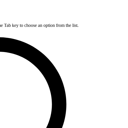
he Tab key to choose an option from the list.