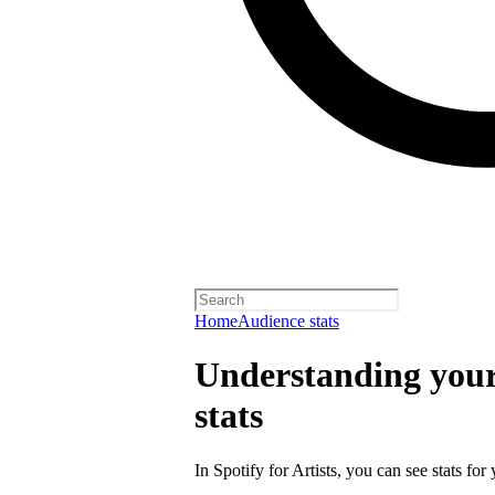
Home
Audience stats
Understanding your 
stats
In Spotify for Artists, you can see stats for