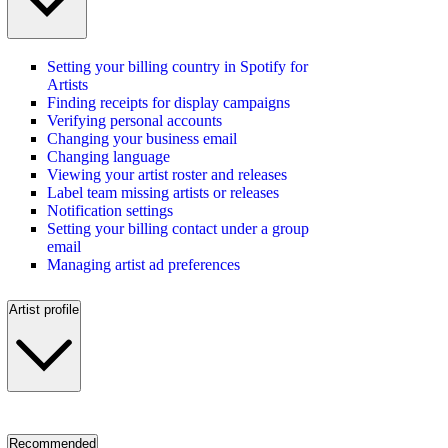
Setting your billing country in Spotify for
Artists
Finding receipts for display campaigns
Verifying personal accounts
Changing your business email
Changing language
Viewing your artist roster and releases
Label team missing artists or releases
Notification settings
Setting your billing contact under a group
email
Managing artist ad preferences
Artist profile
Recommended