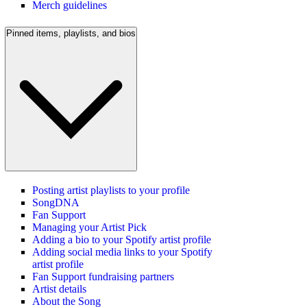
Merch guidelines
Pinned items, playlists, and bios
Posting artist playlists to your profile
SongDNA
Fan Support
Managing your Artist Pick
Adding a bio to your Spotify artist profile
Adding social media links to your Spotify
artist profile
Fan Support fundraising partners
Artist details
About the Song