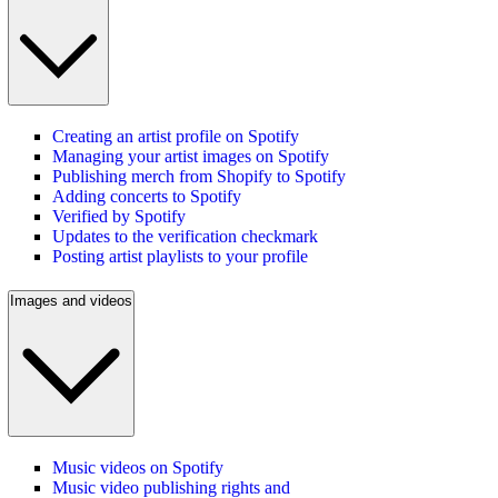
Creating an artist profile on Spotify
Managing your artist images on Spotify
Publishing merch from Shopify to Spotify
Adding concerts to Spotify
Verified by Spotify
Updates to the verification checkmark
Posting artist playlists to your profile
Images and videos
Music videos on Spotify
Music video publishing rights and