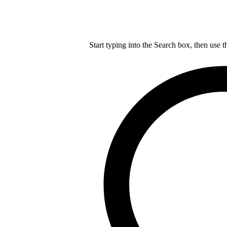
Start typing into the Search box, then use t