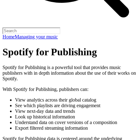
Home
Managing your music
Spotify for Publishing
Spotify for Publishing is a powerful tool that provides music
publishers with in depth information about the use of their works on
Spotify.
With Spotify for Publishing, publishers can:
View analytics across their global catalog
See which playlists are driving engagement
View next-day data and trends
Look up historical information
Understand data on cover versions of a composition
Export filtered streaming information
Spotify for Publishing data is centered around the underlying