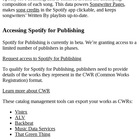
composition of each song. This data powers
Songwriter Pages
,
makes
song credits
in the Spotify app clickable, and keeps
songwriters’ Written By playlists up-to-date.
Accessing Spotify for Publishing
Spotify for Publishing is currently in beta. We’re granting access to a
limited number of publishers in phases.
Request access to Spotify for Publishing
To qualify for Spotify for Publishing, publishers need to provide
details of the works they represent in the CWR (Common Works
Registration) format.
Learn more about CWR
These catalog management tools can export your works as CWRs:
Vistex
ALV
Backbeat
Music Data Services
That Green Thing