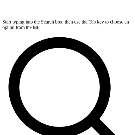
Start typing into the Search box, then use the Tab key to choose an
option from the list.