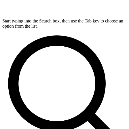
Start typing into the Search box, then use the Tab key to choose an
option from the list.