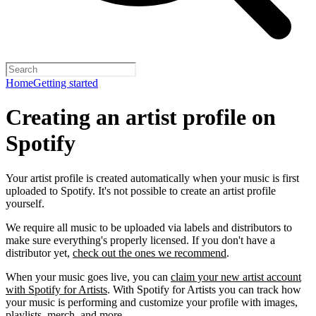
Home
Getting started
Creating an artist profile on
Spotify
Your artist profile is created automatically when your music is first
uploaded to Spotify. It's not possible to create an artist profile
yourself.
We require all music to be uploaded via labels and distributors to
make sure everything's properly licensed. If you don't have a
distributor yet,
check out the ones we recommend
.
When your music goes live, you can
claim your new artist account
with Spotify for Artists
. With Spotify for Artists you can track how
your music is performing and customize your profile with images,
playlists, merch, and more.