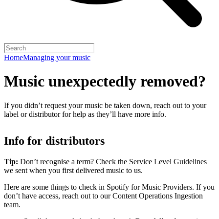
Home
Managing your music
Music unexpectedly removed?
If you didn’t request your music be taken down, reach out to your
label or distributor for help as they’ll have more info.
Info for distributors
Tip:
Don’t recognise a term? Check the Service Level Guidelines
we sent when you first delivered music to us.
Here are some things to check in Spotify for Music Providers. If you
don’t have access, reach out to our Content Operations Ingestion
team.