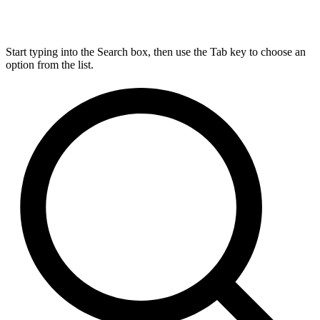
Start typing into the Search box, then use the Tab key to choose an
option from the list.