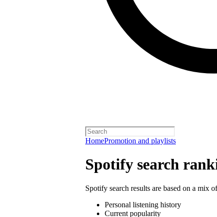
Home
Promotion and playlists
Spotify search rank
Spotify search results are based on a mix of
Personal listening history
Current popularity