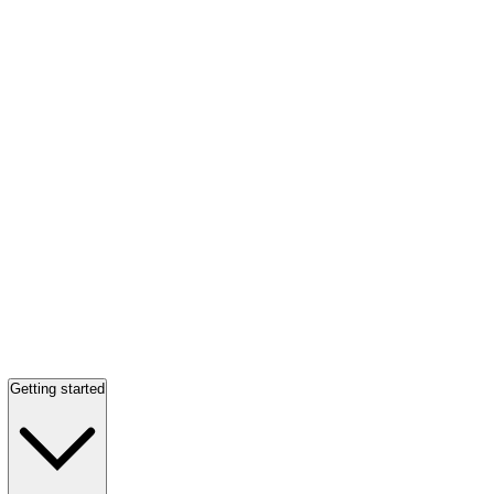
Getting started