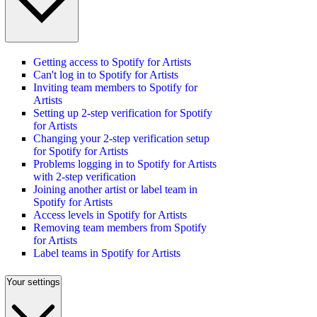
Getting access to Spotify for Artists
Can't log in to Spotify for Artists
Inviting team members to Spotify for
Artists
Setting up 2-step verification for Spotify
for Artists
Changing your 2-step verification setup
for Spotify for Artists
Problems logging in to Spotify for Artists
with 2-step verification
Joining another artist or label team in
Spotify for Artists
Access levels in Spotify for Artists
Removing team members from Spotify
for Artists
Label teams in Spotify for Artists
Your settings