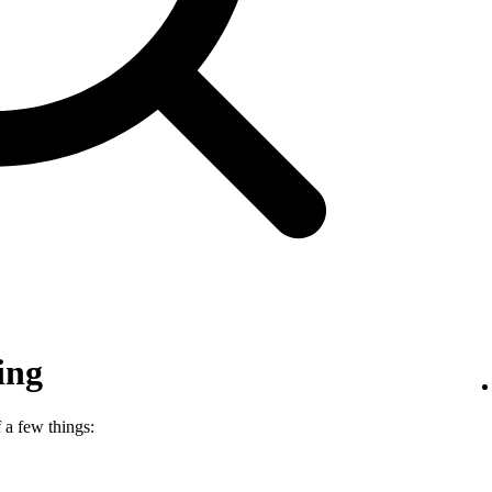
ing
 a few things: