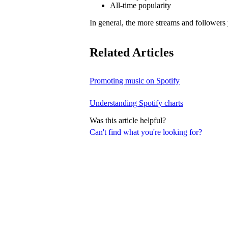
All-time popularity
In general, the more streams and followers
Related Articles
Promoting music on Spotify
Understanding Spotify charts
Was this article helpful?
Can't find what you're looking for?