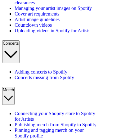
clearances
Managing your artist images on Spotify
Cover art requirements
Artist image guidelines
Countdown videos
Uploading videos in Spotify for Artists
Concerts
Adding concerts to Spotify
Concerts missing from Spotify
Merch
Connecting your Shopify store to Spotify
for Artists
Publishing merch from Shopify to Spotify
Pinning and tagging merch on your
Spotify profile