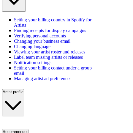
Setting your billing country in Spotify for
Artists
Finding receipts for display campaigns
Verifying personal accounts
Changing your business email
Changing language
Viewing your artist roster and releases
Label team missing artists or releases
Notification settings
Setting your billing contact under a group
email
Managing artist ad preferences
Artist profile
Recommended