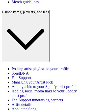
Merch guidelines
Pinned items, playlists, and bios
Posting artist playlists to your profile
SongDNA
Fan Support
Managing your Artist Pick
Adding a bio to your Spotify artist profile
Adding social media links to your Spotify
artist profile
Fan Support fundraising partners
Artist details
About the Song