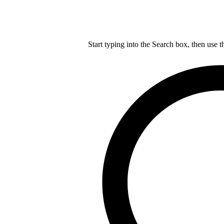
Start typing into the Search box, then use t