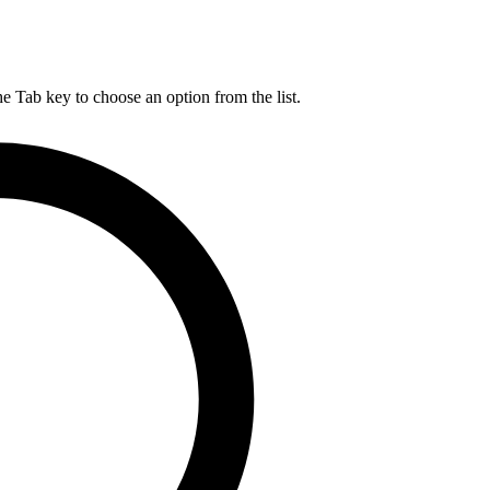
he Tab key to choose an option from the list.