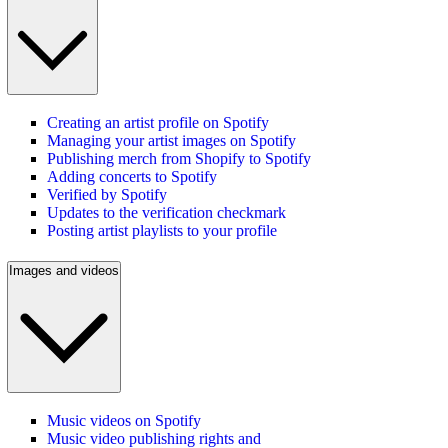
Creating an artist profile on Spotify
Managing your artist images on Spotify
Publishing merch from Shopify to Spotify
Adding concerts to Spotify
Verified by Spotify
Updates to the verification checkmark
Posting artist playlists to your profile
Images and videos
Music videos on Spotify
Music video publishing rights and