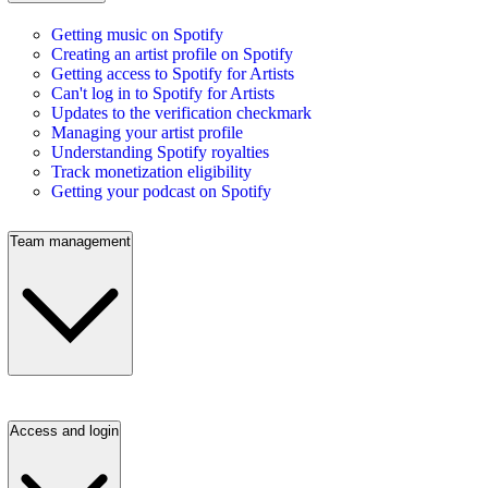
Getting music on Spotify
Creating an artist profile on Spotify
Getting access to Spotify for Artists
Can't log in to Spotify for Artists
Updates to the verification checkmark
Managing your artist profile
Understanding Spotify royalties
Track monetization eligibility
Getting your podcast on Spotify
Team management
Access and login