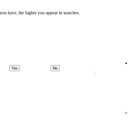
 you have, the higher you appear in searches.
Yes
No