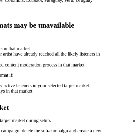
ile, Colombia, Ecuador, Paraguay, Peru, Uruguay
ats may be unavailable
rs in that market
 artist have already reached all the likely listeners in
ed content moderation process in that market
mat if:
 active listeners in your selected target market
ys in that market
ket
arget market during setup.
d campaign, delete the sub-campaign and create a new