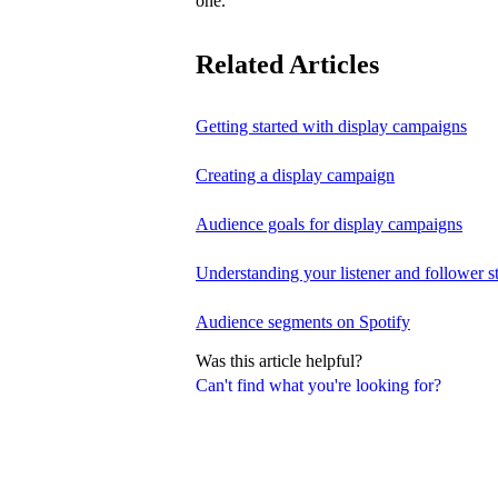
one.
Related Articles
Getting started with display campaigns
Creating a display campaign
Audience goals for display campaigns
Understanding your listener and follower st
Audience segments on Spotify
Was this article helpful?
Can't find what you're looking for?