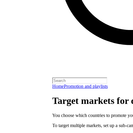
Home
Promotion and playlists
Target markets for
You choose which countries to promote you
To target multiple markets, set up a sub-c