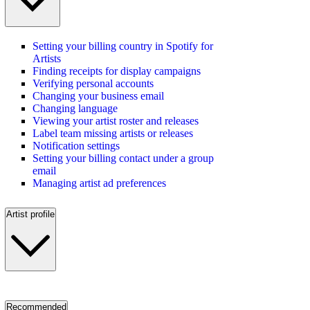
Setting your billing country in Spotify for
Artists
Finding receipts for display campaigns
Verifying personal accounts
Changing your business email
Changing language
Viewing your artist roster and releases
Label team missing artists or releases
Notification settings
Setting your billing contact under a group
email
Managing artist ad preferences
Artist profile
Recommended