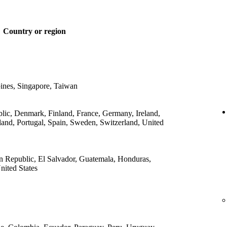
Country or region
ines, Singapore, Taiwan
lic, Denmark, Finland, France, Germany, Ireland,
land, Portugal, Spain, Sweden, Switzerland, United
 Republic, El Salvador, Guatemala, Honduras,
ited States