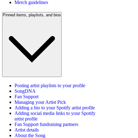
Merch guidelines
Pinned items, playlists, and bios
Posting artist playlists to your profile
SongDNA
Fan Support
Managing your Artist Pick
Adding a bio to your Spotify artist profile
Adding social media links to your Spotify
artist profile
Fan Support fundraising partners
Artist details
About the Song