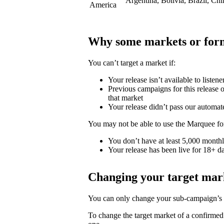
Argentina, Bolivia, Brazil, Ch
America
Why some markets or form
You can’t target a market if:
Your release isn’t available to listene
Previous campaigns for this release or
that market
Your release didn’t pass our automat
You may not be able to use the Marquee for
You don’t have at least 5,000 monthly
Your release has been live for 18+ da
Changing your target mar
You can only change your sub-campaign’s t
To change the target market of a confirme