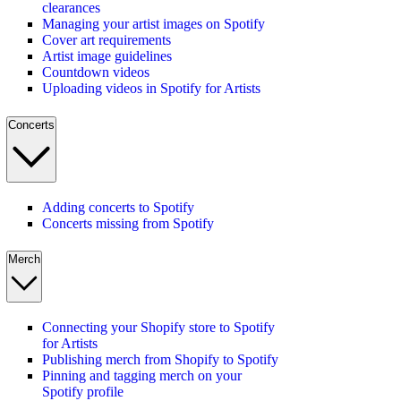
clearances
Managing your artist images on Spotify
Cover art requirements
Artist image guidelines
Countdown videos
Uploading videos in Spotify for Artists
Concerts
Adding concerts to Spotify
Concerts missing from Spotify
Merch
Connecting your Shopify store to Spotify
for Artists
Publishing merch from Shopify to Spotify
Pinning and tagging merch on your
Spotify profile