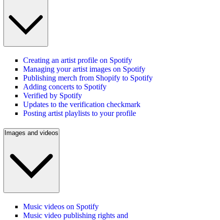
Creating an artist profile on Spotify
Managing your artist images on Spotify
Publishing merch from Shopify to Spotify
Adding concerts to Spotify
Verified by Spotify
Updates to the verification checkmark
Posting artist playlists to your profile
Images and videos
Music videos on Spotify
Music video publishing rights and