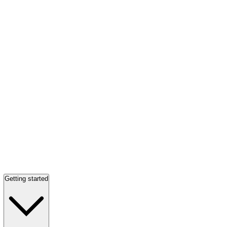
Getting started