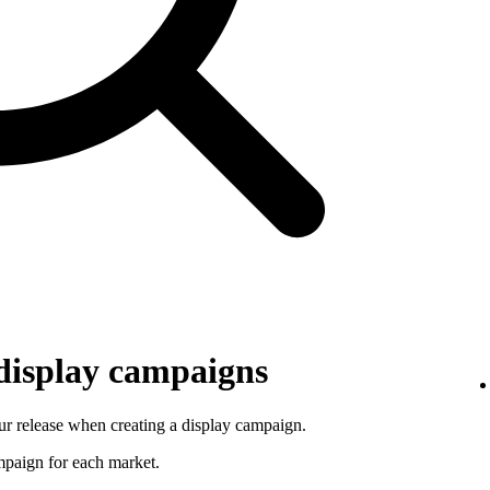
 display campaigns
r release when creating a display campaign.
ampaign for each market.