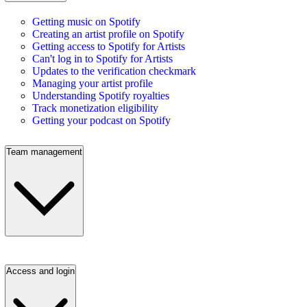
Getting music on Spotify
Creating an artist profile on Spotify
Getting access to Spotify for Artists
Can't log in to Spotify for Artists
Updates to the verification checkmark
Managing your artist profile
Understanding Spotify royalties
Track monetization eligibility
Getting your podcast on Spotify
Team management
Access and login