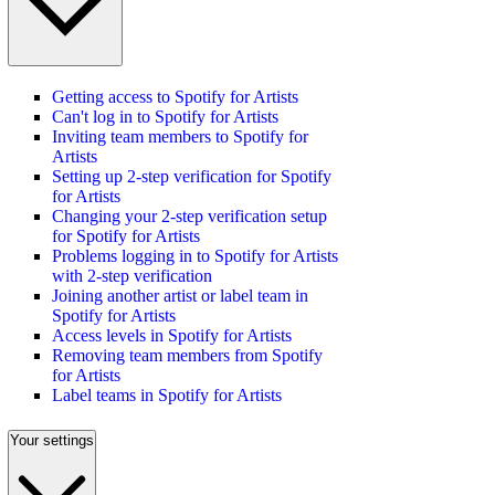
Getting access to Spotify for Artists
Can't log in to Spotify for Artists
Inviting team members to Spotify for
Artists
Setting up 2-step verification for Spotify
for Artists
Changing your 2-step verification setup
for Spotify for Artists
Problems logging in to Spotify for Artists
with 2-step verification
Joining another artist or label team in
Spotify for Artists
Access levels in Spotify for Artists
Removing team members from Spotify
for Artists
Label teams in Spotify for Artists
Your settings