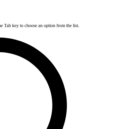
he Tab key to choose an option from the list.