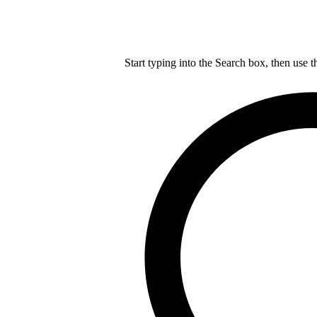
Start typing into the Search box, then use t