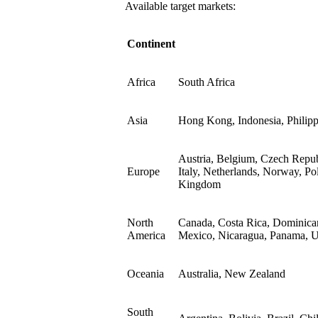
Available target markets:
Continent
Africa
South Africa
Asia
Hong Kong, Indonesia, Philipp
Austria, Belgium, Czech Repub
Europe
Italy, Netherlands, Norway, Po
Kingdom
North
Canada, Costa Rica, Dominican
America
Mexico, Nicaragua, Panama, Un
Oceania
Australia, New Zealand
South