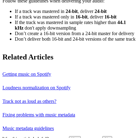
Follow these guidelines when delivering your audio:
If a track was mastered in
24‑bit
, deliver
24‑bit
If a track was mastered only in
16‑bit
, deliver
16‑bit
If the track was mastered in sample rates higher than
44.1
kHz
don't apply downsampling
Don’t create a 16‑bit version from a 24‑bit master for delivery
Don’t deliver both 16‑bit and 24‑bit versions of the same track
Related Articles
Getting music on Spotify
Loudness normalization on Spotify
Track not as loud as others?
Fixing problems with music metadata
Music metadata guidelines