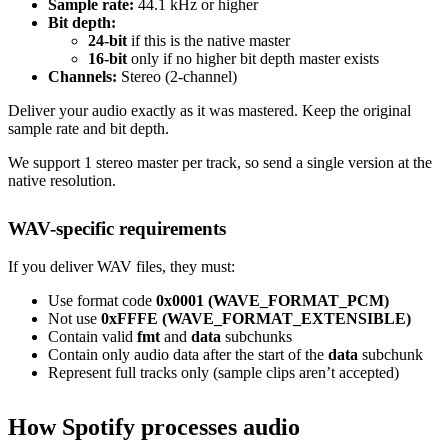
Sample rate:
44.1 kHz or higher
Bit depth:
24-bit
if this is the native master
16-bit
only if no higher bit depth master exists
Channels:
Stereo (2-channel)
Deliver your audio exactly as it was mastered. Keep the original
sample rate and bit depth.
We support 1 stereo master per track, so send a single version at the
native resolution.
WAV-specific requirements
If you deliver WAV files, they must:
Use format code
0x0001 (WAVE_FORMAT_PCM)
Not use
0xFFFE (WAVE_FORMAT_EXTENSIBLE)
Contain valid
fmt
and
data
subchunks
Contain only audio data after the start of the
data
subchunk
Represent full tracks only (sample clips aren’t accepted)
How Spotify processes audio