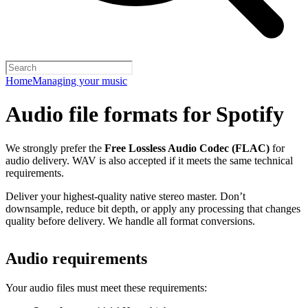
Home
Managing your music
Audio file formats for Spotify
We strongly prefer the
Free Lossless Audio Codec (FLAC)
for
audio delivery. WAV is also accepted if it meets the same technical
requirements.
Deliver your highest-quality native stereo master. Don’t
downsample, reduce bit depth, or apply any processing that changes
quality before delivery. We handle all format conversions.
Audio requirements
Your audio files must meet these requirements: