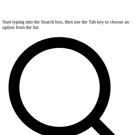
Start typing into the Search box, then use the Tab key to choose an
option from the list.