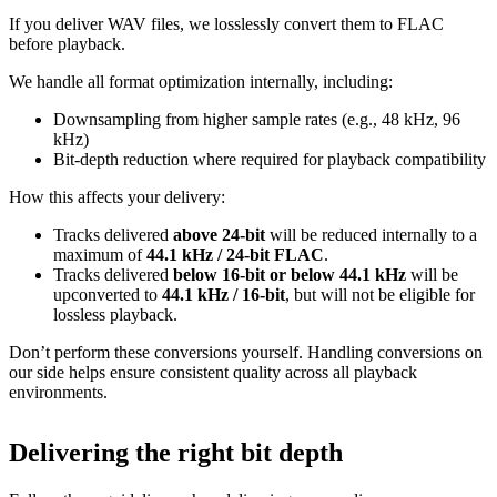
If you deliver WAV files, we losslessly convert them to FLAC
before playback.
We handle all format optimization internally, including:
Downsampling from higher sample rates (e.g., 48 kHz, 96
kHz)
Bit‑depth reduction where required for playback compatibility
How this affects your delivery:
Tracks delivered
above 24‑bit
will be reduced internally to a
maximum of
44.1 kHz / 24‑bit FLAC
.
Tracks delivered
below 16‑bit or below 44.1 kHz
will be
upconverted to
44.1 kHz / 16‑bit
, but will not be eligible for
lossless playback.
Don’t perform these conversions yourself.
Handling conversions on
our side helps ensure consistent quality across all playback
environments.
Delivering the right bit depth