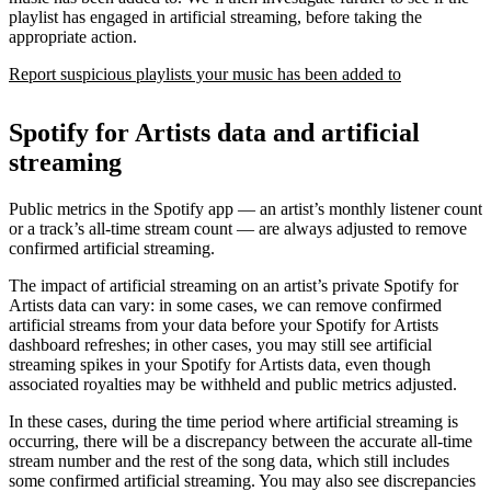
playlist has engaged in artificial streaming, before taking the
appropriate action.
Report suspicious playlists your music has been added to
Spotify for Artists data and artificial
streaming
Public metrics in the Spotify app — an artist’s monthly listener count
or a track’s all-time stream count — are always adjusted to remove
confirmed artificial streaming.
The impact of artificial streaming on an artist’s private Spotify for
Artists data can vary: in some cases, we can remove confirmed
artificial streams from your data before your Spotify for Artists
dashboard refreshes; in other cases, you may still see artificial
streaming spikes in your Spotify for Artists data, even though
associated royalties may be withheld and public metrics adjusted.
In these cases, during the time period where artificial streaming is
occurring, there will be a discrepancy between the accurate all-time
stream number and the rest of the song data, which still includes
some confirmed artificial streaming. You may also see discrepancies