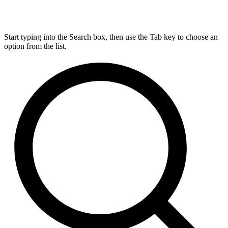
Start typing into the Search box, then use the Tab key to choose an
option from the list.