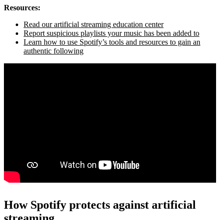
Resources:
Read our artificial streaming education center
Report suspicious playlists your music has been added to
Learn how to use Spotify’s tools and resources to gain an
authentic following
How Spotify protects against artificial
streaming