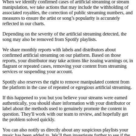
When we identify confirmed cases of artificial streaming or stream
manipulation, we take actions that may include the withholding of
associated royalties, the correction of public streaming numbers, and
measures to ensure the artist or song’s popularity is accurately
reflected in our charts.
Depending on the severity of the artificial streaming detected, the
song may also be removed from Spotify playlists.
We share monthly reports with labels and distributors about
confirmed artificial streaming on our platform. Based on those
reports, your distributor may take actions like issuing warnings or, in
flagrant or repeated cases, removing your content from streaming
services or suspending your account.
Spotify also reserves the right to remove manipulated content from
the platform in the case of repeated or egregious artificial streaming.
If this happened to you but you believe your streams were earned
authentically, you should share information with your distributor or
label about the methods used to genuinely promote the content in
question. They'll work with our team to review, and hopefully get
the problem solved quickly.
You can also notify us directly about any suspicious playlists your
music has been added to. We’ll then investigate further to see if the