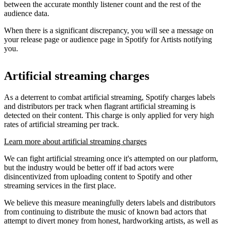
between the accurate monthly listener count and the rest of the
audience data.
When there is a significant discrepancy, you will see a message on
your release page or audience page in Spotify for Artists notifying
you.
Artificial streaming charges
As a deterrent to combat artificial streaming, Spotify charges labels
and distributors per track when flagrant artificial streaming is
detected on their content. This charge is only applied for very high
rates of artificial streaming per track.
Learn more about artificial streaming charges
We can fight artificial streaming once it's attempted on our platform,
but the industry would be better off if bad actors were
disincentivized from uploading content to Spotify and other
streaming services in the first place.
We believe this measure meaningfully deters labels and distributors
from continuing to distribute the music of known bad actors that
attempt to divert money from honest, hardworking artists, as well as