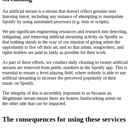
An artificial stream is a stream that doesn't reflect genuine user
listening intent, including any instance of attempting to manipulate
Spotify by using automated processes (e.g. bots or scripts).
We put significant engineering resources and research into detecting,
mitigating, and removing artificial streaming activity on Spotify so
that nothing stands in the way of our mission of giving artists the
opportunity to live off their art, and so that artists, songwriters, and
rights holders are paid as fairly as possible for their work.
As part of these efforts, we conduct daily cleaning to ensure artificial
streams are removed from public numbers in the Spotify app. This is
essential to ensure a level playing field, where nobody is able to use
artificial streaming to increase the perceived popularity of their
music on Spotify.
The integrity of this is incredibly important to us because an
illegitimate stream means there are honest, hardworking artists on
the other side that can be impacted.
The consequences for using these services