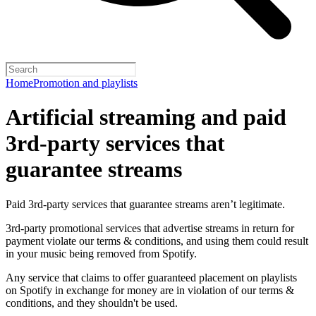
Home
Promotion and playlists
Artificial streaming and paid
3rd-party services that
guarantee streams
Paid 3rd-party services that guarantee streams aren’t legitimate.
3rd-party promotional services that advertise streams in return for
payment violate our terms & conditions, and using them could result
in your music being removed from Spotify.
Any service that claims to offer guaranteed placement on playlists
on Spotify in exchange for money are in violation of our terms &
conditions, and they shouldn't be used.