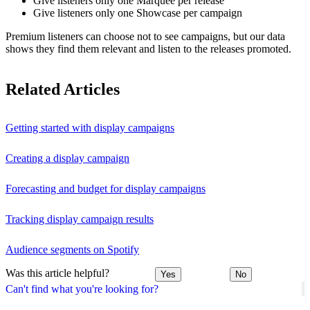
Give listeners only one Marquee per release
Give listeners only one Showcase per campaign
Premium listeners can choose not to see campaigns, but our data
shows they find them relevant and listen to the releases promoted.
Related Articles
Getting started with display campaigns
Creating a display campaign
Forecasting and budget for display campaigns
Tracking display campaign results
Audience segments on Spotify
Was this article helpful?
Yes
No
Can't find what you're looking for?