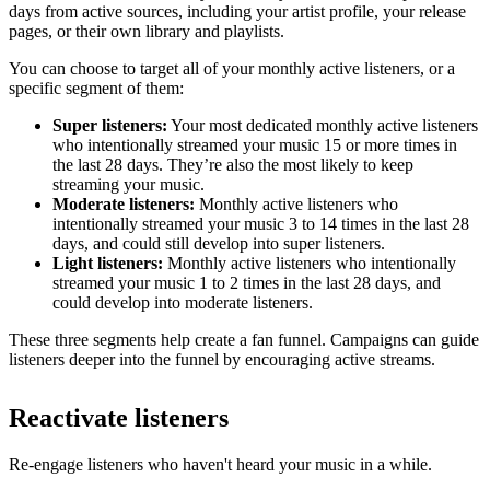
days from active sources, including your artist profile, your release
pages, or their own library and playlists.
You can choose to target all of your monthly active listeners, or a
specific segment of them:
Super listeners:
Your most dedicated monthly active listeners
who intentionally streamed your music 15 or more times in
the last 28 days. They’re also the most likely to keep
streaming your music.
Moderate listeners:
Monthly active listeners who
intentionally streamed your music 3 to 14 times in the last 28
days, and could still develop into super listeners.
Light listeners:
Monthly active listeners who intentionally
streamed your music 1 to 2 times in the last 28 days, and
could develop into moderate listeners.
These three segments help create a fan funnel. Campaigns can guide
listeners deeper into the funnel by encouraging active streams.
Reactivate listeners
Re-engage listeners who haven't heard your music in a while.