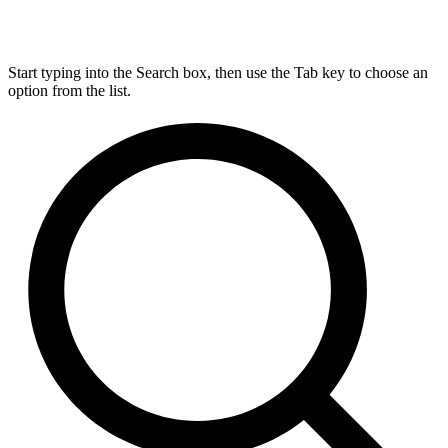
Start typing into the Search box, then use the Tab key to choose an
option from the list.