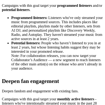
Campaigns with this goal target your
programmed listeners
and/or
potential listeners
.
Programmed listeners:
Listeners who've only streamed your
music from programmed sources. This includes places like
editorial playlists, playlists made by other listeners, sets from
AI DJ, and personalized playlists like Discovery Weekly,
Radio, and Autoplay. They haven't streamed your music from
active sources in at least 2 years.
Potential listeners:
People who haven’t listened to you in at
least 2 years, but whose listening habits suggest they may be
interested in your promoted release.
Note: For collaboration releases, you can now target your
Collaborator’s Audience — a new segment to reach listeners
of the other main artist(s) on the release who aren’t already in
your audience.
Deepen fan engagement
Deepen fandom and engagement with existing fans.
Campaigns with this goal target your
monthly active listeners
-
listeners who've intentionally streamed your music in the past 28