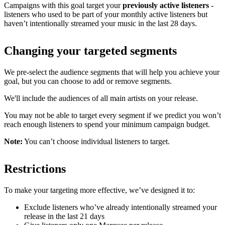
Campaigns with this goal target your
previously active listeners
-
listeners who used to be part of your monthly active listeners but
haven’t intentionally streamed your music in the last 28 days.
Changing your targeted segments
We pre-select the audience segments that will help you achieve your
goal, but you can choose to add or remove segments.
We'll include the audiences of all main artists on your release.
You may not be able to target every segment if we predict you won’t
reach enough listeners to spend your minimum campaign budget.
Note:
You can’t choose individual listeners to target.
Restrictions
To make your targeting more effective, we’ve designed it to:
Exclude listeners who’ve already intentionally streamed your
release in the last 21 days