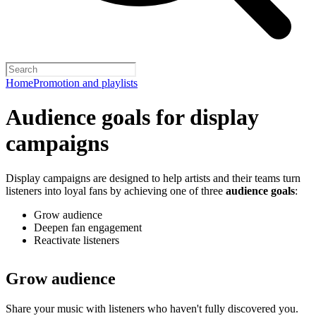
Home
Promotion and playlists
Audience goals for display
campaigns
Display campaigns are designed to help artists and their teams turn
listeners into loyal fans by achieving one of three
audience goals
:
Grow audience
Deepen fan engagement
Reactivate listeners
Grow audience
Share your music with listeners who haven't fully discovered you.