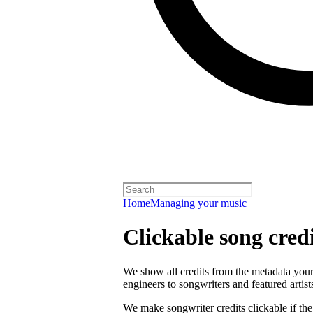
Home
Managing your music
Clickable song credi
We show all credits from the metadata your 
engineers to songwriters and featured artist
We make songwriter credits clickable if th