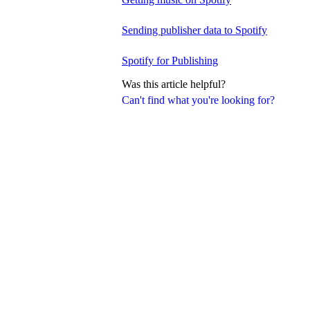
Sending publisher data to Spotify
Spotify for Publishing
Was this article helpful?
Can't find what you're looking for?