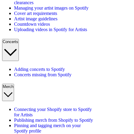
clearances
Managing your artist images on Spotify
Cover art requirements
Artist image guidelines
Countdown videos
Uploading videos in Spotify for Artists
Concerts
Adding concerts to Spotify
Concerts missing from Spotify
Merch
Connecting your Shopify store to Spotify
for Artists
Publishing merch from Shopify to Spotify
Pinning and tagging merch on your
Spotify profile