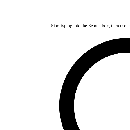
Start typing into the Search box, then use t