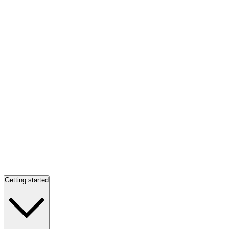
Getting started