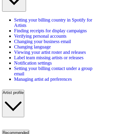
Setting your billing country in Spotify for
Artists
Finding receipts for display campaigns
Verifying personal accounts
Changing your business email
Changing language
Viewing your artist roster and releases
Label team missing artists or releases
Notification settings
Setting your billing contact under a group
email
Managing artist ad preferences
Artist profile
Recommended