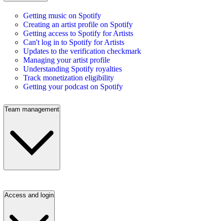
Getting music on Spotify
Creating an artist profile on Spotify
Getting access to Spotify for Artists
Can't log in to Spotify for Artists
Updates to the verification checkmark
Managing your artist profile
Understanding Spotify royalties
Track monetization eligibility
Getting your podcast on Spotify
Team management
Access and login