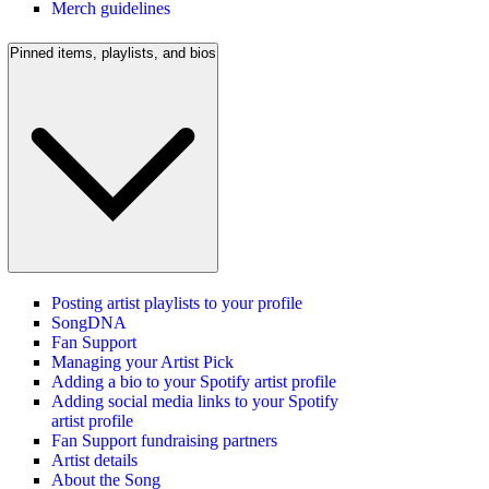
Merch guidelines
Pinned items, playlists, and bios
Posting artist playlists to your profile
SongDNA
Fan Support
Managing your Artist Pick
Adding a bio to your Spotify artist profile
Adding social media links to your Spotify
artist profile
Fan Support fundraising partners
Artist details
About the Song