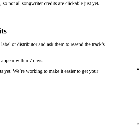
 so not all songwriter credits are clickable just yet.
its
label or distributor and ask them to resend the track’s
y appear within 7 days.
ts yet. We’re working to make it easier to get your