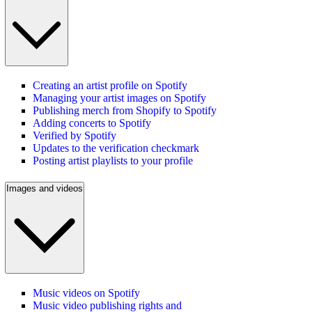
Creating an artist profile on Spotify
Managing your artist images on Spotify
Publishing merch from Shopify to Spotify
Adding concerts to Spotify
Verified by Spotify
Updates to the verification checkmark
Posting artist playlists to your profile
Images and videos
Music videos on Spotify
Music video publishing rights and