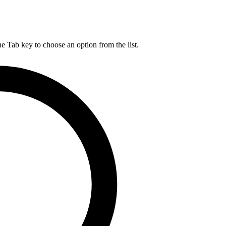
he Tab key to choose an option from the list.