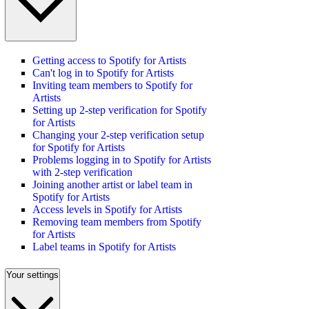
Getting access to Spotify for Artists
Can't log in to Spotify for Artists
Inviting team members to Spotify for
Artists
Setting up 2-step verification for Spotify
for Artists
Changing your 2-step verification setup
for Spotify for Artists
Problems logging in to Spotify for Artists
with 2-step verification
Joining another artist or label team in
Spotify for Artists
Access levels in Spotify for Artists
Removing team members from Spotify
for Artists
Label teams in Spotify for Artists
Your settings