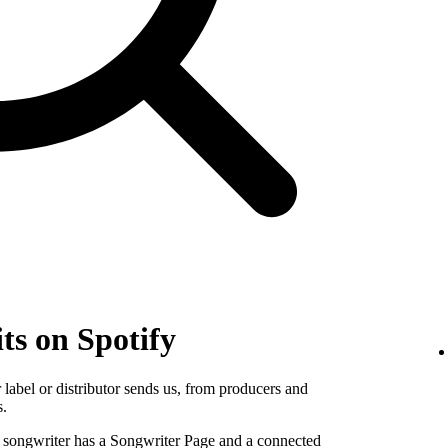
ts on Spotify
label or distributor sends us, from producers and
s.
e songwriter has a Songwriter Page and a connected