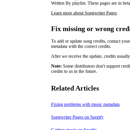
Written By playlist. These pages are in beta,
Learn more about Songwriter Pages
Fix missing or wrong cred
To add or update song credits, contact your 
metadata with the correct credits.
After we receive the update, credits usuall
Note:
Some distributors don't support credi
credits to us in the future.
Related Articles
Fixing problems with music metadata
Songwriter Pages on Spotify
Getting music on Spotify