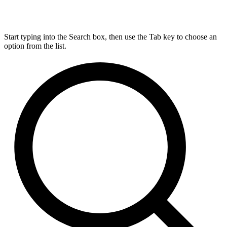
Start typing into the Search box, then use the Tab key to choose an
option from the list.