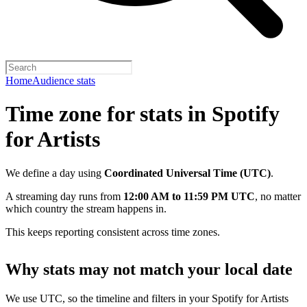
Home
Audience stats
Time zone for stats in Spotify
for Artists
We define a day using
Coordinated Universal Time (UTC)
.
A streaming day runs from
12:00 AM to 11:59 PM UTC
, no matter
which country the stream happens in.
This keeps reporting consistent across time zones.
Why stats may not match your local date
We use UTC, so the timeline and filters in your Spotify for Artists