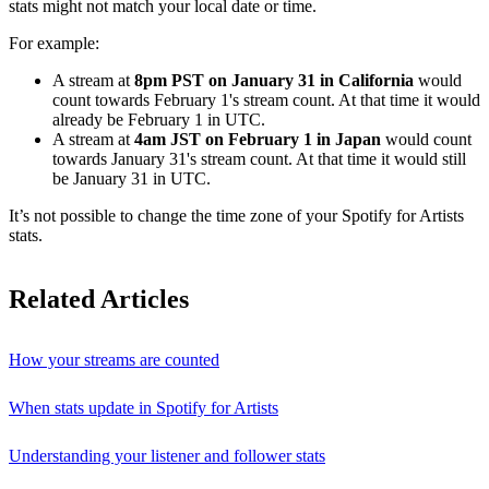
stats might not match your local date or time.
For example:
A stream at
8pm PST on January 31 in California
would
count towards February 1's stream count. At that time it would
already be February 1 in UTC.
A stream at
4am JST on February 1 in Japan
would count
towards January 31's stream count. At that time it would still
be January 31 in UTC.
It’s not possible to change the time zone of your Spotify for Artists
stats.
Related Articles
How your streams are counted
When stats update in Spotify for Artists
Understanding your listener and follower stats