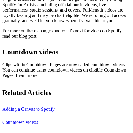
Spotify for Artists - including official music videos, live
performances, studio sessions, and covers. Full-length videos are
royalty-bearing and may be chart-eligible. We're rolling out access
gradually, and we'll let you know when it's available to you.
For more on these changes and what's next for video on Spotify,
read our
blog post.
Countdown videos
Clips within Countdown Pages are now called countdown videos.
You can continue using countdown videos on eligible Countdown
Pages.
Learn more.
Related Articles
Adding a Canvas to Spotify
Countdown videos