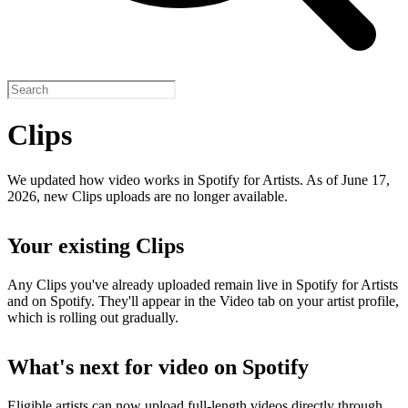
Clips
We updated how video works in Spotify for Artists. As of June 17,
2026, new Clips uploads are no longer available.
Your existing Clips
Any Clips you've already uploaded remain live in Spotify for Artists
and on Spotify. They'll appear in the Video tab on your artist profile,
which is rolling out gradually.
What's next for video on Spotify
Eligible artists can now upload full-length videos directly through