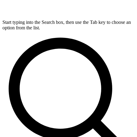
Start typing into the Search box, then use the Tab key to choose an
option from the list.