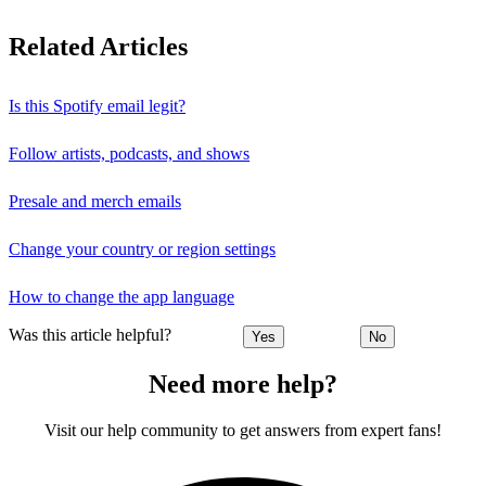
Related Articles
Is this Spotify email legit?
Follow artists, podcasts, and shows
Presale and merch emails
Change your country or region settings
How to change the app language
Was this article helpful?
Yes
No
Need more help?
Visit our help community to get answers from expert fans!