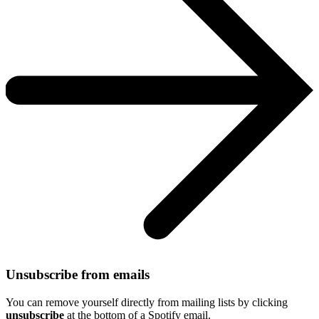
Unsubscribe from emails
You can remove yourself directly from mailing lists by clicking
unsubscribe
at the bottom of a Spotify email.