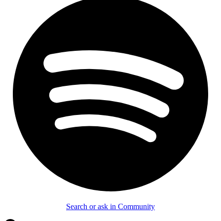
Search or ask in Community