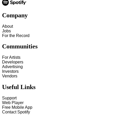
Company
About
Jobs
For the Record
Communities
For Artists
Developers
Advertising
Investors
Vendors
Useful Links
Support
Web Player
Free Mobile App
Contact Spotify