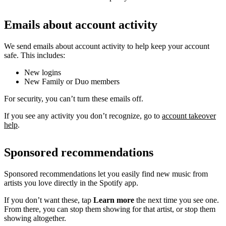
Emails about account activity
We send emails about account activity to help keep your account
safe. This includes:
New logins
New Family or Duo members
For security, you can’t turn these emails off.
If you see any activity you don’t recognize, go to
account takeover
help
.
Sponsored recommendations
Sponsored recommendations let you easily find new music from
artists you love directly in the Spotify app.
If you don’t want these, tap
Learn more
the next time you see one.
From there, you can stop them showing for that artist, or stop them
showing altogether.