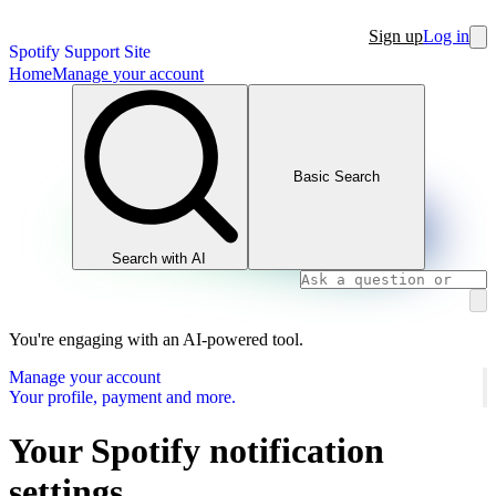
Sign up
Log in
Spotify Support Site
Home
Manage your account
Basic Search
Search with AI
You're engaging with an AI-powered tool.
Manage your account
Your profile, payment and more.
Your Spotify notification
settings