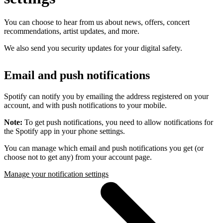
You can choose to hear from us about news, offers, concert
recommendations, artist updates, and more.
We also send you security updates for your digital safety.
Email and push notifications
Spotify can notify you by emailing the address registered on your
account, and with push notifications to your mobile.
Note:
To get push notifications, you need to allow notifications for
the Spotify app in your phone settings.
You can manage which email and push notifications you get (or
choose not to get any) from your account page.
Manage your notification settings