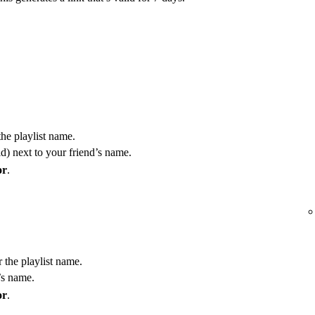
the playlist name.
) next to your friend’s name.
or
.
r the playlist name.
’s name.
or
.