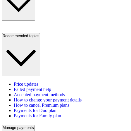
Recommended topics
Price updates
Failed payment help
Accepted payment methods
How to change your payment details
How to cancel Premium plans
Payments for Duo plan
Payments for Family plan
Manage payments