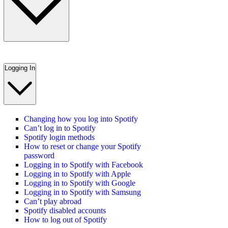
Logging In
Changing how you log into Spotify
Can’t log in to Spotify
Spotify login methods
How to reset or change your Spotify
password
Logging in to Spotify with Facebook
Logging in to Spotify with Apple
Logging in to Spotify with Google
Logging in to Spotify with Samsung
Can’t play abroad
Spotify disabled accounts
How to log out of Spotify