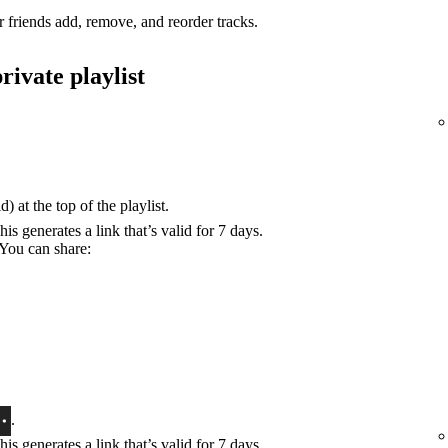
r friends add, remove, and reorder tracks.
rivate playlist
) at the top of the playlist.
his generates a link that’s valid for 7 days.
 You can share:
.
his generates a link that’s valid for 7 days.