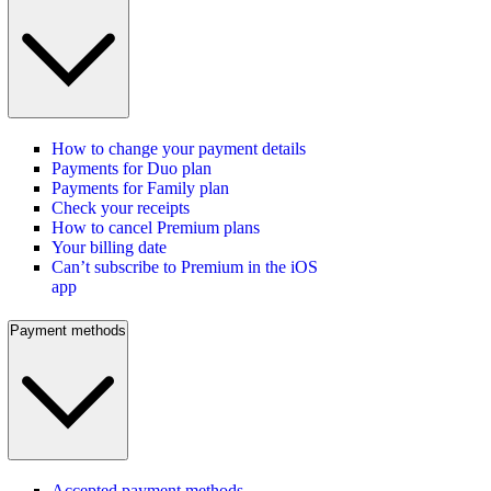
How to change your payment details
Payments for Duo plan
Payments for Family plan
Check your receipts
How to cancel Premium plans
Your billing date
Can’t subscribe to Premium in the iOS
app
Payment methods
Accepted payment methods