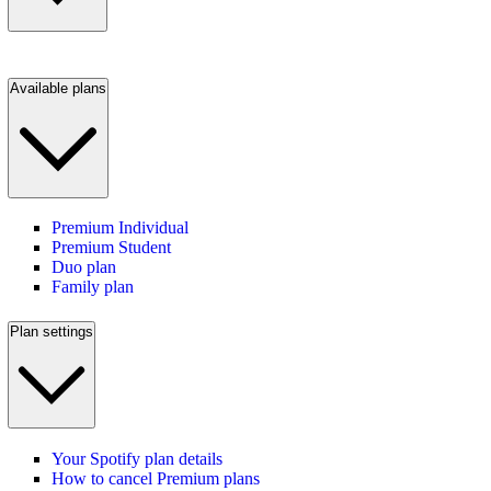
Available plans
Premium Individual
Premium Student
Duo plan
Family plan
Plan settings
Your Spotify plan details
How to cancel Premium plans