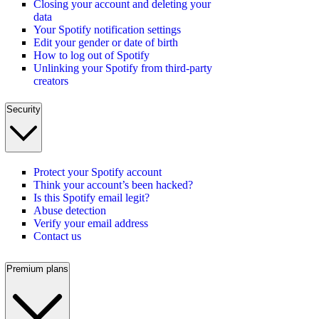
Closing your account and deleting your
data
Your Spotify notification settings
Edit your gender or date of birth
How to log out of Spotify
Unlinking your Spotify from third-party
creators
Security
Protect your Spotify account
Think your account’s been hacked?
Is this Spotify email legit?
Abuse detection
Verify your email address
Contact us
Premium plans