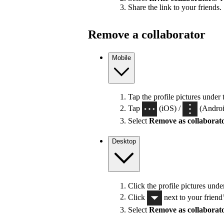
Share the link to your friends.
Remove a collaborator
Mobile
Tap the profile pictures under 
Tap
(iOS) /
(Android
Select
Remove as collaborat
Desktop
Click the profile pictures unde
Click
next to your friend
Select
Remove as collaborat