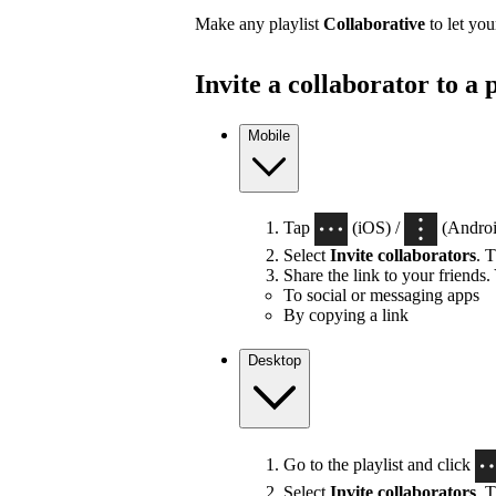
Make any playlist
Collaborative
to let you
Invite a collaborator to a p
Mobile
Tap
(iOS) /
(Android
Select
Invite collaborators
. T
Share the link to your friends.
To social or messaging apps
By copying a link
Desktop
Go to the playlist and click
Select
Invite collaborators
. T