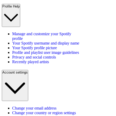
Profile Help
Manage and customize your Spotify
profile
Your Spotify username and display name
Your Spotify profile picture
Profile and playlist user image guidelines
Privacy and social controls
Recently played artists
Account settings
Change your email address
Change your country or region settings