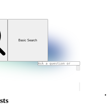
Basic Search
sts