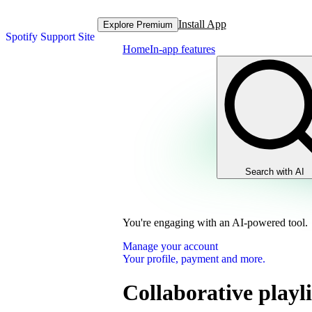
Install App
Explore Premium
Spotify Support Site
Home
In-app features
Search with AI
You're engaging with an AI-powered tool.
Manage your account
Your profile, payment and more.
Collaborative playli