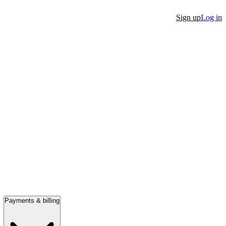
Sign up
Log in
Payments & billing