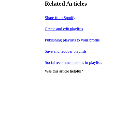
Related Articles
Share from Spotify
Create and edit playlists
Publishing playlists to your profile
Save and recover playlists
Social recommendations in playlists
Was this article helpful?