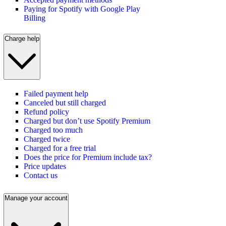
Paying for Spotify with Google Play
Billing
Charge help
Failed payment help
Canceled but still charged
Refund policy
Charged but don’t use Spotify Premium
Charged too much
Charged twice
Charged for a free trial
Does the price for Premium include tax?
Price updates
Contact us
Manage your account