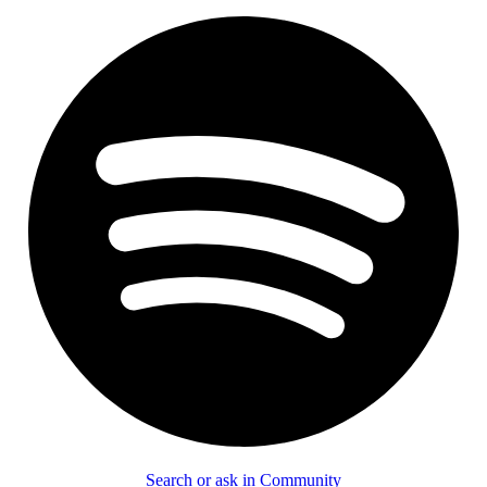
Search or ask in Community