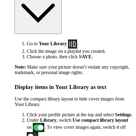
Go to
Your Library
.
Click the image on a playlist you created.
Choose a photo, then click
SAVE
.
Note:
Make sure your picture doesn’t violate any copyright,
trademark, or personal image rights.
Display items in Your Library as text
Use the compact library layout to hide cover images from
Your Library.
Click your profile picture at the top and select
Settings
.
Under
Library
, switch
Use compact library layout
on
. To view cover images again, switch it off