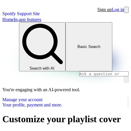
Sign up
Log in
Spotify Support Site
Home
In-app features
Basic Search
Search with AI
You're engaging with an AI-powered tool.
Manage your account
Your profile, payment and more.
Customize your playlist cover