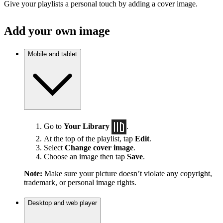
Give your playlists a personal touch by adding a cover image.
Add your own image
Mobile and tablet
Go to
Your Library
.
At the top of the playlist, tap
Edit
.
Select
Change cover image
.
Choose an image then tap
Save
.
Note:
Make sure your picture doesn’t violate any copyright,
trademark, or personal image rights.
Desktop and web player