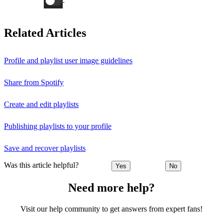
.
Related Articles
Profile and playlist user image guidelines
Share from Spotify
Create and edit playlists
Publishing playlists to your profile
Save and recover playlists
Was this article helpful?
Yes
No
Need more help?
Visit our help community to get answers from expert fans!