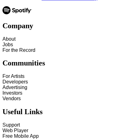
Company
About
Jobs
For the Record
Communities
For Artists
Developers
Advertising
Investors
Vendors
Useful Links
Support
Web Player
Free Mobile App