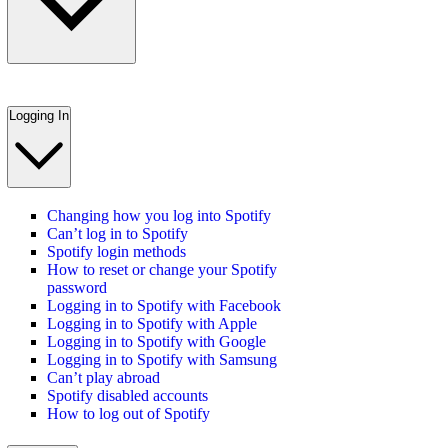
Logging In
Changing how you log into Spotify
Can’t log in to Spotify
Spotify login methods
How to reset or change your Spotify
password
Logging in to Spotify with Facebook
Logging in to Spotify with Apple
Logging in to Spotify with Google
Logging in to Spotify with Samsung
Can’t play abroad
Spotify disabled accounts
How to log out of Spotify