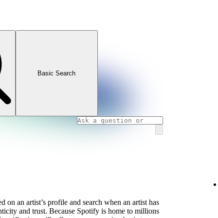
Basic Search
 on an artist’s profile and search when an artist has
icity and trust. Because Spotify is home to millions