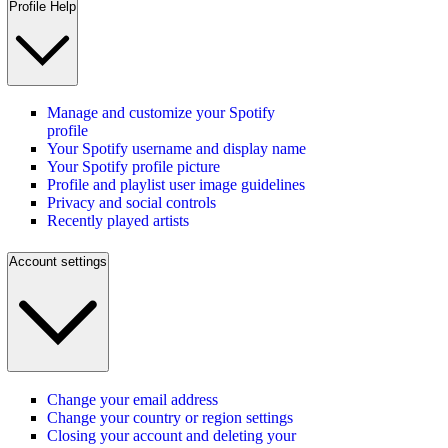
Profile Help
Manage and customize your Spotify
profile
Your Spotify username and display name
Your Spotify profile picture
Profile and playlist user image guidelines
Privacy and social controls
Recently played artists
Account settings
Change your email address
Change your country or region settings
Closing your account and deleting your