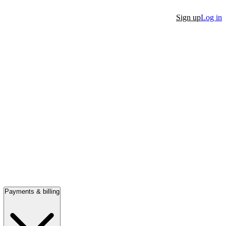
Sign up
Log in
Payments & billing