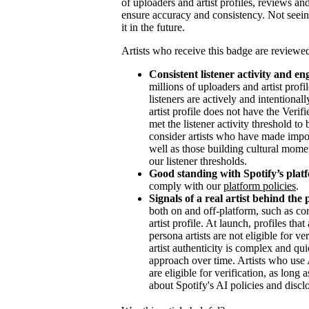
of uploaders and artist profiles, reviews and
ensure accuracy and consistency. Not seein
it in the future.
Artists who receive this badge are reviewed
Consistent listener activity and e
millions of uploaders and artist profi
listeners are actively and intentional
artist profile does not have the Veri
met the listener activity threshold t
consider artists who have made impor
well as those building cultural mome
our listener thresholds.
Good standing with Spotify’s platf
comply with our
platform policies
.
Signals of a real artist behind the 
both on and off-platform, such as con
artist profile. At launch, profiles th
persona artists are not eligible for v
artist authenticity is complex and qu
approach over time. Artists who use A
are eligible for verification, as long
about Spotify's AI policies and discl