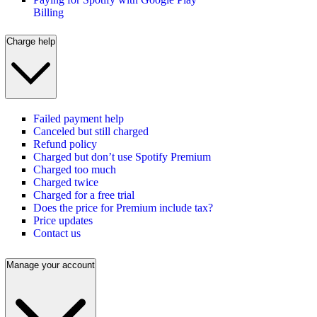
Billing
Charge help
Failed payment help
Canceled but still charged
Refund policy
Charged but don’t use Spotify Premium
Charged too much
Charged twice
Charged for a free trial
Does the price for Premium include tax?
Price updates
Contact us
Manage your account