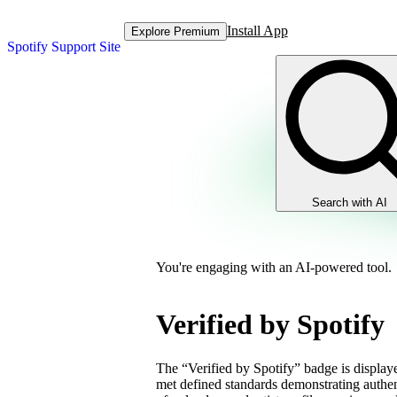
Install App
Explore Premium
Spotify Support Site
Search with AI
You're engaging with an AI-powered tool.
Verified by Spotify
The “Verified by Spotify” badge is displayed
met defined standards demonstrating authent