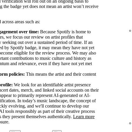
 verification will roll out on an ongoing basis to
g the badge yet does not mean an artist won’t receive
 across areas such as:
ngagement over time:
Because Spotify is home to
les, we focus our review on artist profiles that
ly seeking out over a sustained period of time. If an
fied by Spotify badge, it may mean they have not yet
o become eligible for the review process. We may also
tant contributions to music culture and history as
ntum and relevance, even if they have not yet met
orm policies:
This means the artist and their content
profile:
We look for an identifiable artist presence
cert dates, merch, and linked social accounts on their
at appear to primarily represent AI-generated or AI-
erification. In today’s music landscape, the concept of
ickly evolving, and we'll continue to develop our
I tools responsibly as part of their creative process
 as they present themselves authentically.
Learn more
osure.