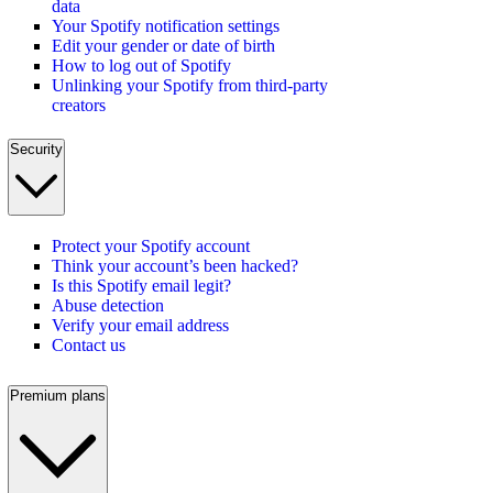
data
Your Spotify notification settings
Edit your gender or date of birth
How to log out of Spotify
Unlinking your Spotify from third-party
creators
Security
Protect your Spotify account
Think your account’s been hacked?
Is this Spotify email legit?
Abuse detection
Verify your email address
Contact us
Premium plans