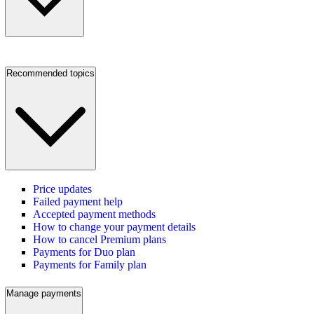
Recommended topics
Price updates
Failed payment help
Accepted payment methods
How to change your payment details
How to cancel Premium plans
Payments for Duo plan
Payments for Family plan
Manage payments