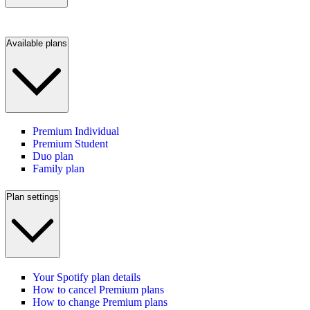
Available plans
Premium Individual
Premium Student
Duo plan
Family plan
Plan settings
Your Spotify plan details
How to cancel Premium plans
How to change Premium plans