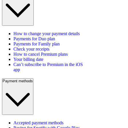
How to change your payment details
Payments for Duo plan
Payments for Family plan
Check your receipts
How to cancel Premium plans
Your billing date
Can’t subscribe to Premium in the iOS
app
Payment methods
Accepted payment methods
Paying for Spotify with Google Play