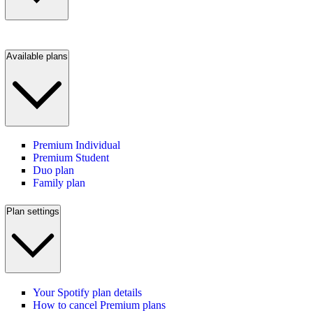
Available plans
Premium Individual
Premium Student
Duo plan
Family plan
Plan settings
Your Spotify plan details
How to cancel Premium plans