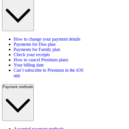
How to change your payment details
Payments for Duo plan
Payments for Family plan
Check your receipts
How to cancel Premium plans
Your billing date
Can’t subscribe to Premium in the iOS
app
Payment methods
Accepted payment methods