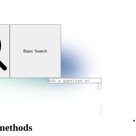
Basic Search
methods