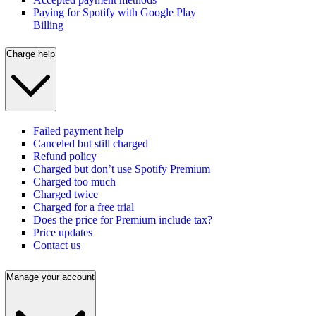
Paying for Spotify with Google Play
Billing
Charge help
Failed payment help
Canceled but still charged
Refund policy
Charged but don’t use Spotify Premium
Charged too much
Charged twice
Charged for a free trial
Does the price for Premium include tax?
Price updates
Contact us
Manage your account