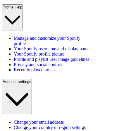
Profile Help
Manage and customize your Spotify
profile
Your Spotify username and display name
Your Spotify profile picture
Profile and playlist user image guidelines
Privacy and social controls
Recently played artists
Account settings
Change your email address
Change your country or region settings