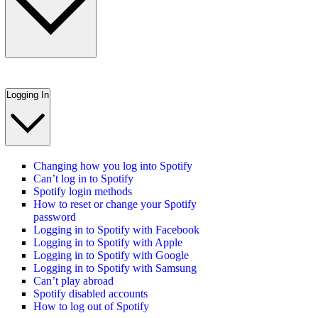
Logging In
Changing how you log into Spotify
Can’t log in to Spotify
Spotify login methods
How to reset or change your Spotify
password
Logging in to Spotify with Facebook
Logging in to Spotify with Apple
Logging in to Spotify with Google
Logging in to Spotify with Samsung
Can’t play abroad
Spotify disabled accounts
How to log out of Spotify