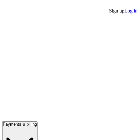
Sign up
Log in
Payments & billing