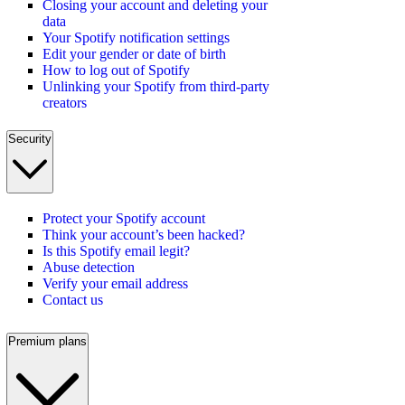
Closing your account and deleting your
data
Your Spotify notification settings
Edit your gender or date of birth
How to log out of Spotify
Unlinking your Spotify from third-party
creators
Security
Protect your Spotify account
Think your account’s been hacked?
Is this Spotify email legit?
Abuse detection
Verify your email address
Contact us
Premium plans