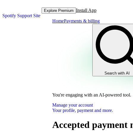
Install App
Explore Premium
Spotify Support Site
Home
Payments & billing
Search with AI
You're engaging with an AI-powered tool.
Manage your account
Your profile, payment and more.
Accepted payment 