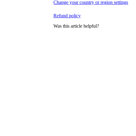
Change your country or region settings
Refund policy
Was this article helpful?