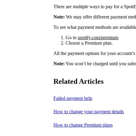
There are multiple ways to pay for a Spoti
Note:
We may offer different payment meth
To see what payment methods are availabl
Go to
spotify.com/premium
.
Choose a Premium plan.
All the payment options for your account’s 
Note:
You won’t be charged until you subm
Related Articles
Failed payment help
How to change your payment details
How to change Premium plans