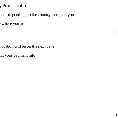
fy Premium plan.
ods depending on the country or region you’re in.
e where you are:
location will be on the next page.
it your payment info.