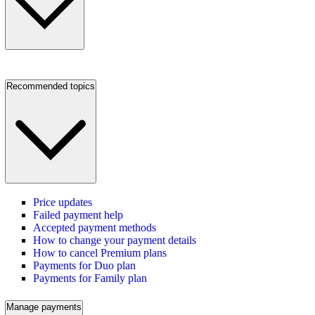
Recommended topics
Price updates
Failed payment help
Accepted payment methods
How to change your payment details
How to cancel Premium plans
Payments for Duo plan
Payments for Family plan
Manage payments