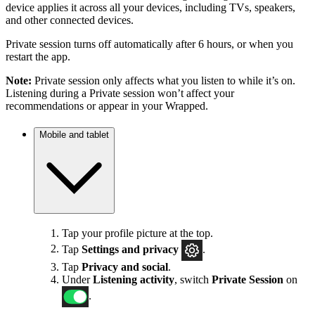
device applies it across all your devices, including TVs, speakers,
and other connected devices.
Private session turns off automatically after 6 hours, or when you
restart the app.
Note:
Private session only affects what you listen to while it’s on.
Listening during a Private session won’t affect your
recommendations or appear in your Wrapped.
Mobile and tablet
Tap your profile picture at the top.
Tap
Settings
and privacy
.
Tap
Privacy and social
.
Under
Listening activity
, switch
Private Session
on
.