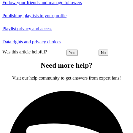
Follow your friends and manage followers
Publishing playlists to your profile
Playlist privacy and access
Data rights and privacy choices
Was this article helpful?
Yes
No
Need more help?
Visit our help community to get answers from expert fans!