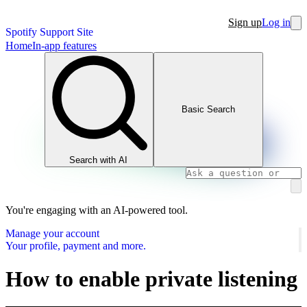
Sign up
Log in
Spotify Support Site
Home
In-app features
Basic Search
Search with AI
You're engaging with an AI-powered tool.
Manage your account
Your profile, payment and more.
How to enable private listening