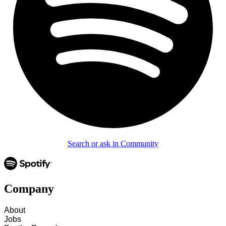
Search or ask in Community
Company
About
Jobs