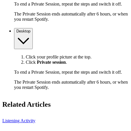
To end a Private Session, repeat the steps and switch it off.
The Private Session ends automatically after 6 hours, or when
you restart Spotify.
Desktop
Click your profile picture at the top.
Click
Private session
.
To end a Private Session, repeat the steps and switch it off.
The Private Session ends automatically after 6 hours, or when
you restart Spotify.
Related Articles
Listening Activity