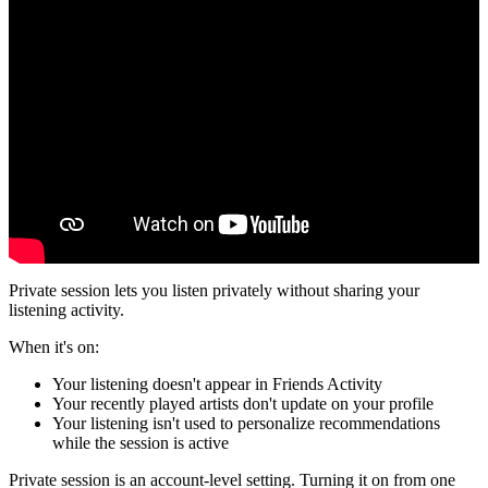
Private session lets you listen privately without sharing your
listening activity.
When it's on:
Your listening doesn't appear in Friends Activity
Your recently played artists don't update on your profile
Your listening isn't used to personalize recommendations
while the session is active
Private session is an account-level setting. Turning it on from one