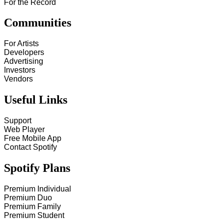
For the Record
Communities
For Artists
Developers
Advertising
Investors
Vendors
Useful Links
Support
Web Player
Free Mobile App
Contact Spotify
Spotify Plans
Premium Individual
Premium Duo
Premium Family
Premium Student