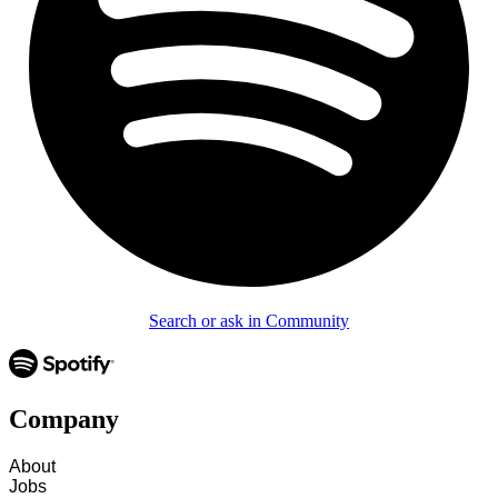
Search or ask in Community
Company
About
Jobs