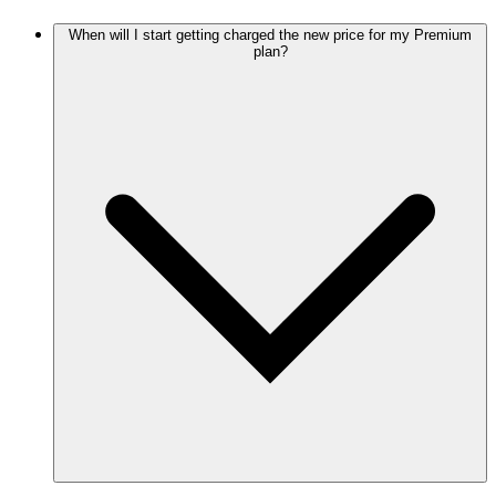
When will I start getting charged the new price for my Premium
plan?