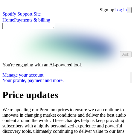
Sign up
Log in
Spotify Support Site
Home
Payments & billing
Ask
You're engaging with an AI-powered tool.
Manage your account
Your profile, payment and more.
Price updates
We're updating our Premium prices to ensure we can continue to
innovate in changing market conditions and deliver the best audio
content around the world. These changes help us keep providing
subscribers with a highly personalized experience and powerful
discovery tools, ultimately continuing to deliver value to our fans.