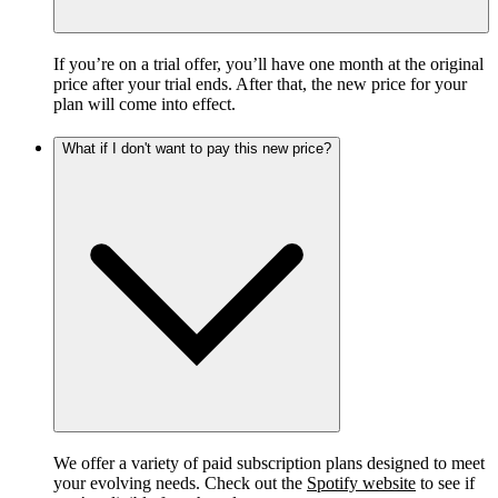
If you’re on a trial offer, you’ll have one month at the original
price after your trial ends. After that, the new price for your
plan will come into effect.
What if I don't want to pay this new price?
We offer a variety of paid subscription plans designed to meet
your evolving needs. Check out the
Spotify website
to see if