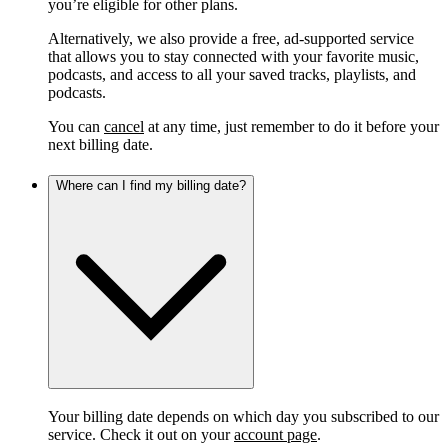
you’re eligible for other plans.
Alternatively, we also provide a free, ad-supported service
that allows you to stay connected with your favorite music,
podcasts, and access to all your saved tracks, playlists, and
podcasts.
You can
cancel
at any time, just remember to do it before your
next billing date.
Where can I find my billing date?
Your billing date depends on which day you subscribed to our
service. Check it out on your
account page
.