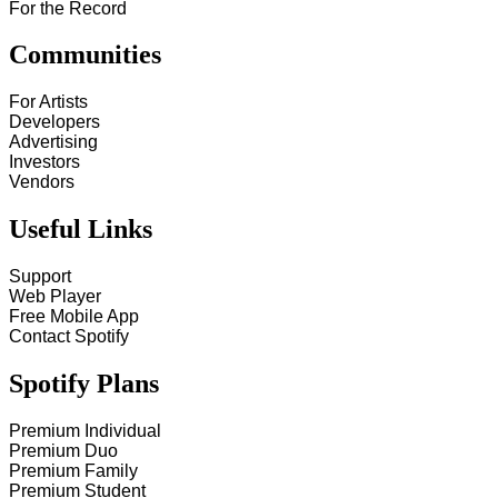
For the Record
Communities
For Artists
Developers
Advertising
Investors
Vendors
Useful Links
Support
Web Player
Free Mobile App
Contact Spotify
Spotify Plans
Premium Individual
Premium Duo
Premium Family
Premium Student