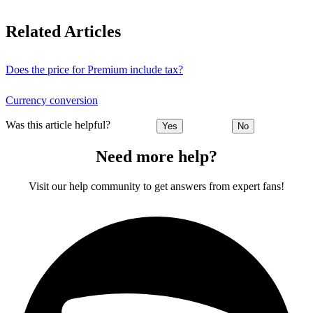
Related Articles
Does the price for Premium include tax?
Currency conversion
Was this article helpful?
Yes
No
Need more help?
Visit our help community to get answers from expert fans!