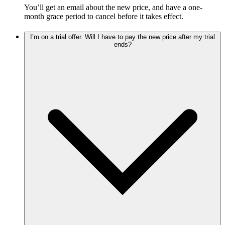
You’ll get an email about the new price, and have a one-
month grace period to cancel before it takes effect.
I’m on a trial offer. Will I have to pay the new price after my trial
ends?